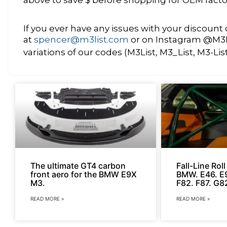
If you ever have any issues with your discoun
at
spencer@m3list.com
or on Instagram @M3Lis
variations of our codes (M3List, M3_List, M3-Lis
The ultimate GT4 carbon
Fall-Line Rol
front aero for the BMW E9X
BMW. E46. E9
M3.
F82. F87. G8
READ MORE »
READ MORE »