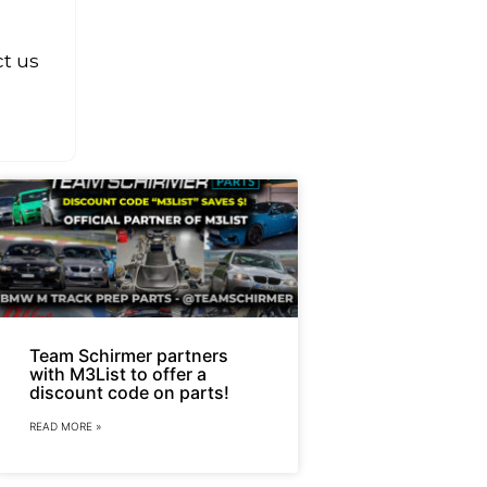
ct us
Team Schirmer partners
with M3List to offer a
discount code on parts!
READ MORE »