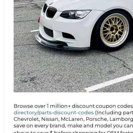
Browse over 1 million+ discount coupon codes 
directory/parts-discount-codes
(Including par
Chevrolet, Nissan, McLaren, Porsche, Lamborgh
save on every brand, make and model you can
above to save $ before shopping for OEM factor