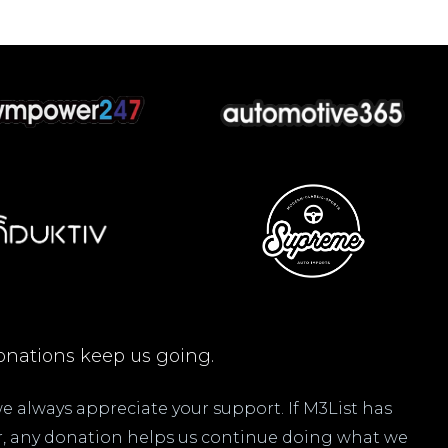
nations keep us going.
 we always appreciate your support. If M3List has
ar, any donation helps us continue doing what we