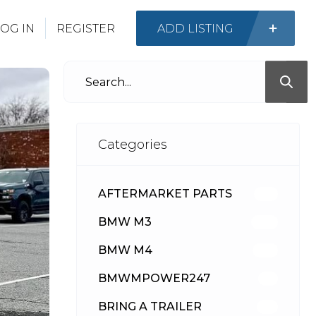
OG IN
REGISTER
ADD LISTING
Categories
AFTERMARKET PARTS
513
BMW M3
418
BMW M4
310
BMWMPOWER247
56
BRING A TRAILER
24