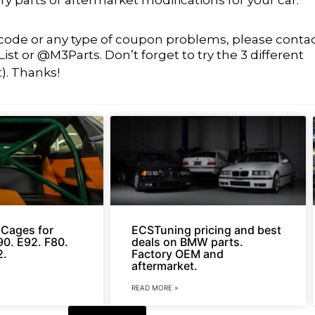
t code or any type of coupon problems, please conta
t or @M3Parts. Don’t forget to try the 3 different
t). Thanks!
l Cages for
ECSTuning pricing and best
0. E92. F80.
deals on BMW parts.
2.
Factory OEM and
aftermarket.
READ MORE »