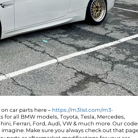
on car parts here –
https://m3list.com/m3-
ts for all BMW models, Toyota, Tesla, Mercedes,
ini, Ferrari, Ford, Audi, VW & much more. Our code
 imagine. Make sure you always check out that pag
y parts or aftermarket modifications for your car.