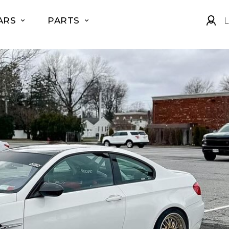
ARS
PARTS
L