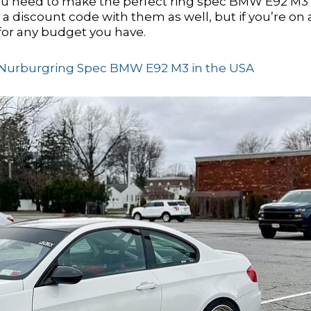
u need to make the perfect ring spec BMW E92 M3 
 discount code with them as well, but if you’re on 
for any budget you have.
ur Nurburgring Spec BMW E92 M3 in the USA