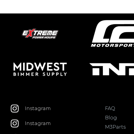
FAQ
Instagram
Blog
Instagram
M3Parts