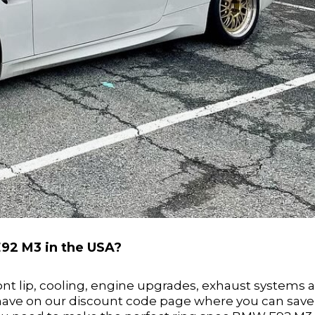
E92 M3 in the USA?
ront lip, cooling, engine upgrades, exhaust systems 
 have on our discount code page where you can save