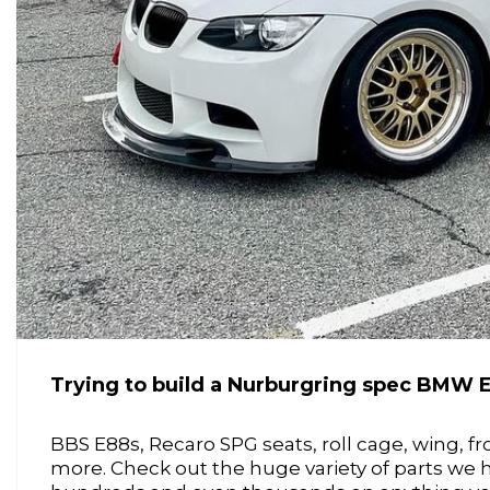
Trying to build a Nurburgring spec BMW 
BBS E88s, Recaro SPG seats, roll cage, wing, f
more. Check out the huge variety of parts we