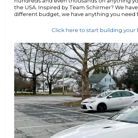
hundreds and even thousands on anything yo
the USA. Inspired by Team Schirmer? We have a
different budget, we have anything you need 
Click here to start building yo