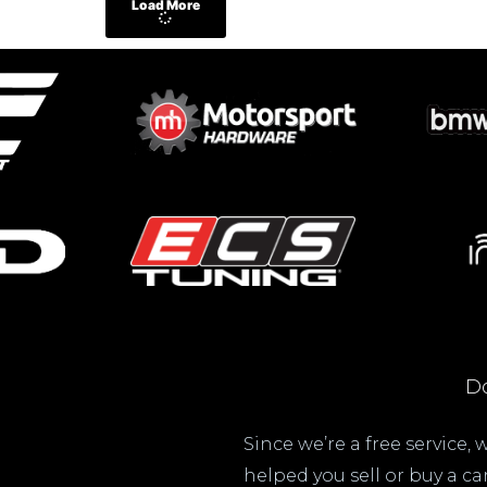
Load More
Do
Since we’re a free service,
helped you sell or buy a c