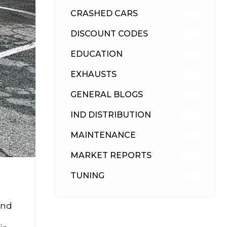
CRASHED CARS
23
DISCOUNT CODES
316
EDUCATION
39
EXHAUSTS
89
GENERAL BLOGS
102
IND DISTRIBUTION
148
MAINTENANCE
33
MARKET REPORTS
142
TUNING
26
and