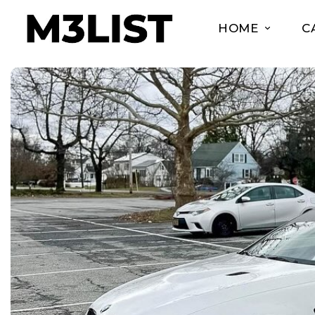
HOME
C