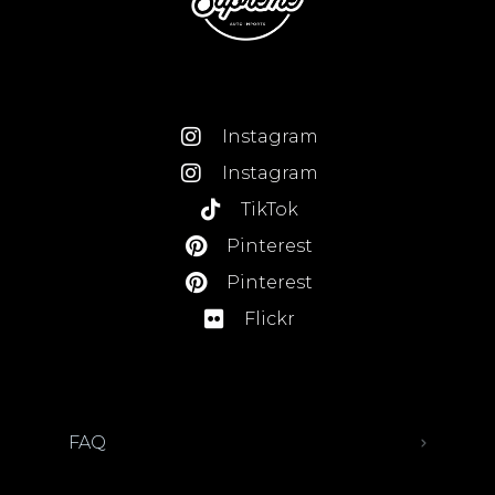
Instagram
Instagram
TikTok
Pinterest
Pinterest
Flickr
FAQ