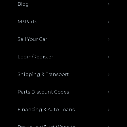
Blog
M3Parts
Sell Your Car
Login/Register
Shipping & Transport
Parts Discount Codes
Financing & Auto Loans