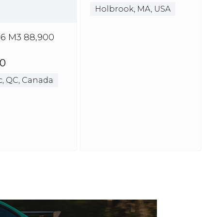
Holbrook, MA, USA
6 M3 88,900
00
, QC, Canada