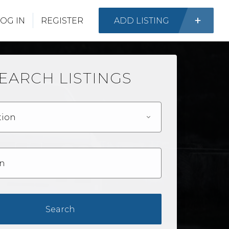
OG IN
REGISTER
ADD LISTING
EARCH LISTINGS
tion
Search