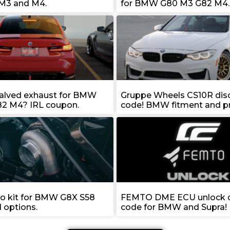
M3 and M4.
for BMW G80 M3 G82 M4.
valved exhaust for BMW
Gruppe Wheels CS10R dis
2 M4? IRL coupon.
code! BMW fitment and pr
bo kit for BMW G8X S58
FEMTO DME ECU unlock d
d options.
code for BMW and Supra!