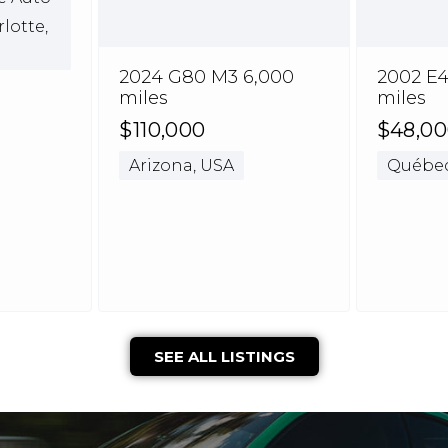
rlotte,
2024 G80 M3 6,000
2002 E4
miles
miles
$110,000
$48,0
Arizona, USA
Québec
SEE ALL LISTINGS