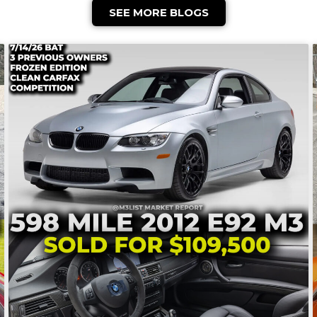
SEE MORE BLOGS