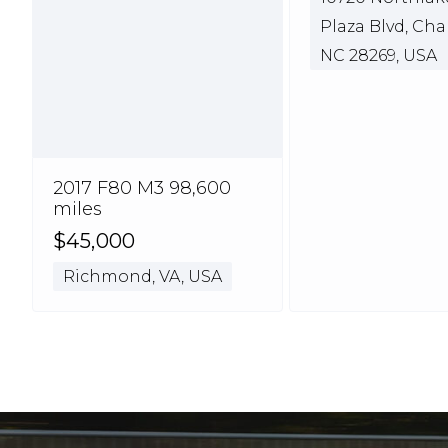
Plaza Blvd, Cha
NC 28269, USA
2017 F80 M3 98,600
miles
$45,000
Richmond, VA, USA