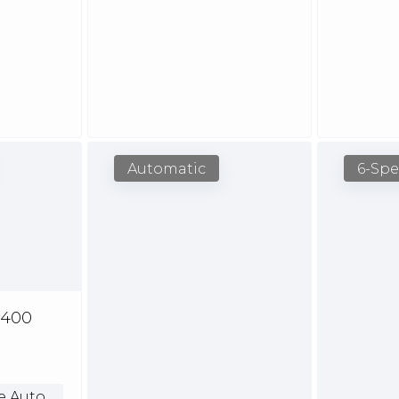
Automatic
6-Sp
,400
e Auto