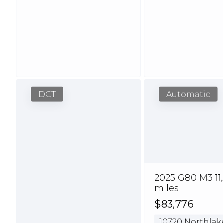
DCT
Automatic
2025 G80 M3 11
miles
$83,776
10720 Northlak