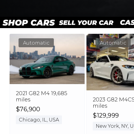
Automatic
Automatic
2021 G82 M4 19,685
2023 G82 M4CSL
miles
miles
$76,900
$129,999
Chicago, IL, USA
New York, NY, 