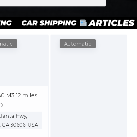
matic
Automatic
0 M3 12 miles
0
lanta Hwy,
, GA 30606, USA