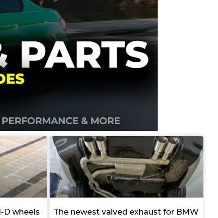
I-D wheels
The newest valved exhaust for BMW