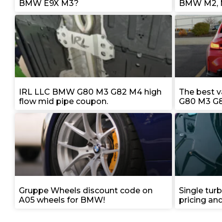
BMW E9X M3?
BMW M2, 
IRL LLC BMW G80 M3 G82 M4 high
The best 
flow mid pipe coupon.
G80 M3 G8
Gruppe Wheels discount code on
Single tur
A05 wheels for BMW!
pricing an