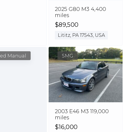
2025 G80 M3 4,400
miles
$89,500
Lititz, PA 17543, USA
eed Manual
SMG
2003 E46 M3 119,000
miles
$16,000