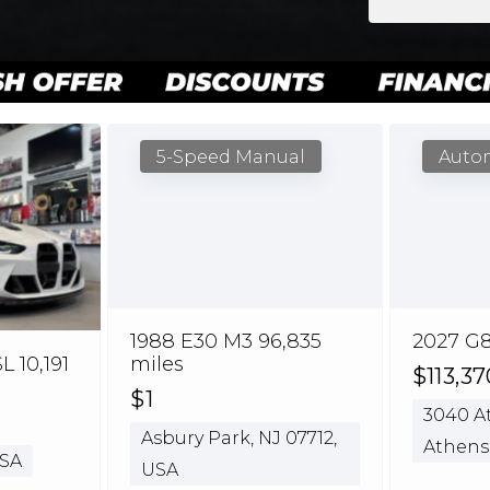
5-Speed Manual
Auto
1988 E30 M3 96,835
2027 G8
 10,191
miles
$113,37
$1
3040 At
Asbury Park, NJ 07712,
Athens
USA
USA