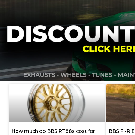
How much do BBS RT88s cost for
BBS FI-R E