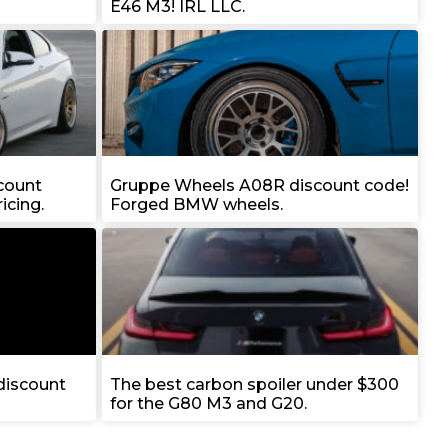
E46 M3! IRL LLC.
count
Gruppe Wheels A08R discount code!
icing.
Forged BMW wheels.
iscount
The best carbon spoiler under $300
for the G80 M3 and G20.