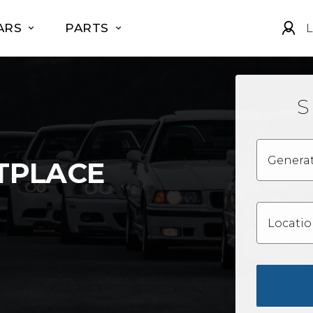
ARS
PARTS
L
S
Genera
TPLACE