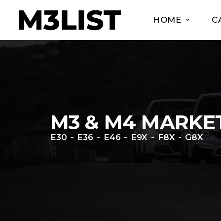
HOME
C
M3 & M4 MARKE
E30 - E36 - E46 - E9X - F8X - G8X