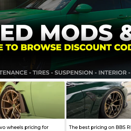
vo wheels pricing for
The best pricing on BBS R