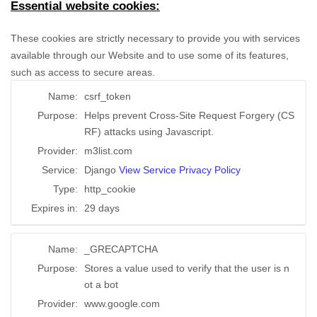
Essential website cookies:
These cookies are strictly necessary to provide you with services
available through our Website and to use some of its features,
such as access to secure areas.
Name:
csrf_token
Purpose:
Helps prevent Cross-Site Request Forgery (CS
RF) attacks using Javascript.
Provider:
m3list.com
Service:
Django
View Service Privacy Policy
Type:
http_cookie
Expires in:
29 days
Name:
_GRECAPTCHA
Purpose:
Stores a value used to verify that the user is n
ot a bot
Provider:
www.google.com