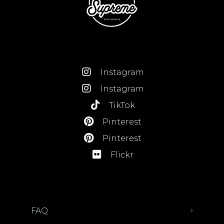
Instagram
Instagram
TikTok
Pinterest
Pinterest
Flickr
FAQ