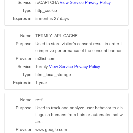
Service:
reCAPTCHA
View Service Privacy Policy
Type:
http_cookie
Expires in:
5 months 27 days
Name:
TERMLY_API_CACHE
Purpose:
Used to store visitor’s consent result in order t
o improve performance of the consent banner.
Provider:
m3list.com
Service:
Termly
View Service Privacy Policy
Type:
html_local_storage
Expires in:
1 year
Name:
rc::f
Purpose:
Used to track and analyze user behavior to dis
tinguish humans from bots or automated softw
are.
Provider:
www.google.com