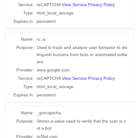
Service:
reCAPTCHA
View Service Privacy Policy
Type:
html_local_storage
Expires in:
persistent
Name:
rc::a
Purpose:
Used to track and analyze user behavior to dis
tinguish humans from bots or automated softw
are.
Provider:
www.google.com
Service:
reCAPTCHA
View Service Privacy Policy
Type:
html_local_storage
Expires in:
persistent
Name:
_grecaptcha
Purpose:
Stores a value used to verify that the user is n
ot a bot
Provider:
m3list.com