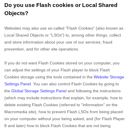
Do you use Flash cookies or Local Shared
Objects?
Websites may also use so-called "Flash Cookies" (also known as
Local Shared Objects or "LSOs") to, among other things, collect
and store information about your use of our services, fraud
prevention, and for other site operations.
If you do not want Flash Cookies stored on your computer, you
can adjust the settings of your Flash player to block Flash
Cookies storage using the tools contained in the
Website Storage
Settings Panel
. You can also control Flash Cookies by going to
the
Global Storage Settings Panel
and
following the instructions
(which may include instructions that explain, for example, how to
delete existing Flash Cookies (referred to "information" on the
Macromedia site), how to prevent Flash LSOs from being placed
on your computer without your being asked, and (for Flash Player
8 and later) how to block Flash Cookies that are not being