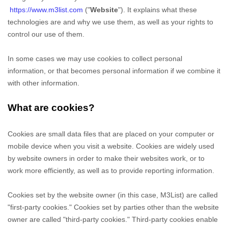
https://www.m3list.com
("
Website
"). It explains what these
technologies are and why we use them, as well as your rights to
control our use of them.
In some cases we may use cookies to collect personal
information, or that becomes personal information if we combine it
with other information.
What are cookies?
Cookies are small data files that are placed on your computer or
mobile device when you visit a website. Cookies are widely used
by website owners in order to make their websites work, or to
work more efficiently, as well as to provide reporting information.
Cookies set by the website owner (in this case,
M3List
) are called
"first-party cookies." Cookies set by parties other than the website
owner are called "third-party cookies." Third-party cookies enable