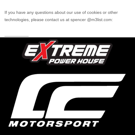
If you have any questions about our use of cookies or other
technologies, please
contact us at spencer @m3list.com
:
__________