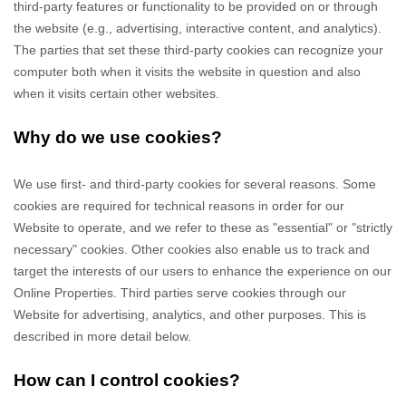
third-party features or functionality to be provided on or through
the website (e.g., advertising, interactive content, and analytics).
The parties that set these third-party cookies can recognize your
computer both when it visits the website in question and also
when it visits certain other websites.
Why do we use cookies?
We use first-
and third-
party cookies for several reasons. Some
cookies are required for technical reasons in order for our
Website to operate, and we refer to these as "essential" or "strictly
necessary" cookies. Other cookies also enable us to track and
target the interests of our users to enhance the experience on our
Online Properties.
Third parties serve cookies through our
Website for advertising, analytics, and other purposes.
This is
described in more detail below.
How can I control cookies?