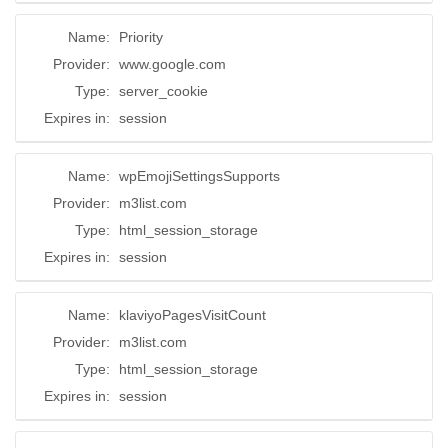
Name:
Priority
Provider:
www.google.com
Type:
server_cookie
Expires in:
session
Name:
wpEmojiSettingsSupports
Provider:
m3list.com
Type:
html_session_storage
Expires in:
session
Name:
klaviyoPagesVisitCount
Provider:
m3list.com
Type:
html_session_storage
Expires in:
session