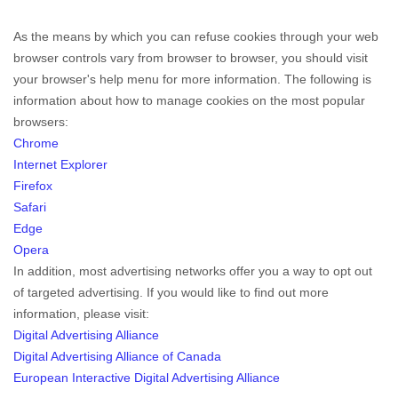
As the means by which you can refuse cookies through your web
browser controls vary from browser to browser, you should visit
your browser's help menu for more information. The following is
information about how to manage cookies on the most popular
browsers:
Chrome
Internet Explorer
Firefox
Safari
Edge
Opera
In addition, most advertising networks offer you a way to opt out
of targeted advertising. If you would like to find out more
information, please visit:
Digital Advertising Alliance
Digital Advertising Alliance of Canada
European Interactive Digital Advertising Alliance