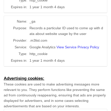
Type:
http_cookie
Expires in:
1 year 1 month 4 days
Name:
_ga
Purpose:
Records a particular ID used to come up with d
ata about website usage by the user
Provider:
.m3list.com
Service:
Google Analytics
View Service Privacy Policy
Type:
http_cookie
Expires in:
1 year 1 month 4 days
Advertising cookies:
These cookies are used to make advertising messages more
relevant to you. They perform functions like preventing the same
ad from continuously reappearing, ensuring that ads are properly
displayed for advertisers, and in some cases selecting
advertisements that are based on your interests.