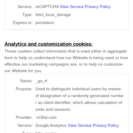
Service:
reCAPTCHA
View Service Privacy Policy
Type:
html_local_storage
Expires in:
persistent
Analytics and customization cookies:
These cookies collect information that is used either in aggregate
form to help us understand how our Website is being used or how
effective our marketing campaigns are, or to help us customize
our Website for you.
Name:
_ga_#
Purpose:
Used to distinguish individual users by means
of designation of a randomly generated numbe
r as client identifier, which allows calculation of
visits and sessions
Provider:
.m3list.com
Service:
Google Analytics
View Service Privacy Policy