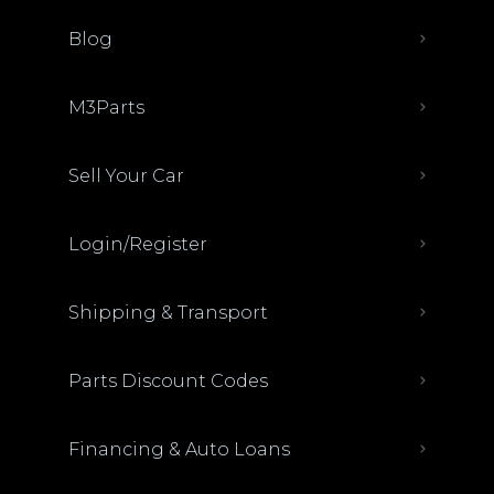
Blog
M3Parts
Sell Your Car
Login/Register
Shipping & Transport
Parts Discount Codes
Financing & Auto Loans