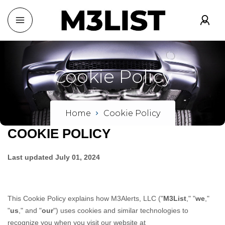
Cookie
Policy
Home
Cookie Policy
COOKIE POLICY
Last updated
July 01, 2024
This Cookie Policy explains how
M3Alerts, LLC
("
M3List
," "
we
,"
"
us
," and "
our
") uses cookies and similar technologies to
recognize you when you visit our website at