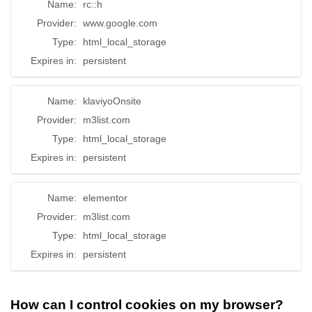
Name:
rc::h
Provider:
www.google.com
Type:
html_local_storage
Expires in:
persistent
Name:
klaviyoOnsite
Provider:
m3list.com
Type:
html_local_storage
Expires in:
persistent
Name:
elementor
Provider:
m3list.com
Type:
html_local_storage
Expires in:
persistent
How can I control cookies on my browser?