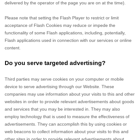
delivered by the operator of the page you are on at the time).
Please note that setting the Flash Player to restrict or limit
acceptance of Flash Cookies may reduce or impede the
functionality of some Flash applications, including, potentially,
Flash applications used in connection with our services or online
content.
Do you serve targeted advertising?
Third parties may serve cookies on your computer or mobile
device to serve advertising through our Website. These
companies may use information about your visits to this and other
websites in order to provide relevant advertisements about goods
and services that you may be interested in. They may also
employ technology that is used to measure the effectiveness of
advertisements. They can accomplish this by using cookies or
web beacons to collect information about your visits to this and
other sites in order to provide relevant advertisements about