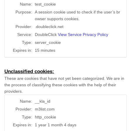
Name:
test_cookie
Purpose:
A session cookie used to check if the user’s br
owser supports cookies.
Provider:
.doubleclick.net
Service:
DoubleClick
View Service Privacy Policy
Type:
server_cookie
Expires in:
15 minutes
Unclassified cookies:
These are cookies that have not yet been categorized. We are in
the process of classifying these cookies with the help of their
providers.
Name:
__kla_id
Provider:
m3list.com
Type:
http_cookie
Expires in:
1 year 1 month 4 days