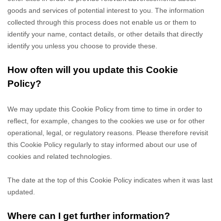
goods and services of potential interest to you. The information
collected through this process does not enable us or them to
identify your name, contact details, or other details that directly
identify you unless you choose to provide these.
How often will you update this Cookie
Policy?
We may update
this Cookie Policy from time to time in order to
reflect, for example, changes to the cookies we use or for other
operational, legal, or regulatory reasons. Please therefore revisit
this Cookie Policy regularly to stay informed about our use of
cookies and related technologies.
The date at the top of this Cookie Policy indicates when it was last
updated.
Where can I get further information?