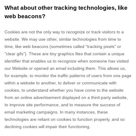
What about other tracking technologies, like
web beacons?
Cookies are not the only way
to recognize or track visitors to a
website. We may use other, similar technologies from time to
time, like web beacons (sometimes called "tracking pixels" or
"clear gifs"). These are tiny graphics files that contain a unique
identifier that enables us to recognize when someone has visited
our Website
or opened an email including them
. This allows us,
for example, to monitor
the traffic patterns of users from one page
within a website to another, to deliver or communicate with
cookies, to understand whether you have come to the website
from an online advertisement displayed on a third-party website,
to improve site performance, and to measure the success of
email marketing campaigns. In many instances, these
technologies are reliant on cookies to function properly, and so
declining cookies will impair their functioning.