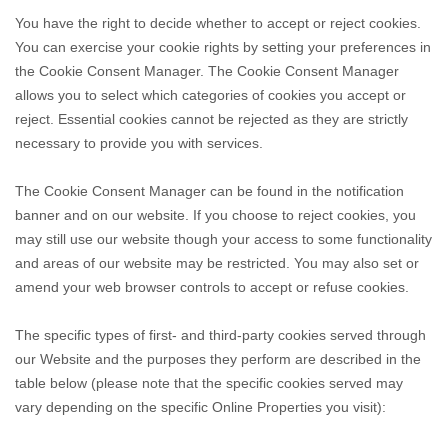
You have the right to decide whether to accept or reject cookies.
You can exercise your cookie rights by setting your preferences in
the Cookie Consent Manager. The Cookie Consent Manager
allows you to select which categories of cookies you accept or
reject. Essential cookies cannot be rejected as they are strictly
necessary to provide you with services.
The Cookie Consent Manager can be found in the notification
banner and on our website. If you choose to reject cookies, you
may still use our website though your access to some functionality
and areas of our website may be restricted. You may also set or
amend your web browser controls to accept or refuse cookies.
The specific types of first- and third-party cookies served through
our Website and the purposes they perform are described in the
table below (please note that the specific
cookies served may
vary depending on the specific Online Properties you visit):