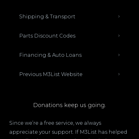
Shipping & Transport
Parts Discount Codes
Financing & Auto Loans
Previous M3List Website
Donations keep us going.
Since we’re a free service, we always
appreciate your support. If M3List has helped