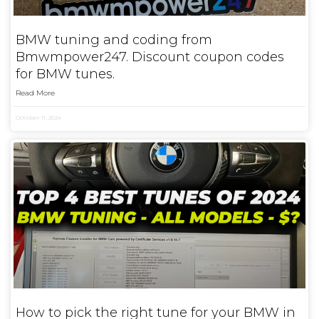
BMW tuning and coding from
Bmwmpower247. Discount coupon codes
for BMW tunes.
Read More
October 11, 2024
How to pick the right tune for your BMW in