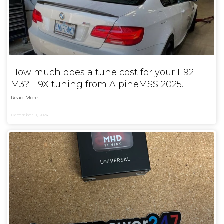
How much does a tune cost for your E92
M3? E9X tuning from AlpineMSS 2025.
Read More
December 11, 2024