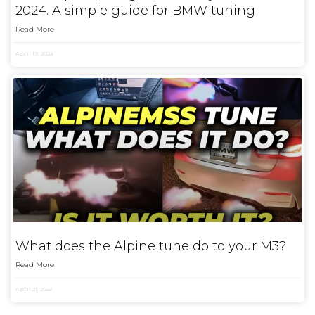
2024. A simple guide for BMW tuning
Read More
April 19, 2024
What does the Alpine tune do to your M3?
Read More
April 21, 2023