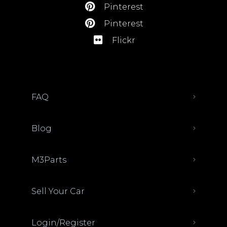
Pinterest
Pinterest
Flickr
FAQ
Blog
M3Parts
Sell Your Car
Login/Register