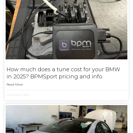
How much does a tune cost for your BMW
in 2025? BPMSport pricing and info.
Read More
December 13, 2024