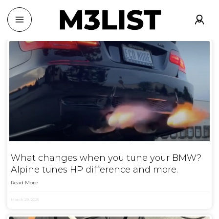
What changes when you tune your BMW?
Alpine tunes HP difference and more.
Read More
March 29, 2025