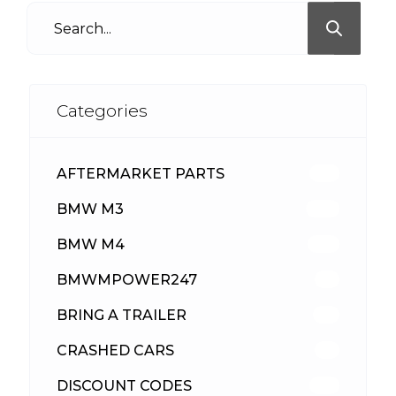
Categories
AFTERMARKET PARTS
513
BMW M3
418
BMW M4
310
BMWMPOWER247
56
BRING A TRAILER
24
CRASHED CARS
23
DISCOUNT CODES
316