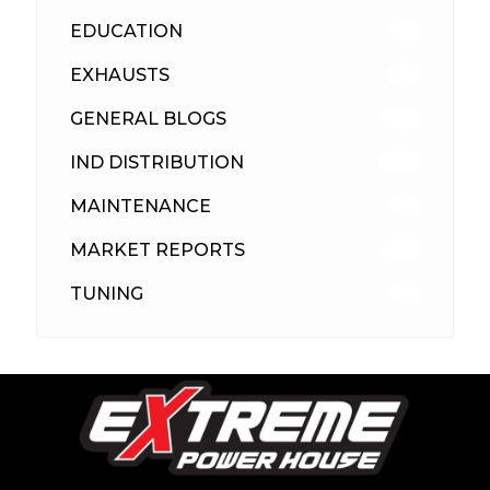
EDUCATION
39
EXHAUSTS
89
GENERAL BLOGS
102
IND DISTRIBUTION
148
MAINTENANCE
33
MARKET REPORTS
142
TUNING
26