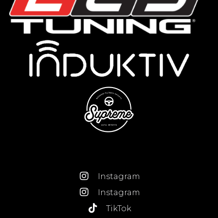
Instagram
Instagram
TikTok