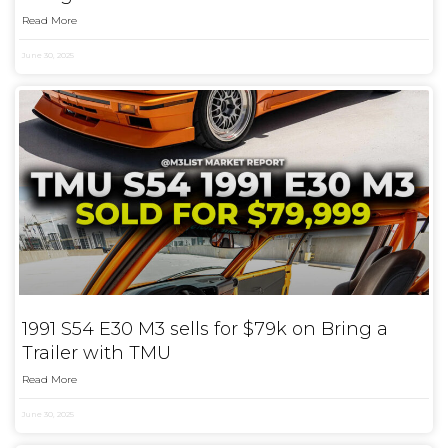
Read More
June 30, 2025
1991 S54 E30 M3 sells for $79k on Bring a
Trailer with TMU
Read More
June 30, 2025