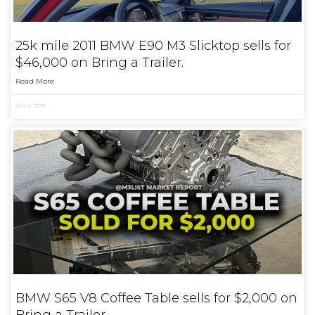
25k mile 2011 BMW E90 M3 Slicktop sells for
$46,000 on Bring a Trailer.
Read More
May 5, 2025
BMW S65 V8 Coffee Table sells for $2,000 on