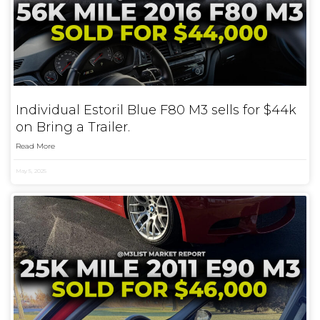
Individual Estoril Blue F80 M3 sells for $44k
on Bring a Trailer.
Read More
May 5, 2025