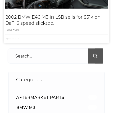
2002 BMW E46 M3 in LSB sells for $51k on
BaT! 6 speed slicktop.
Read More
April 30, 2025
Categories
AFTERMARKET PARTS
512
BMW M3
417