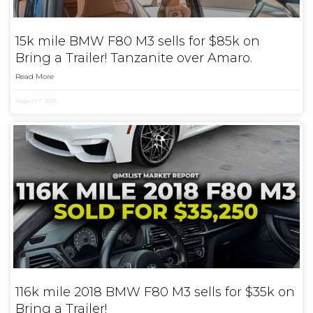
15k mile BMW F80 M3 sells for $85k on
Bring a Trailer! Tanzanite over Amaro.
Read More
August 7, 2025
116k mile 2018 BMW F80 M3 sells for $35k on
Bring a Trailer!