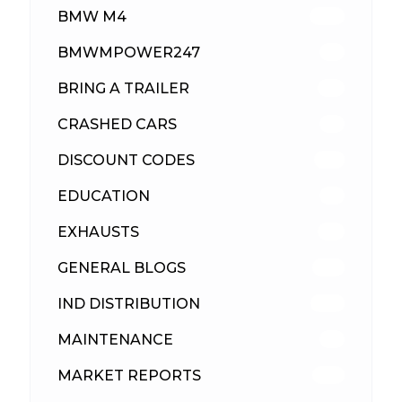
BMW M4
309
BMWMPOWER247
56
BRING A TRAILER
24
CRASHED CARS
23
DISCOUNT CODES
315
EDUCATION
39
EXHAUSTS
89
GENERAL BLOGS
102
IND DISTRIBUTION
148
MAINTENANCE
33
MARKET REPORTS
142