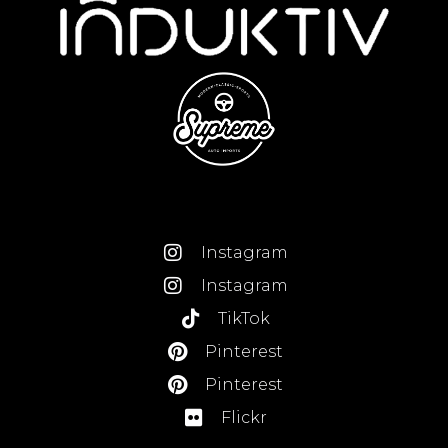
Instagram
Instagram
TikTok
Pinterest
Pinterest
Flickr