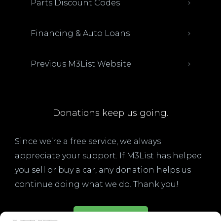
Parts Discount Codes
Financing & Auto Loans
Previous M3List Website
Donations keep us going.
Since we’re a free service, we always
appreciate your support. If M3List has helped
you sell or buy a car, any donation helps us
continue doing what we do. Thank you!
Donate Here