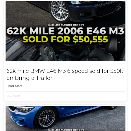
62k mile BMW E46 M3 6 speed sold for $50k
on Bring a Trailer.
Read More
May 10, 2025