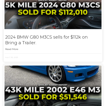
2024 BMW G80 M3CS sells for $112k on
Bring a Trailer.
Read More
April 30, 2025