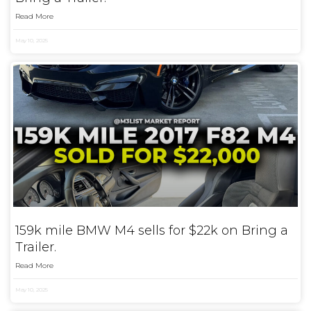
Read More
May 10, 2025
159k mile BMW M4 sells for $22k on Bring a
Trailer.
Read More
May 10, 2025