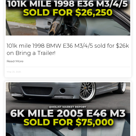
101k mile 1998 BMW E36 M3/4/5 sold for $26k
on Bring a Trailer!
Read More
May 23, 2025