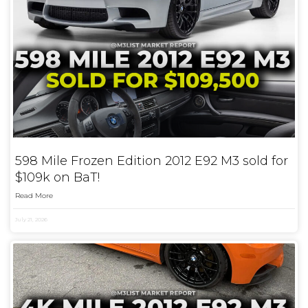
598 Mile Frozen Edition 2012 E92 M3 sold for
$109k on BaT!
Read More
July 21, 2026