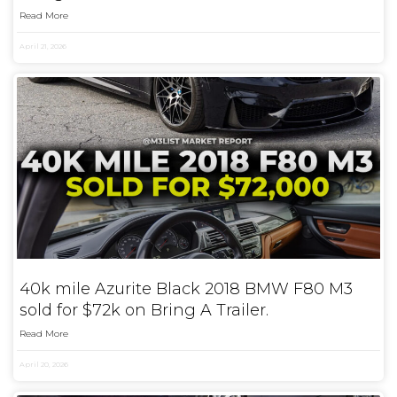
Read More
April 21, 2026
40k mile Azurite Black 2018 BMW F80 M3
sold for $72k on Bring A Trailer.
Read More
April 20, 2026