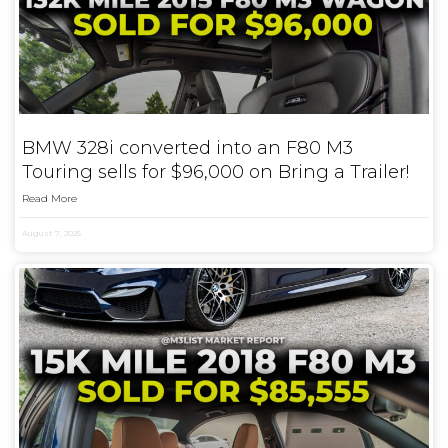
BMW 328i converted into an F80 M3
Touring sells for $96,000 on Bring a Trailer!
Read More
August 7, 2025