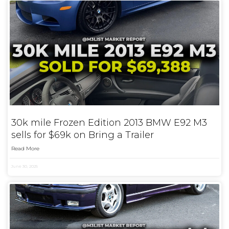
30k mile Frozen Edition 2013 BMW E92 M3
sells for $69k on Bring a Trailer
Read More
June 30, 2025