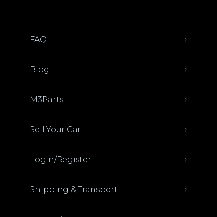
FAQ
Blog
M3Parts
Sell Your Car
Login/Register
Shipping & Transport