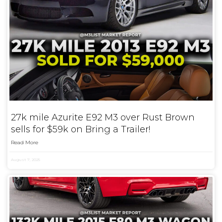
27k mile Azurite E92 M3 over Rust Brown
sells for $59k on Bring a Trailer!
Read More
August 7, 2025