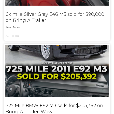
6k mile Silver Gray E46 M3 sold for $90,000
on Bring A Trailer
Read More
April 22, 2026
725 Mile BMW E92 M3 sells for $205,392 on
Bring A Trailer! Wow.