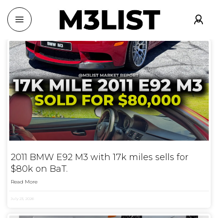
2011 BMW E92 M3 with 17k miles sells for
$80k on BaT.
Read More
July 23, 2026