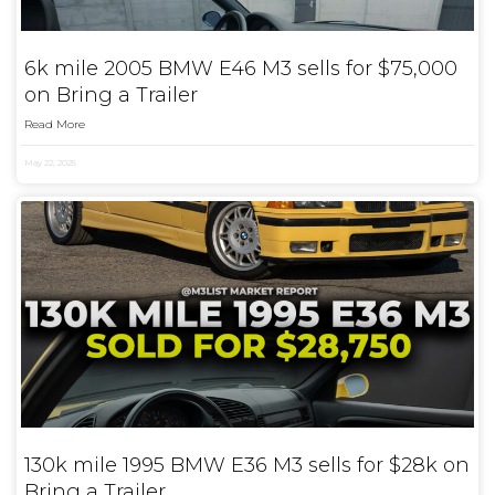
6k mile 2005 BMW E46 M3 sells for $75,000
on Bring a Trailer
Read More
May 22, 2025
130k mile 1995 BMW E36 M3 sells for $28k on
Bring a Trailer.