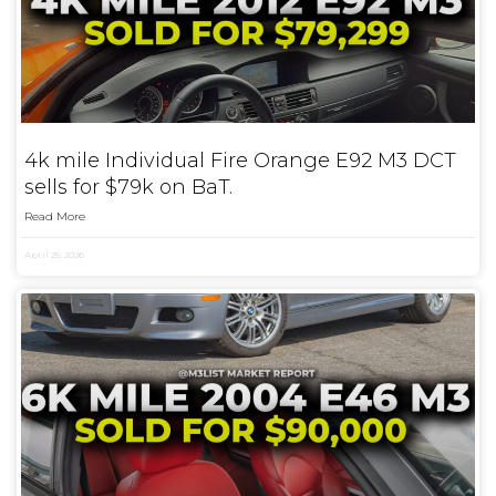
4k mile Individual Fire Orange E92 M3 DCT
sells for $79k on BaT.
Read More
April 25, 2026