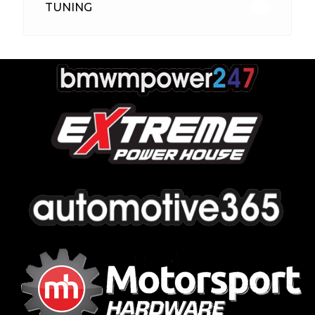
TUNING
26