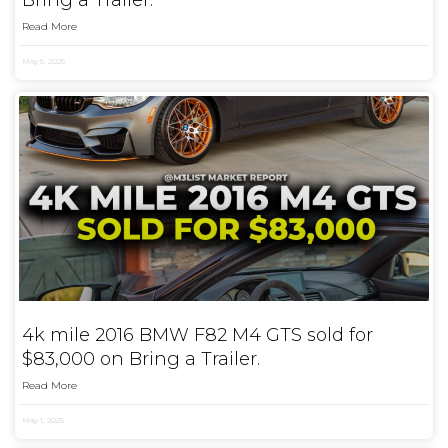
Bring a Trailer.
Read More
May 5, 2025
4k mile 2016 BMW F82 M4 GTS sold for
$83,000 on Bring a Trailer.
Read More
May 1, 2025