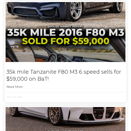
35k mile Tanzanite F80 M3 6 speed sells for
$59,000 on BaT!
Read More
April 30, 2025