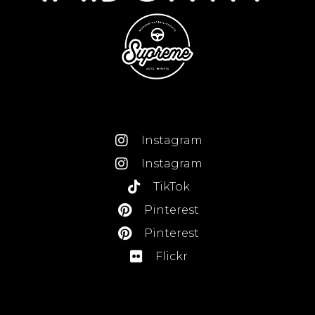
Instagram
Instagram
TikTok
Pinterest
Pinterest
Flickr