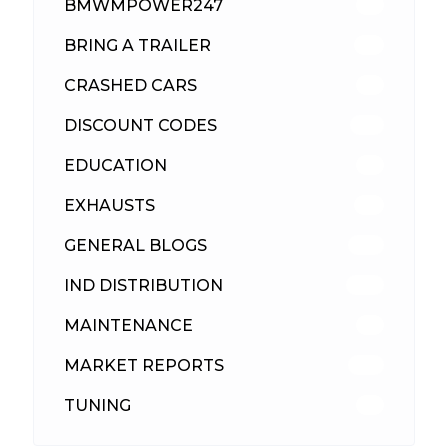
BMWMPOWER247
56
BRING A TRAILER
24
CRASHED CARS
23
DISCOUNT CODES
315
EDUCATION
39
EXHAUSTS
89
GENERAL BLOGS
102
IND DISTRIBUTION
148
MAINTENANCE
33
MARKET REPORTS
142
TUNING
26