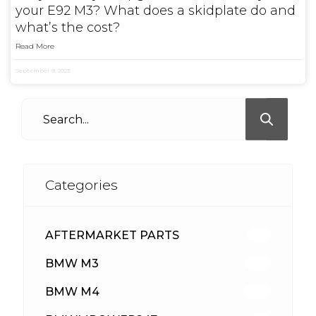
your E92 M3? What does a skidplate do and
what’s the cost?
Read More
September 9, 2023
Categories
AFTERMARKET PARTS
512
BMW M3
417
BMW M4
309