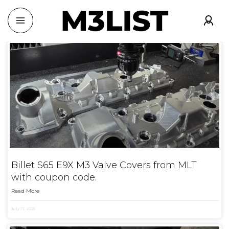
Billet S65 E9X M3 Valve Covers from MLT
with coupon code.
Read More
July 17, 2025