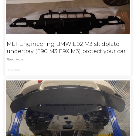
MLT Engineering BMW E92 M3 skidplate
undertray (E90 M3 E9X M3) protect your car!
Read More
May 2, 2024