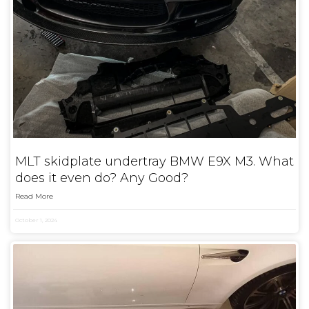
MLT skidplate undertray BMW E9X M3. What
does it even do? Any Good?
Read More
October 1, 2024