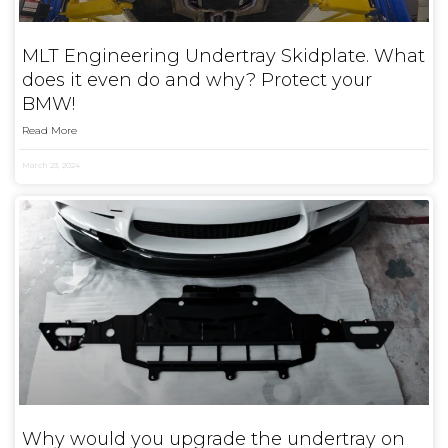
MLT Engineering Undertray Skidplate. What
does it even do and why? Protect your
BMW!
Read More
March 23, 2024
Why would you upgrade the undertray on