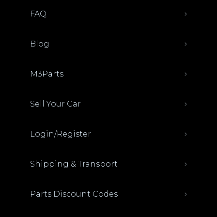
FAQ
Blog
M3Parts
Sell Your Car
Login/Register
Shipping & Transport
Parts Discount Codes