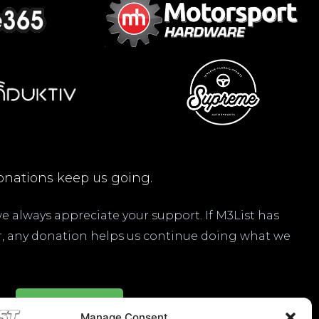
nations keep us going.
 we always appreciate your support. If M3List has
ar, any donation helps us continue doing what we
Donate Here
Manage Consent