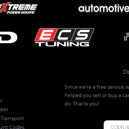
Do
Since we’re a free service,
helped you sell or buy a c
r
do. Thank you!
ster
 Transport
ount Codes