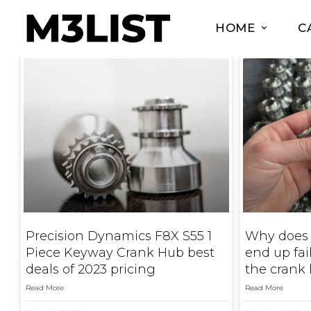
HOME
C
Precision Dynamics F8X S55 1
Why does
Piece Keyway Crank Hub best
end up fa
deals of 2023 pricing
the crank
Read More
Read More