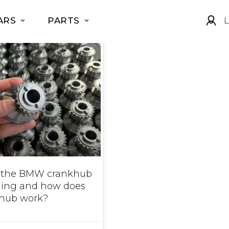
ARS
PARTS
L
 the BMW crankhub
iling and how does
 hub work?