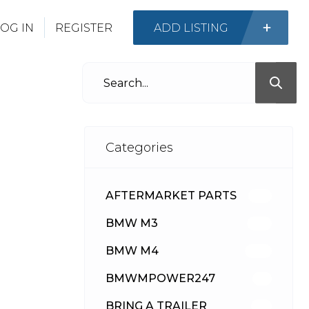
OG IN
REGISTER
ADD LISTING
Categories
AFTERMARKET PARTS
512
BMW M3
417
BMW M4
309
BMWMPOWER247
56
BRING A TRAILER
24