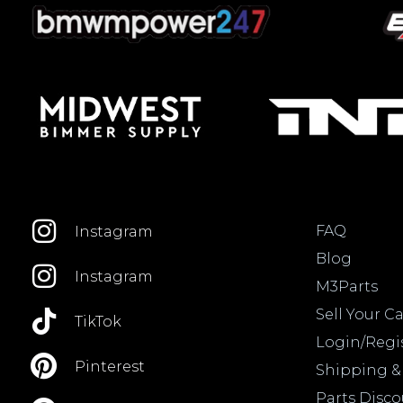
FAQ
Instagram
Blog
Instagram
M3Parts
Sell Your Ca
TikTok
Login/Regi
Pinterest
Shipping &
Parts Disc