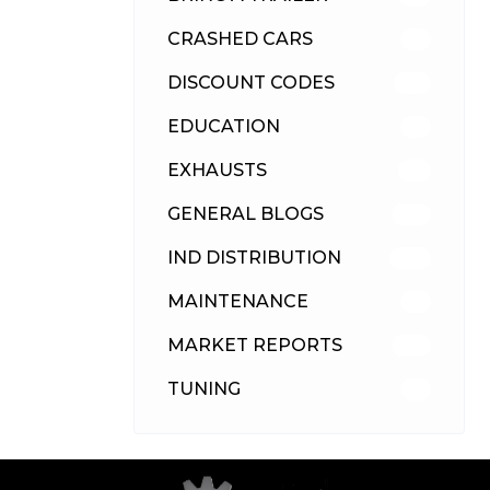
CRASHED CARS
23
DISCOUNT CODES
315
EDUCATION
39
EXHAUSTS
89
GENERAL BLOGS
102
IND DISTRIBUTION
148
MAINTENANCE
33
MARKET REPORTS
142
TUNING
26