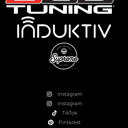
Instagram
Instagram
TikTok
Pinterest