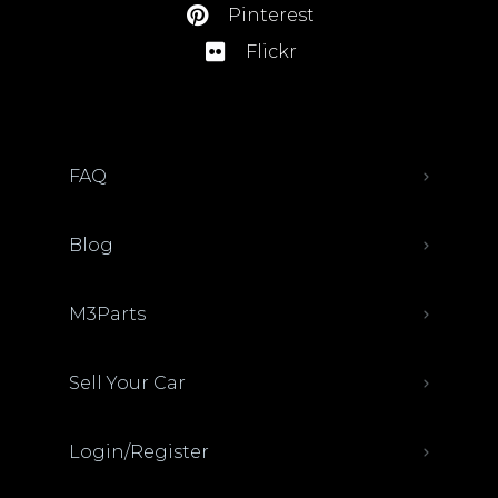
Pinterest
Flickr
FAQ
Blog
M3Parts
Sell Your Car
Login/Register