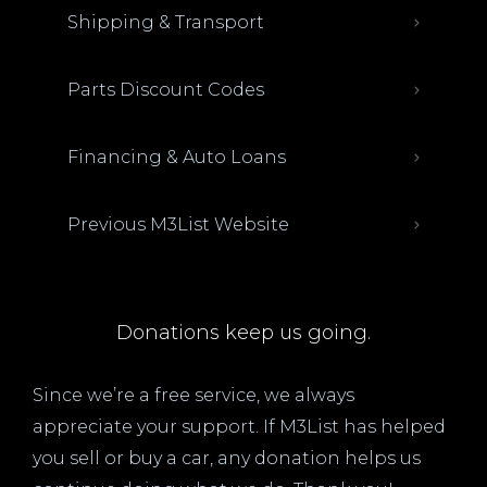
Shipping & Transport
Parts Discount Codes
Financing & Auto Loans
Previous M3List Website
Donations keep us going.
Since we’re a free service, we always
appreciate your support. If M3List has helped
you sell or buy a car, any donation helps us