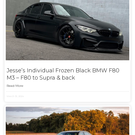
Jesse’s Individual Frozen Black BMW F80
M3 – F80 to Supra & back
Read More
March 31, 2024