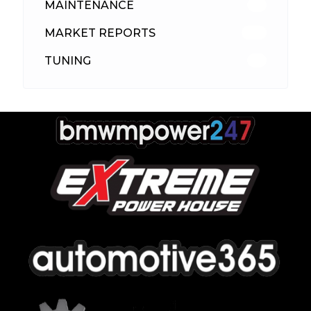
MAINTENANCE
33
MARKET REPORTS
142
TUNING
26