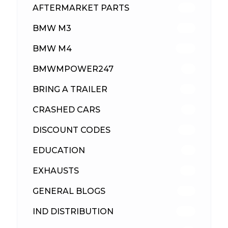
AFTERMARKET PARTS
512
BMW M3
417
BMW M4
309
BMWMPOWER247
56
BRING A TRAILER
24
CRASHED CARS
23
DISCOUNT CODES
315
EDUCATION
39
EXHAUSTS
89
GENERAL BLOGS
102
IND DISTRIBUTION
148