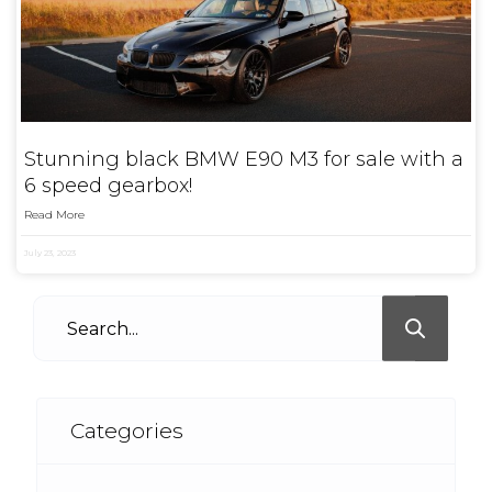
Stunning black BMW E90 M3 for sale with a
6 speed gearbox!
Read More
July 23, 2023
Categories