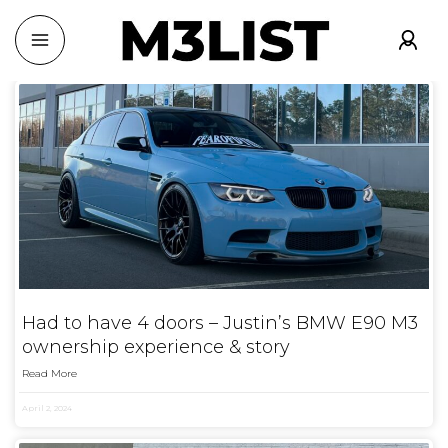
Had to have 4 doors – Justin’s BMW E90 M3
ownership experience & story
Read More
April 2, 2024