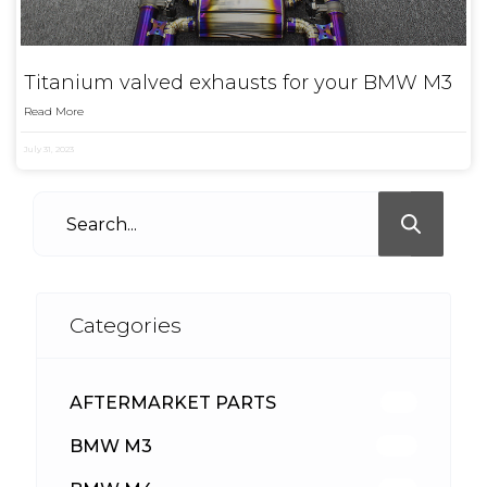
Titanium valved exhausts for your BMW M3
Read More
July 31, 2023
Categories
AFTERMARKET PARTS
513
BMW M3
418