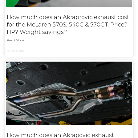
How much does an Akraprovic exhaust cost
for the McLaren 570S, 540C & 570GT. Price?
HP? Weight savings?
Read More
March 15, 2025
How much does an Akrapovic exhaust