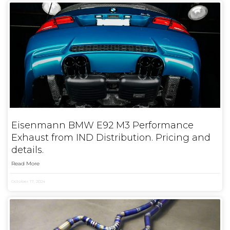
Eisenmann BMW E92 M3 Performance
Exhaust from IND Distribution. Pricing and
details.
Read More
October 17, 2024