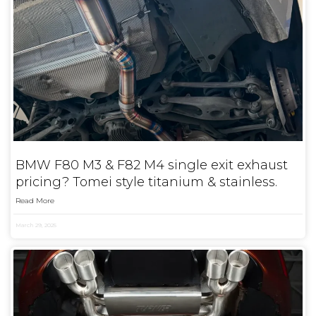
BMW F80 M3 & F82 M4 single exit exhaust
pricing? Tomei style titanium & stainless.
Read More
March 29, 2025