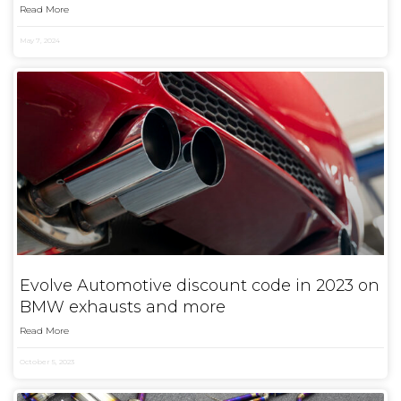
Read More
May 7, 2024
Evolve Automotive discount code in 2023 on
BMW exhausts and more
Read More
October 5, 2023