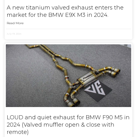
A new titanium valved exhaust enters the
market for the BMW E9X M3 in 2024.
Read More
July 19, 2024
LOUD and quiet exhaust for BMW F90 M5 in
2024 (Valved muffler open & close with
remote)