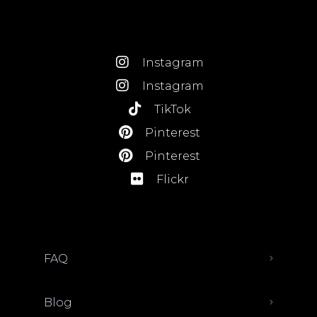
Instagram
Instagram
TikTok
Pinterest
Pinterest
Flickr
FAQ
Blog