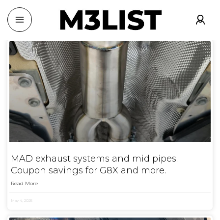
MAD exhaust systems and mid pipes.
Coupon savings for G8X and more.
Read More
May 4, 2025