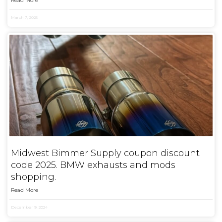
Read More
March 7, 2025
Midwest Bimmer Supply coupon discount
code 2025. BMW exhausts and mods
shopping.
Read More
December 9, 2024