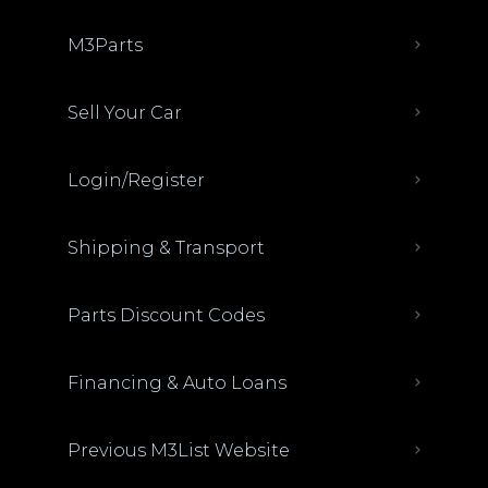
M3Parts
Sell Your Car
Login/Register
Shipping & Transport
Parts Discount Codes
Financing & Auto Loans
Previous M3List Website