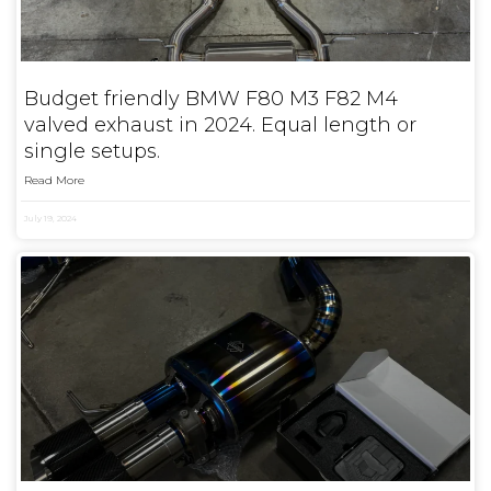
Budget friendly BMW F80 M3 F82 M4
valved exhaust in 2024. Equal length or
single setups.
Read More
July 19, 2024