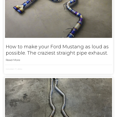
How to make your Ford Mustang as loud as
possible. The craziest straight pipe exhaust.
Read More
October 7, 2024