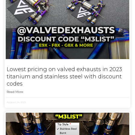
Lowest pricing on valved exhausts in 2023
titanium and stainless steel with discount
codes
Read More
August 24, 2023