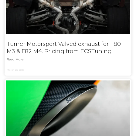
Turner Motorsport Valved exhaust for F80
M3 & F82 M4. Pricing from ECSTuning.
Read More
March 23, 2025