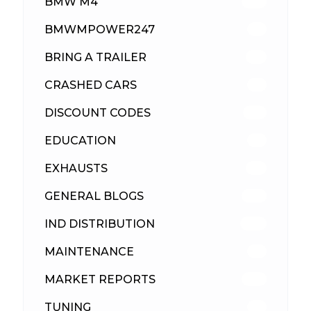
BMW M4
310
BMWMPOWER247
56
BRING A TRAILER
24
CRASHED CARS
23
DISCOUNT CODES
316
EDUCATION
39
EXHAUSTS
89
GENERAL BLOGS
102
IND DISTRIBUTION
148
MAINTENANCE
33
MARKET REPORTS
142
TUNING
26