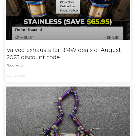
Valved exhausts for BMW deals of August
2023 discount code
Read More
August 21, 2023