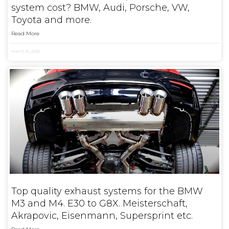
system cost? BMW, Audi, Porsche, VW,
Toyota and more.
Read More
March 15, 2025
Top quality exhaust systems for the BMW
M3 and M4. E30 to G8X. Meisterschaft,
Akrapovic, Eisenmann, Supersprint etc.