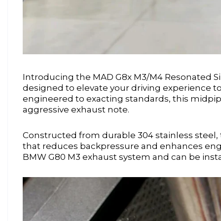
Introducing the MAD G8x M3/M4 Resonated S
designed to elevate your driving experience t
engineered to exacting standards, this midpi
aggressive exhaust note.
Constructed from durable 304 stainless steel, 
that reduces backpressure and enhances engin
BMW G80 M3 exhaust system and can be installed