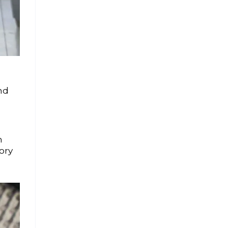
nd
n
ory