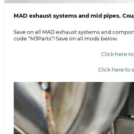
MAD exhaust systems and mid pipes. Cou
Save on all MAD exhaust systems and comp
code “M3Parts”! Save on all mods below.
Click here t
Click here to