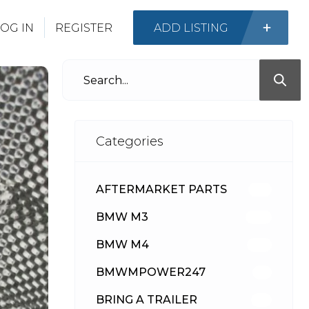
OG IN
REGISTER
ADD LISTING
Categories
AFTERMARKET PARTS
513
BMW M3
418
BMW M4
310
BMWMPOWER247
56
BRING A TRAILER
24