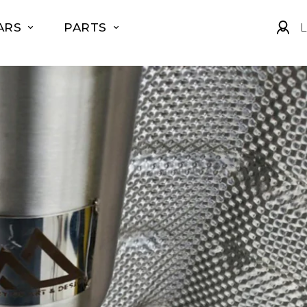
ARS
PARTS
L