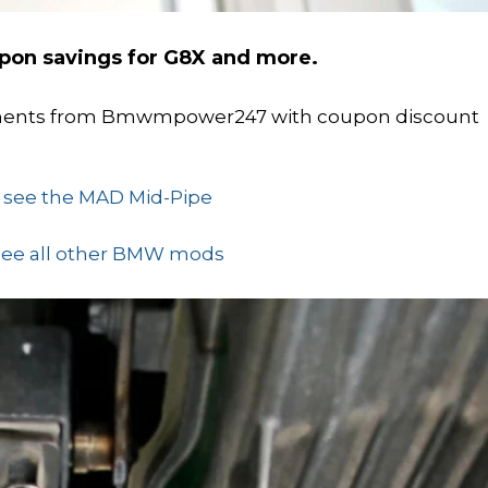
pon savings for G8X and more.
onents from Bmwmpower247 with coupon discount
o see the MAD Mid-Pipe
 see all other BMW mods