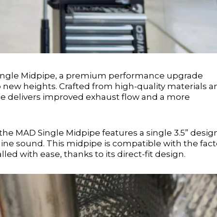
ingle Midpipe, a premium performance upgrade
o new heights. Crafted from high-quality materials a
pe delivers improved exhaust flow and a more
the MAD Single Midpipe features a single 3.5” desig
e sound. This midpipe is compatible with the fact
 with ease, thanks to its direct-fit design.