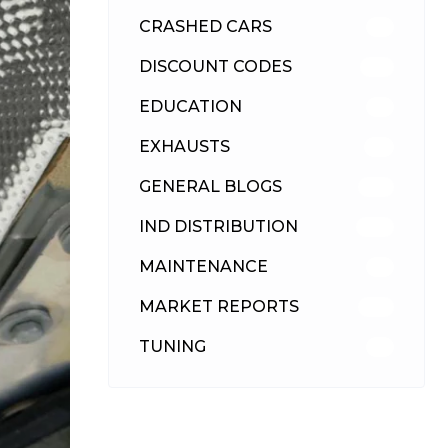
CRASHED CARS
23
DISCOUNT CODES
316
EDUCATION
39
EXHAUSTS
89
GENERAL BLOGS
102
IND DISTRIBUTION
148
MAINTENANCE
33
MARKET REPORTS
142
TUNING
26