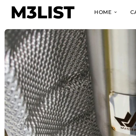
HOME
C