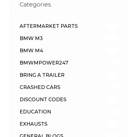
Categories
AFTERMARKET PARTS
513
BMW M3
418
BMW M4
310
BMWMPOWER247
56
BRING A TRAILER
24
CRASHED CARS
23
DISCOUNT CODES
316
EDUCATION
39
EXHAUSTS
89
GENERAL BLOGS
102