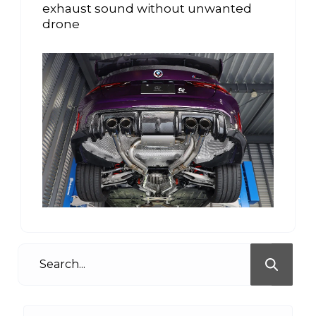
exhaust sound without unwanted
drone