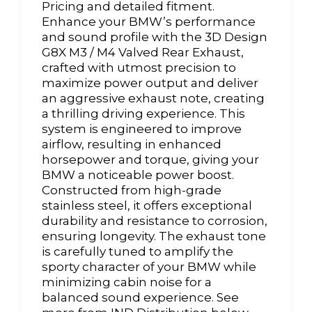
Pricing and detailed fitment.
Enhance your BMW’s performance
and sound profile with the 3D Design
G8X M3 / M4 Valved Rear Exhaust,
crafted with utmost precision to
maximize power output and deliver
an aggressive exhaust note, creating
a thrilling driving experience. This
system is engineered to improve
airflow, resulting in enhanced
horsepower and torque, giving your
BMW a noticeable power boost.
Constructed from high-grade
stainless steel, it offers exceptional
durability and resistance to corrosion,
ensuring longevity. The exhaust tone
is carefully tuned to amplify the
sporty character of your BMW while
minimizing cabin noise for a
balanced sound experience. See