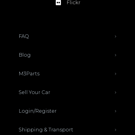
Flickr
FAQ
Blog
M3Parts
Sell Your Car
Login/Register
Shipping & Transport