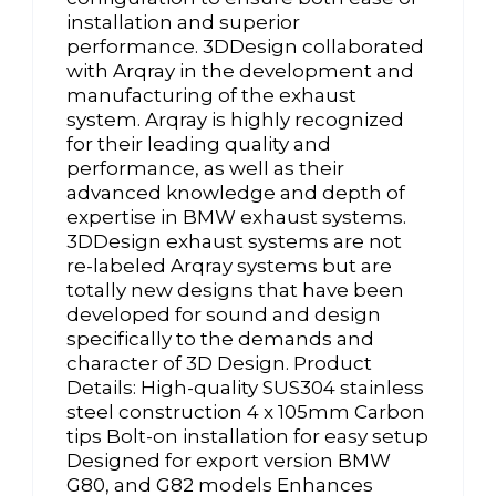
installation and superior
performance. 3DDesign collaborated
with Arqray in the development and
manufacturing of the exhaust
system. Arqray is highly recognized
for their leading quality and
performance, as well as their
advanced knowledge and depth of
expertise in BMW exhaust systems.
3DDesign exhaust systems are not
re-labeled Arqray systems but are
totally new designs that have been
developed for sound and design
specifically to the demands and
character of 3D Design. Product
Details: High-quality SUS304 stainless
steel construction 4 x 105mm Carbon
tips Bolt-on installation for easy setup
Designed for export version BMW
G80, and G82 models Enhances