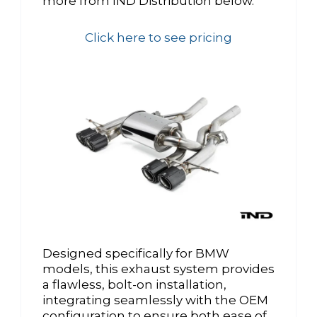
more from IND Distribution below.
Click here to see pricing
Designed specifically for BMW
models, this exhaust system provides
a flawless, bolt-on installation,
integrating seamlessly with the OEM
configuration to ensure both ease of