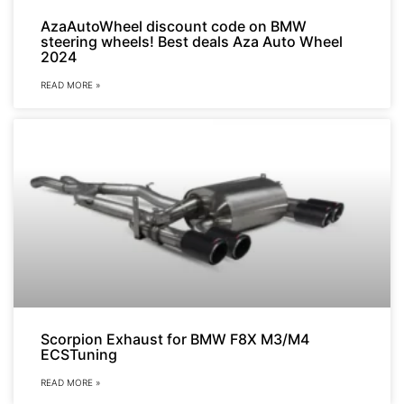
AzaAutoWheel discount code on BMW
steering wheels! Best deals Aza Auto Wheel
2024
READ MORE »
Scorpion Exhaust for BMW F8X M3/M4
ECSTuning
READ MORE »