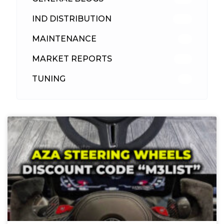
IND DISTRIBUTION
148
MAINTENANCE
33
MARKET REPORTS
142
TUNING
26