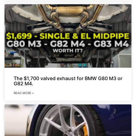
The $1,700 valved exhaust for BMW G80 M3 or
G82 M4.
READ MORE »