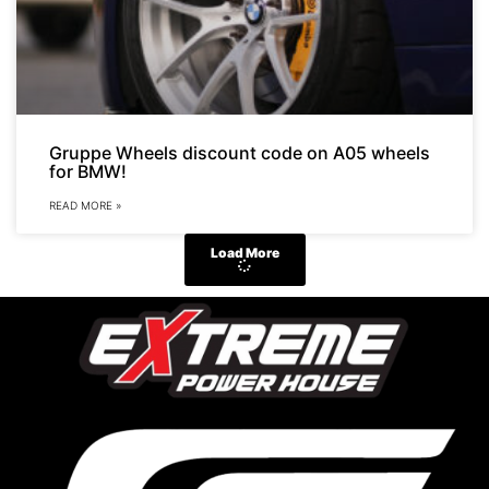
Gruppe Wheels discount code on A05 wheels
for BMW!
READ MORE »
Load More