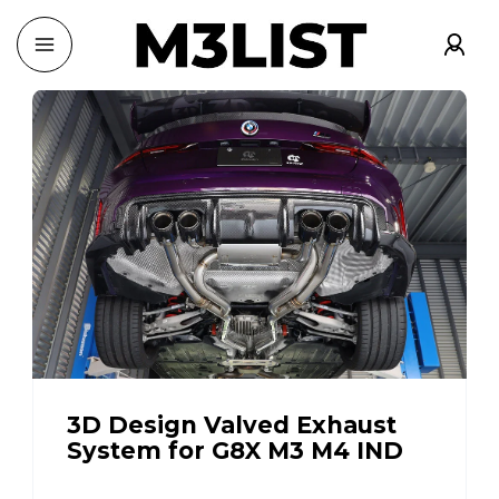
3D Design Valved Exhaust
System for G8X M3 M4 IND