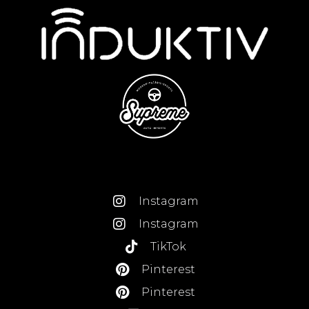
Instagram
Instagram
TikTok
Pinterest
Pinterest