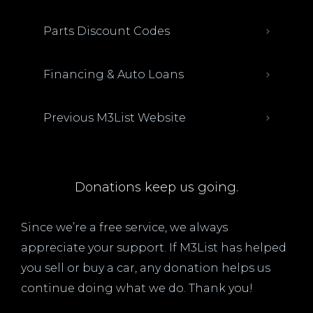
Parts Discount Codes
Financing & Auto Loans
Previous M3List Website
Donations keep us going.
Since we’re a free service, we always
appreciate your support. If M3List has helped
you sell or buy a car, any donation helps us
continue doing what we do. Thank you!