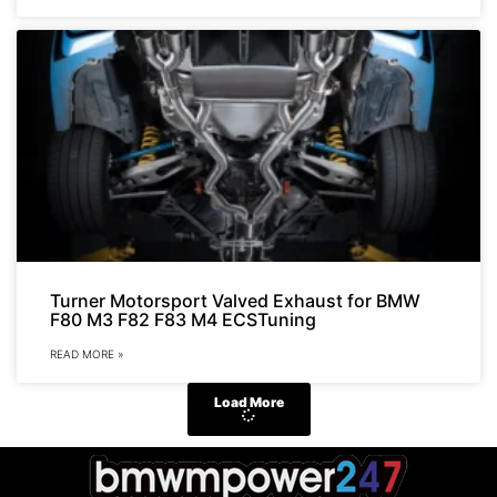
Turner Motorsport Valved Exhaust for BMW
F80 M3 F82 F83 M4 ECSTuning
READ MORE »
Load More