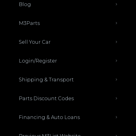
Blog
M3Parts
Sell Your Car
Login/Register
Shipping & Transport
Parts Discount Codes
Financing & Auto Loans