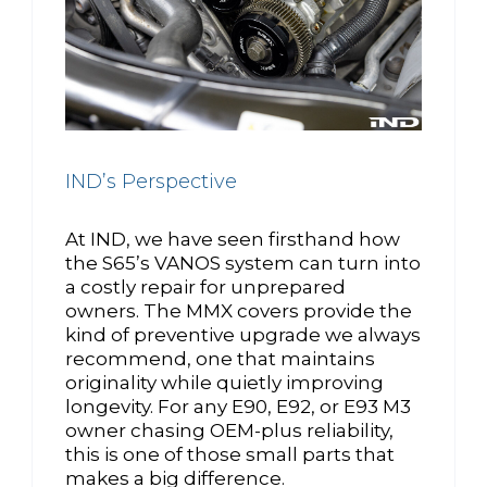
IND’s Perspective
At IND, we have seen firsthand how
the S65’s VANOS system can turn into
a costly repair for unprepared
owners. The MMX covers provide the
kind of preventive upgrade we always
recommend, one that maintains
originality while quietly improving
longevity. For any E90, E92, or E93 M3
owner chasing OEM-plus reliability,
this is one of those small parts that
makes a big difference.