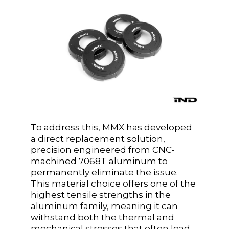
To address this, MMX has developed
a direct replacement solution,
precision engineered from CNC-
machined 7068T aluminum to
permanently eliminate the issue.
This material choice offers one of the
highest tensile strengths in the
aluminum family, meaning it can
withstand both the thermal and
mechanical stresses that often lead