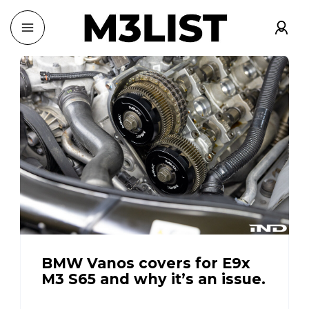
BMW Vanos covers for E9x
M3 S65 and why it’s an issue.