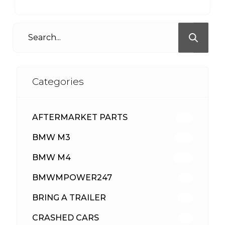
Categories
AFTERMARKET PARTS
512
BMW M3
417
BMW M4
309
BMWMPOWER247
56
BRING A TRAILER
24
CRASHED CARS
23