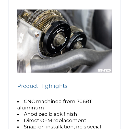
Product Highlights
CNC machined from 7068T
aluminum
Anodized black finish
Direct OEM replacement
Snap-on installation, no special