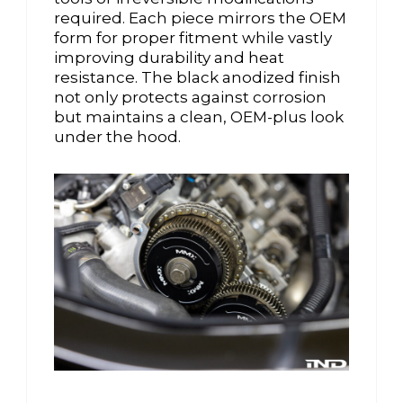
required. Each piece mirrors the OEM
form for proper fitment while vastly
improving durability and heat
resistance. The black anodized finish
not only protects against corrosion
but maintains a clean, OEM-plus look
under the hood.