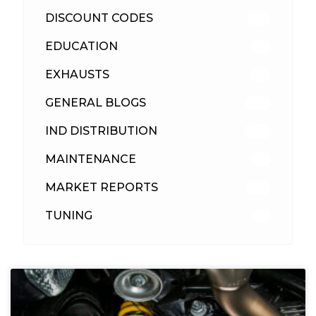
DISCOUNT CODES
315
EDUCATION
39
EXHAUSTS
89
GENERAL BLOGS
102
IND DISTRIBUTION
148
MAINTENANCE
33
MARKET REPORTS
142
TUNING
26