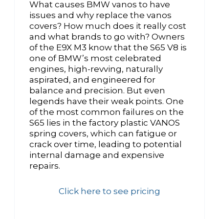
What causes BMW vanos to have
issues and why replace the vanos
covers? How much does it really cost
and what brands to go with? Owners
of the E9X M3 know that the S65 V8 is
one of BMW’s most celebrated
engines, high-revving, naturally
aspirated, and engineered for
balance and precision. But even
legends have their weak points. One
of the most common failures on the
S65 lies in the factory plastic VANOS
spring covers, which can fatigue or
crack over time, leading to potential
internal damage and expensive
repairs.
Click here to see pricing