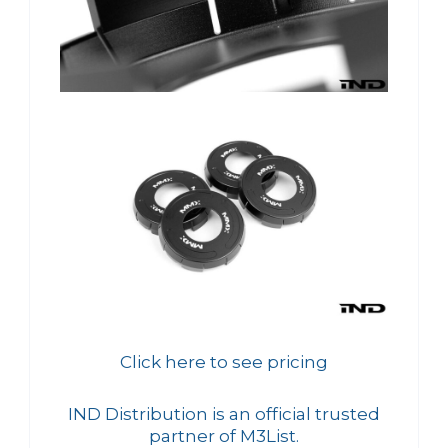
Click here to see pricing
IND Distribution is an official trusted
partner of M3List.