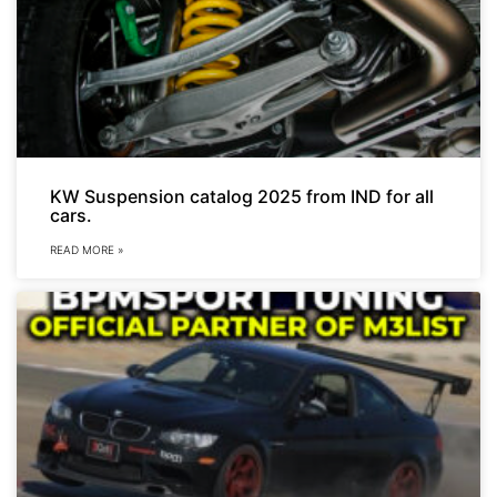
KW Suspension catalog 2025 from IND for all
cars.
READ MORE »