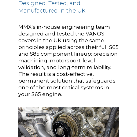
Designed, Tested, and
Manufactured in the UK
MMX’s in-house engineering team
designed and tested the VANOS
covers in the UK using the same
principles applied across their full S65
and S85 component lineup: precision
machining, motorsport-level
validation, and long-term reliability.
The result is a cost-effective,
permanent solution that safeguards
one of the most critical systems in
your S65 engine.