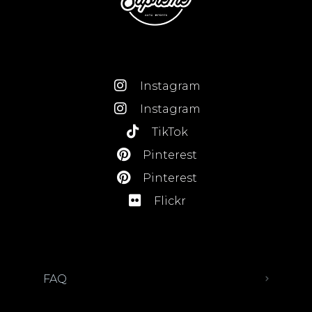
Instagram
Instagram
TikTok
Pinterest
Pinterest
Flickr
FAQ