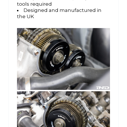
tools required
Designed and manufactured in
the UK