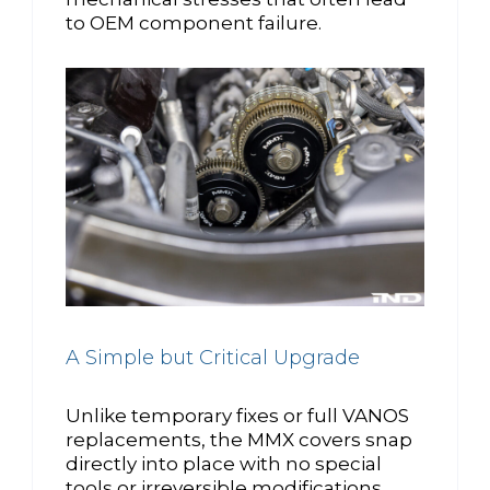
to OEM component failure.
A Simple but Critical Upgrade
Unlike temporary fixes or full VANOS
replacements, the MMX covers snap
directly into place with no special
tools or irreversible modifications