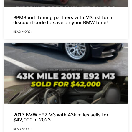
BPMSport Tuning partners with M3List for a
discount code to save on your BMW tune!
READ MORE »
2013 BMW E92 M3 with 43k miles sells for
$42,000 in 2023
READ MORE »