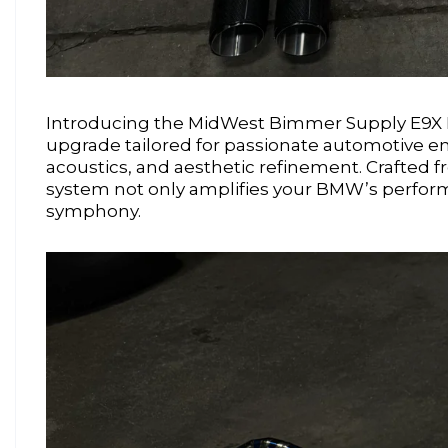
Introducing the MidWest Bimmer Supply E9X M
upgrade tailored for passionate automotive e
acoustics, and aesthetic refinement. Crafted f
system not only amplifies your BMW’s perform
symphony.