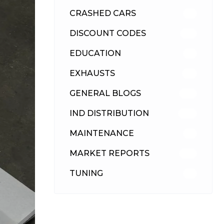
CRASHED CARS
23
DISCOUNT CODES
316
EDUCATION
39
EXHAUSTS
89
GENERAL BLOGS
102
IND DISTRIBUTION
148
MAINTENANCE
33
MARKET REPORTS
142
TUNING
26