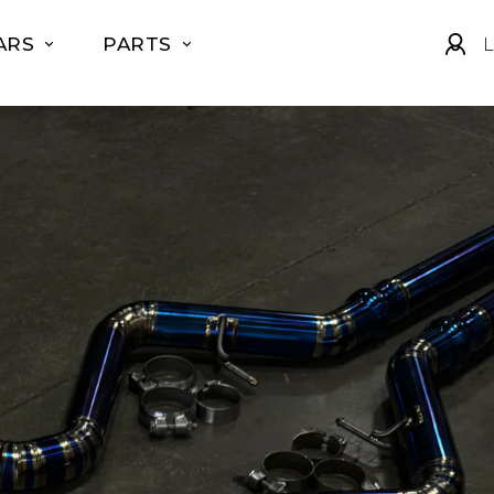
ARS
PARTS
L