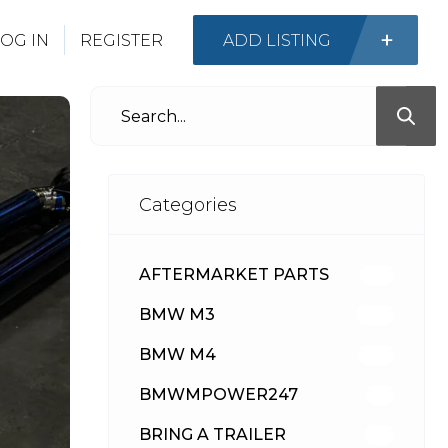
OG IN
REGISTER
ADD LISTING
Categories
AFTERMARKET PARTS
513
BMW M3
418
BMW M4
310
BMWMPOWER247
56
BRING A TRAILER
24