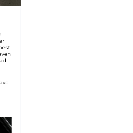
e
er
best
 even
ad.
save