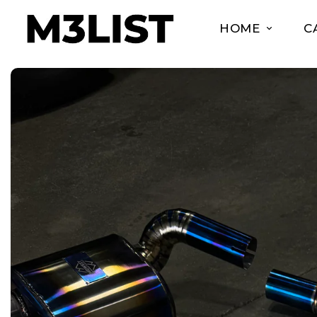
HOME
C