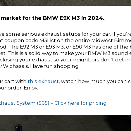
e market for the BMW E9X M3 in 2024.
some serious exhaust setups for your car. If you’r
nt coupon code M3List on the entire Midwest Bimm
d. The E92 M3 or E93 M3, or E90 M3 has one of the 
et. This is a solid way to make your BMW M3 sound
nd closing your exhaust so your neighbors don’t get m
 BMW chassis. Have fun shopping.
r cart with
this exhaust
, watch how much you can 
ur order. Enjoy.
ust System (S65) – Click here for pricing