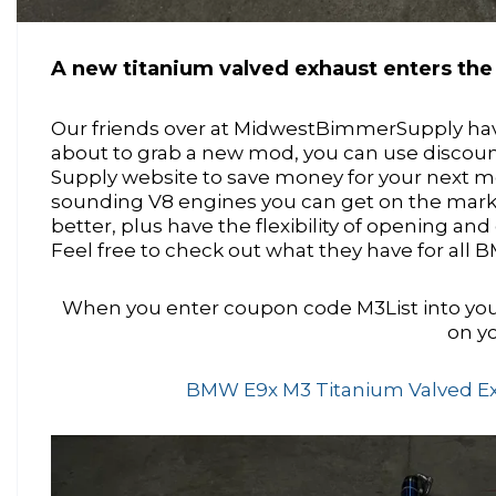
A new titanium valved exhaust enters th
Our friends over at MidwestBimmerSupply have 
about to grab a new mod, you can use discou
Supply website to save money for your next mo
sounding V8 engines you can get on the mark
better, plus have the flexibility of opening a
Feel free to check out what they have for all
When you enter coupon code M3List into you
on yo
BMW E9x M3 Titanium Valved Exha