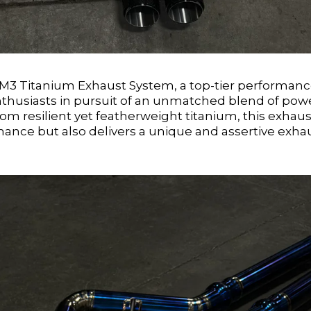
3 Titanium Exhaust System, a top-tier performan
nthusiasts in pursuit of an unmatched blend of pow
rom resilient yet featherweight titanium, this exhaus
ance but also delivers a unique and assertive exha