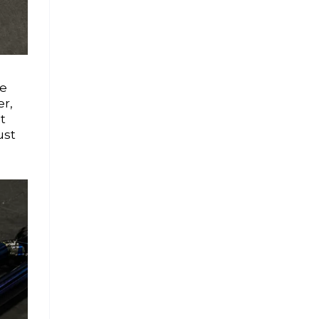
ce
er,
t
ust