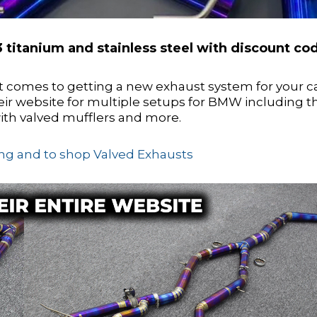
 titanium and stainless steel with discount co
t comes to getting a new exhaust system for your c
eir website for multiple setups for BMW including t
ith valved mufflers and more.
cing and to shop Valved Exhausts