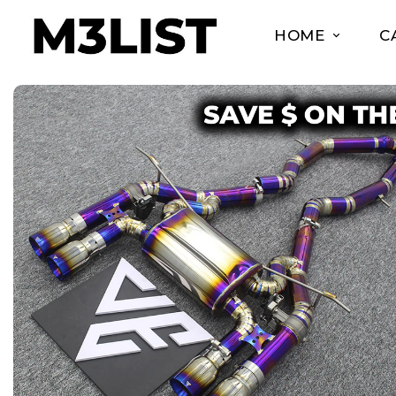
HOME
C