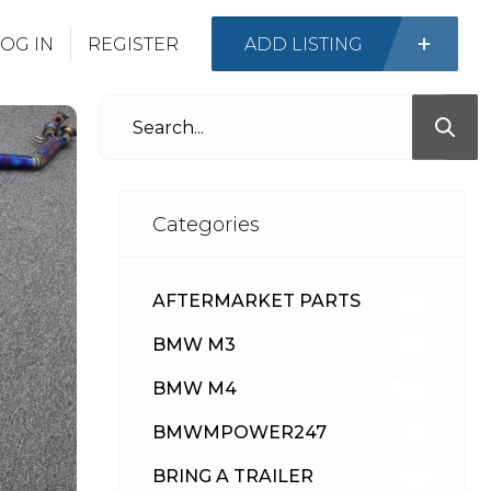
OG IN
REGISTER
ADD LISTING
Categories
AFTERMARKET PARTS
512
BMW M3
417
BMW M4
309
BMWMPOWER247
56
BRING A TRAILER
24