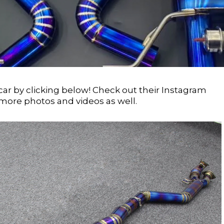
car by clicking below! Check out their Instagram
more photos and videos as well.