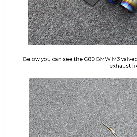
Below you can see the G80 BMW M3 valved 
exhaust f