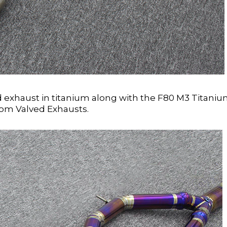
exhaust in titanium along with the F80 M3 Titani
rom Valved Exhausts.