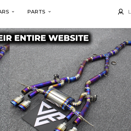
ARS
PARTS
L