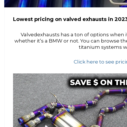
Lowest pricing on valved exhausts in 2023
Valvedexhausts has a ton of options when i
whether it’s a BMW or not. You can browse th
titanium systems w
Click here to see pri