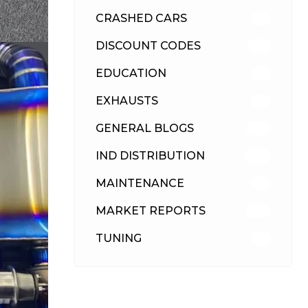
CRASHED CARS
23
DISCOUNT CODES
315
EDUCATION
39
EXHAUSTS
89
GENERAL BLOGS
102
IND DISTRIBUTION
148
MAINTENANCE
33
MARKET REPORTS
142
TUNING
26