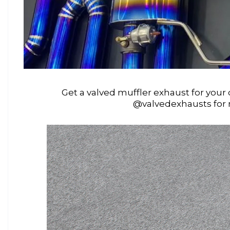
Get a valved muffler exhaust for your 
@valvedexhausts for 