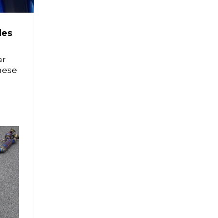
des
ar
hese