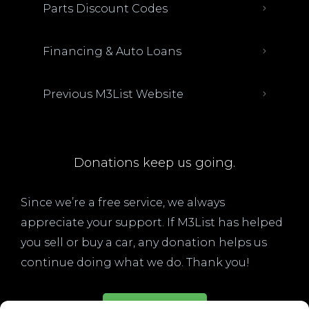
Parts Discount Codes
Financing & Auto Loans
Previous M3List Website
Donations keep us going.
Since we’re a free service, we always
appreciate your support. If M3List has helped
you sell or buy a car, any donation helps us
continue doing what we do. Thank you!
Donate Here