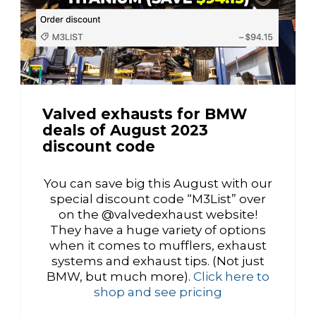
Valved exhausts for BMW
deals of August 2023
discount code
You can save big this August with our
special discount code “M3List” over
on the @valvedexhaust website!
They have a huge variety of options
when it comes to mufflers, exhaust
systems and exhaust tips. (Not just
BMW, but much more).
Click here to
shop and see pricing