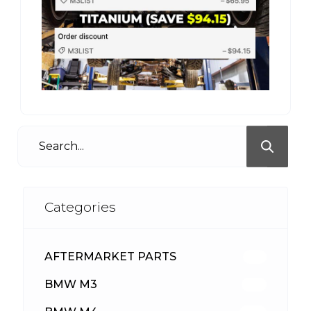
Categories
AFTERMARKET PARTS
512
BMW M3
417