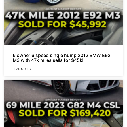
6 owner 6 speed single hump 2012 BMW E92
M3 with 47k miles sells for $45k!
READ MORE »