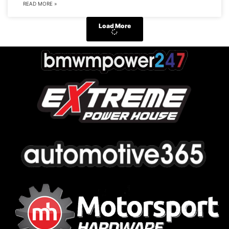
READ MORE »
Load More