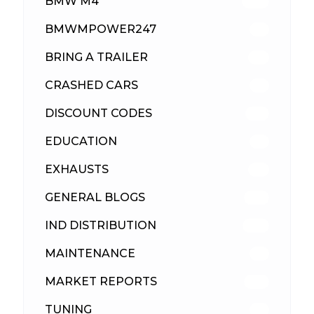
BMW M4
309
BMWMPOWER247
56
BRING A TRAILER
24
CRASHED CARS
23
DISCOUNT CODES
315
EDUCATION
39
EXHAUSTS
89
GENERAL BLOGS
102
IND DISTRIBUTION
148
MAINTENANCE
33
MARKET REPORTS
142
TUNING
26