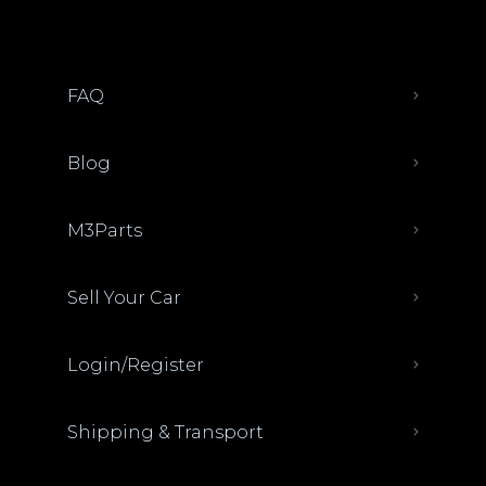
FAQ
Blog
M3Parts
Sell Your Car
Login/Register
Shipping & Transport