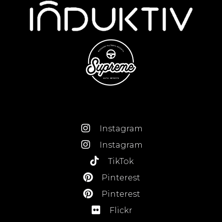
Instagram
Instagram
TikTok
Pinterest
Pinterest
Flickr