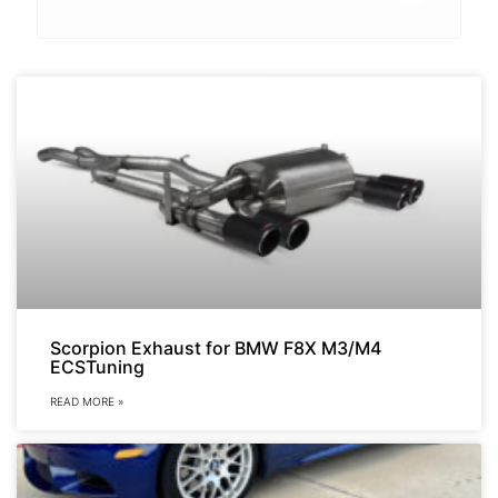
Scorpion Exhaust for BMW F8X M3/M4
ECSTuning
READ MORE »