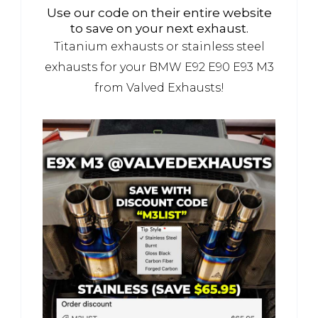
Use our code on their entire website
to save on your next exhaust.
Titanium exhausts or stainless steel
exhausts for your BMW E92 E90 E93 M3
from Valved Exhausts!