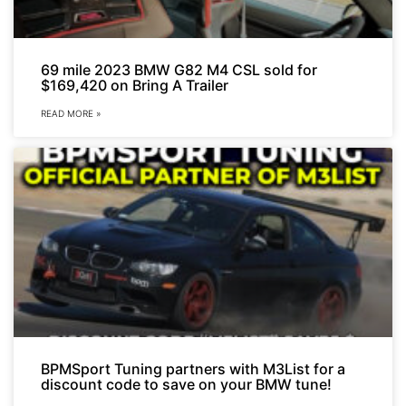
69 mile 2023 BMW G82 M4 CSL sold for
$169,420 on Bring A Trailer
READ MORE »
BPMSport Tuning partners with M3List for a
discount code to save on your BMW tune!