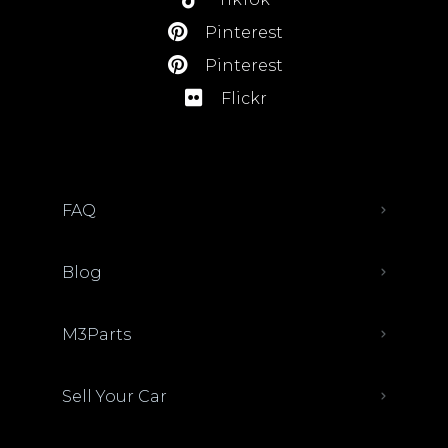
Pinterest
Pinterest
Flickr
FAQ
Blog
M3Parts
Sell Your Car