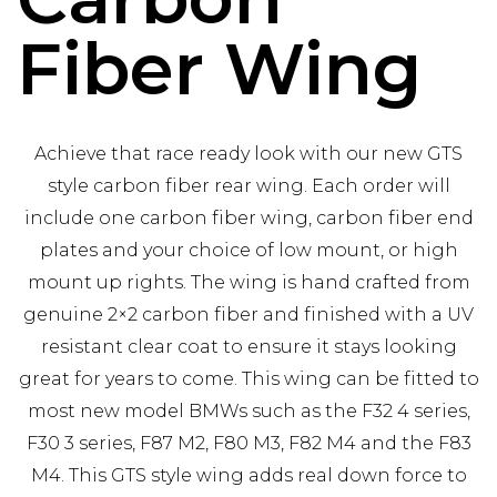
Fiber Wing
Achieve that race ready look with our new GTS
style carbon fiber rear wing. Each order will
include one carbon fiber wing, carbon fiber end
plates and your choice of low mount, or high
mount up rights. The wing is hand crafted from
genuine 2×2 carbon fiber and finished with a UV
resistant clear coat to ensure it stays looking
great for years to come. This wing can be fitted to
most new model BMWs such as the F32 4 series,
F30 3 series, F87 M2, F80 M3, F82 M4 and the F83
M4. This GTS style wing adds real down force to