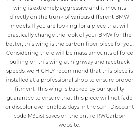
wing is extremely aggressive and it mounts
directly on the trunk of various different BMW
models. If you are looking for a piece that will
drastically change the look of your BMW for the
better, this wing is the carbon fiber piece for you.
Considering there will be mass amounts of force
pulling on this wing at highway and racetrack
speeds, we HIGHLY recommend that this piece is
installed at a professional shop to ensure proper
fitment. This wing is backed by our quality
guarantee to ensure that this piece will not fade
or discolor over endless days in the sun. Discount
code M3List saves on the entire RWCarbon
website!