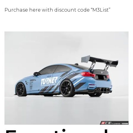
Purchase here with discount code “M3List”