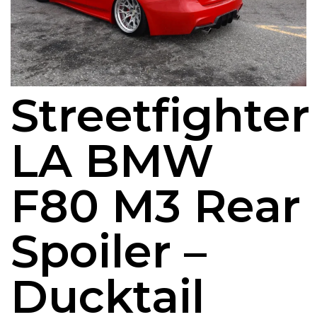
Streetfighter
LA BMW
F80 M3 Rear
Spoiler –
Ducktail