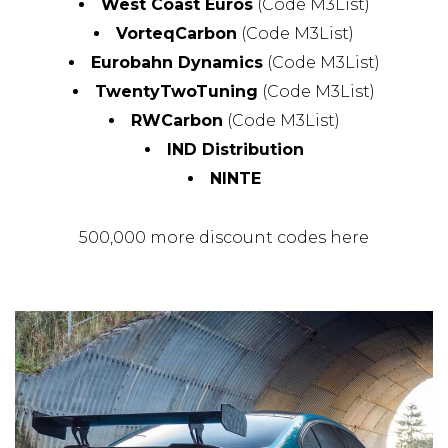
West Coast Euros
(Code M3List)
VorteqCarbon
(Code M3List)
Eurobahn Dynamics
(Code M3List)
TwentyTwoTuning
(Code M3List)
RWCarbon
(Code M3List)
IND Distribution
NINTE
500,000 more discount codes here