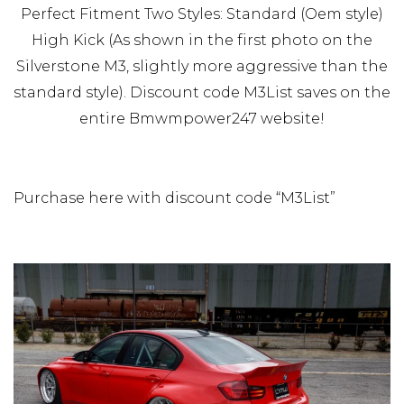
Perfect Fitment Two Styles: Standard (Oem style)
High Kick (As shown in the first photo on the
Silverstone M3, slightly more aggressive than the
standard style). Discount code M3List saves on the
entire Bmwmpower247 website!
Purchase here with discount code “M3List”