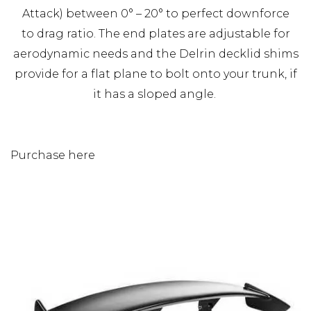
Attack) between 0° – 20° to perfect downforce
to drag ratio. The end plates are adjustable for
aerodynamic needs and the Delrin decklid shims
provide for a flat plane to bolt onto your trunk, if
it has a sloped angle.
Purchase here