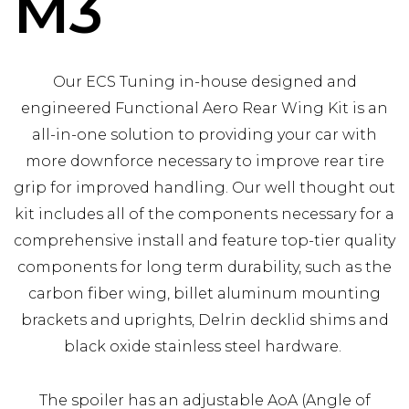
M3
Our ECS Tuning in-house designed and
engineered Functional Aero Rear Wing Kit is an
all-in-one solution to providing your car with
more downforce necessary to improve rear tire
grip for improved handling. Our well thought out
kit includes all of the components necessary for a
comprehensive install and feature top-tier quality
components for long term durability, such as the
carbon fiber wing, billet aluminum mounting
brackets and uprights, Delrin decklid shims and
black oxide stainless steel hardware.
The spoiler has an adjustable AoA (Angle of