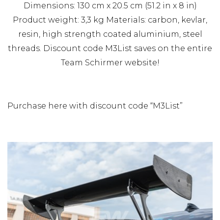
Dimensions: 130 cm x 20.5 cm (51.2 in x 8 in)
Product weight: 3,3 kg Materials: carbon, kevlar,
resin, high strength coated aluminium, steel
threads. Discount code M3List saves on the entire
Team Schirmer website!
Purchase here with discount code “M3List”