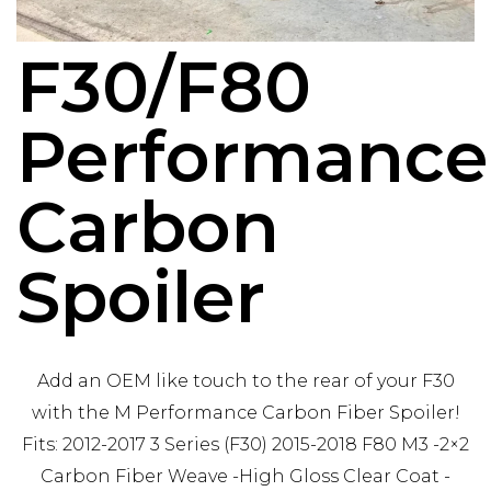
F30/F80
Performance
Carbon
Spoiler
Add an OEM like touch to the rear of your F30
with the M Performance Carbon Fiber Spoiler!
Fits: 2012-2017 3 Series (F30) 2015-2018 F80 M3 -2×2
Carbon Fiber Weave -High Gloss Clear Coat -