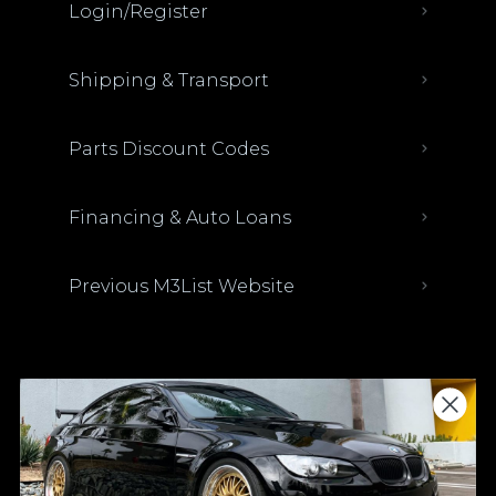
Login/Register
Shipping & Transport
Parts Discount Codes
Financing & Auto Loans
Previous M3List Website
Donations keep us going.
Since we’re a free service, we always
appreciate your support. If M3List has helped