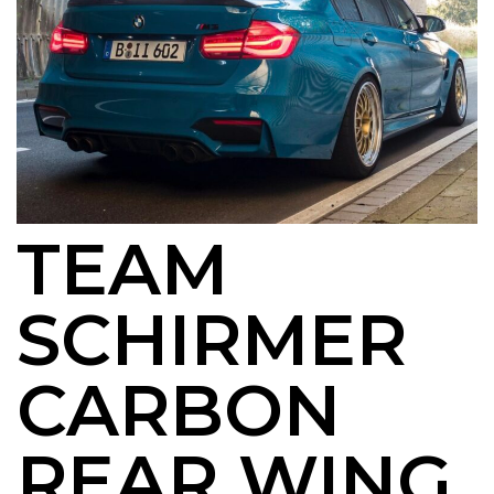
TEAM
SCHIRMER
CARBON
REAR WING