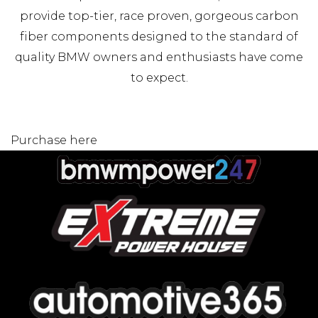
provide top-tier, race proven, gorgeous carbon
fiber components designed to the standard of
quality BMW owners and enthusiasts have come
to expect.
Purchase here