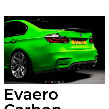
Evaero