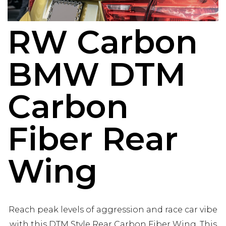
RW Carbon
BMW DTM
Carbon
Fiber Rear
Wing
Reach peak levels of aggression and race car vibe
with this DTM Style Rear Carbon Fiber Wing. This