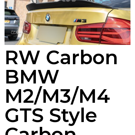
RW Carbon
BMW
M2/M3/M4
GTS Style
Carbon