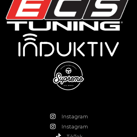
Instagram
Instagram
TikTok