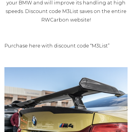
your BMW and will improve its handling at high
speeds. Discount code M3List saves on the entire
RWCarbon website!
Purchase here with discount code “M3List”