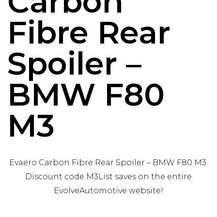
Carbon
Fibre Rear
Spoiler –
BMW F80
M3
Evaero Carbon Fibre Rear Spoiler – BMW F80 M3.
Discount code M3List saves on the entire
EvolveAutomotive website!