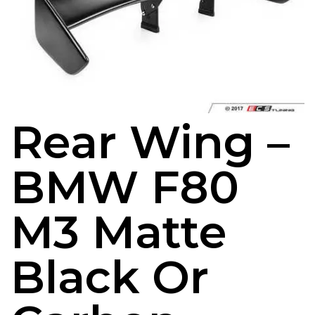
Rear Wing –
BMW F80
M3 Matte
Black Or