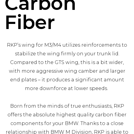
Carbon
Fiber
RKP’s wing for M3/M4 utilizes reinforcements to
stabilize the wing firmly on your trunk lid.
Compared to the GTS wing, this is a bit wider,
with more aggressive wing camber and larger
end plates – it produces a significant amount
more downforce at lower speeds.
Born from the minds of true enthusiasts, RKP
offers the absolute highest quality carbon fiber
components for your BMW. Thanks to a close
relationship with BMW M Division, RKP is able to