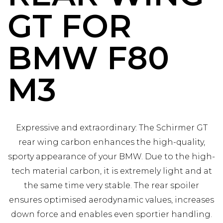
GT FOR
BMW F80
M3
Expressive and extraordinary: The Schirmer GT
rear wing carbon enhances the high-quality,
sporty appearance of your BMW. Due to the high-
tech material carbon, it is extremely light and at
the same time very stable. The rear spoiler
ensures optimised aerodynamic values, increases
down force and enables even sportier handling.