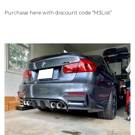
Purchase here with discount code “M3List”