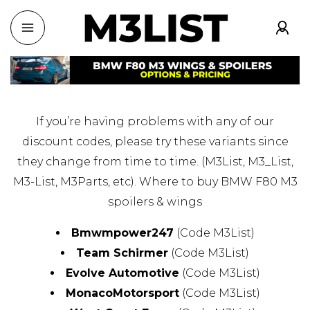
If you’re having problems with any of our
discount codes, please try these variants since
they change from time to time. (M3List, M3_List,
M3-List, M3Parts, etc). Where to buy BMW F80 M3
spoilers & wings
Bmwmpower247
(Code M3List)
Team Schirmer
(Code M3List)
Evolve Automotive
(Code M3List)
MonacoMotorsport
(Code M3List)