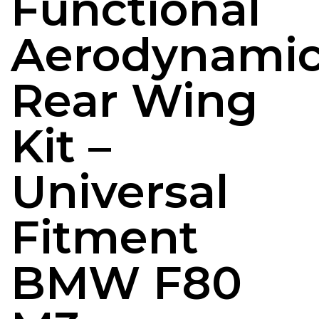
Functional
Aerodynami
Rear Wing
Kit –
Universal
Fitment
BMW F80