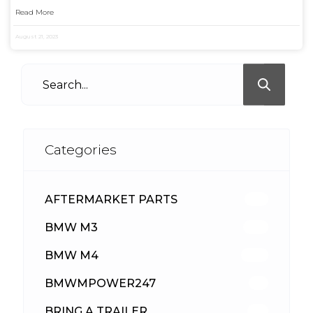
Read More
August 21, 2023
Categories
AFTERMARKET PARTS
512
BMW M3
417
BMW M4
309
BMWMPOWER247
56
BRING A TRAILER
24