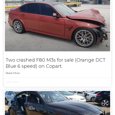
Two crashed F80 M3s for sale (Orange DCT
Blue 6 speed) on Copart.
Read More
June 4, 2024