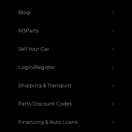
Blog
M3Parts
Sell Your Car
Login/Register
Shipping & Transport
Parts Discount Codes
Financing & Auto Loans