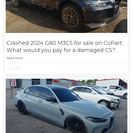
Crashed 2024 G80 M3CS for sale on CoPart.
What would you pay for a damaged CS?
Read More
June 2, 2024