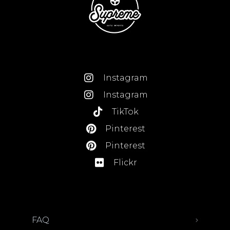
Instagram
Instagram
TikTok
Pinterest
Pinterest
Flickr
FAQ