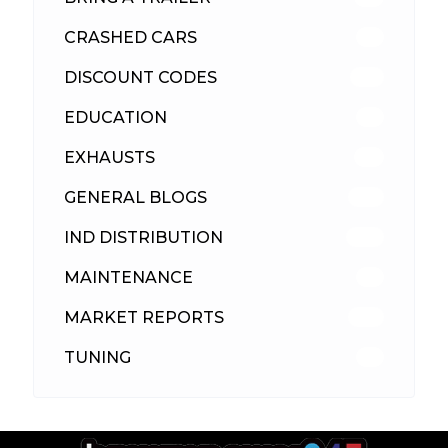
CRASHED CARS
23
DISCOUNT CODES
315
EDUCATION
39
EXHAUSTS
89
GENERAL BLOGS
102
IND DISTRIBUTION
148
MAINTENANCE
33
MARKET REPORTS
142
TUNING
26