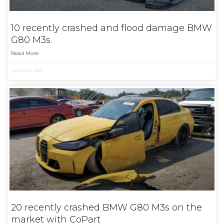
10 recently crashed and flood damage BMW
G80 M3s.
Read More
October 6, 2023
20 recently crashed BMW G80 M3s on the
market with CoPart