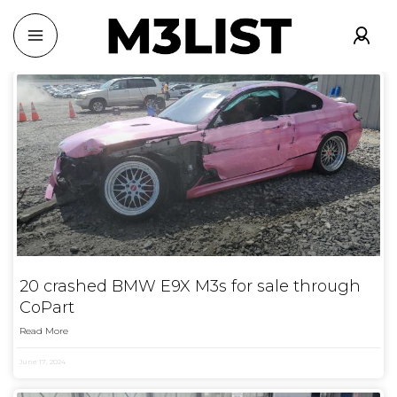
20 crashed BMW E9X M3s for sale through
CoPart
Read More
June 17, 2024