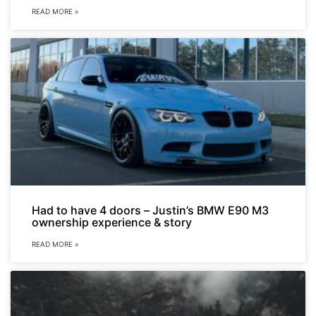
READ MORE »
Had to have 4 doors – Justin’s BMW E90 M3
ownership experience & story
READ MORE »