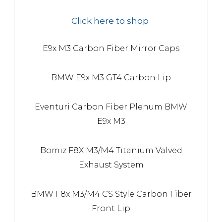
Click here to shop
E9x M3 Carbon Fiber Mirror Caps
BMW E9x M3 GT4 Carbon Lip
Eventuri Carbon Fiber Plenum BMW
E9x M3
Bomiz F8X M3/M4 Titanium Valved
Exhaust System
BMW F8x M3/M4 CS Style Carbon Fiber
Front Lip