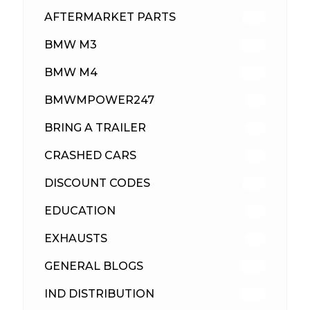
AFTERMARKET PARTS
513
BMW M3
418
BMW M4
310
BMWMPOWER247
56
BRING A TRAILER
24
CRASHED CARS
23
DISCOUNT CODES
316
EDUCATION
39
EXHAUSTS
89
GENERAL BLOGS
102
IND DISTRIBUTION
148