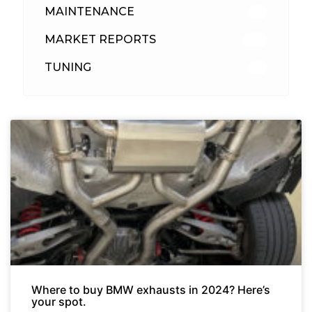
MAINTENANCE
33
MARKET REPORTS
142
TUNING
26
Where to buy BMW exhausts in 2024? Here’s
your spot.