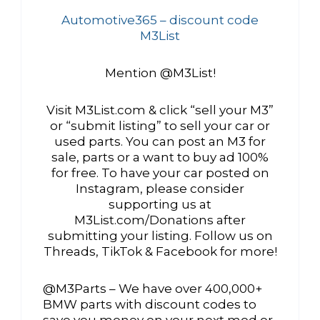
Automotive365 – discount code
M3List
Mention @M3List!
Visit M3List.com & click “sell your M3”
or “submit listing” to sell your car or
used parts. You can post an M3 for
sale, parts or a want to buy ad 100%
for free. To have your car posted on
Instagram, please consider
supporting us at
M3List.com/Donations after
submitting your listing. Follow us on
Threads, TikTok & Facebook for more!
@M3Parts – We have over 400,000+
BMW parts with discount codes to