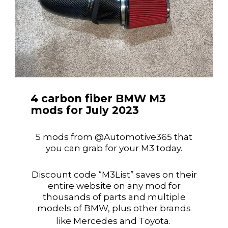
4 carbon fiber BMW M3
mods for July 2023
5 mods from @Automotive365 that
you can grab for your M3 today.
Discount code “M3List” saves on their
entire website on any mod for
thousands of parts and multiple
models of BMW, plus other brands
like Mercedes and Toyota.