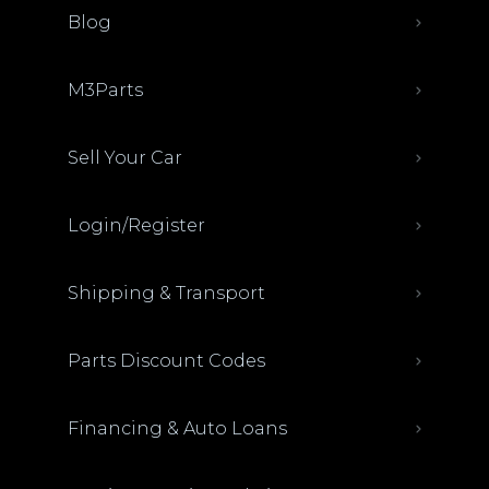
Blog
M3Parts
Sell Your Car
Login/Register
Shipping & Transport
Parts Discount Codes
Financing & Auto Loans