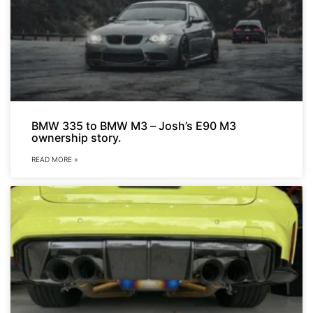
BMW 335 to BMW M3 – Josh’s E90 M3
ownership story.
READ MORE »