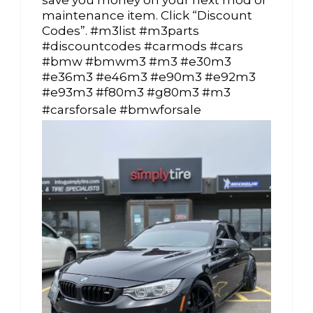
save you money on your next mod or
maintenance item. Click “Discount
Codes”. #m3list #m3parts
#discountcodes #carmods #cars
#bmw #bmwm3 #m3 #e30m3
#e36m3 #e46m3 #e90m3 #e92m3
#e93m3 #f80m3 #g80m3 #m3
#carsforsale #bmwforsale