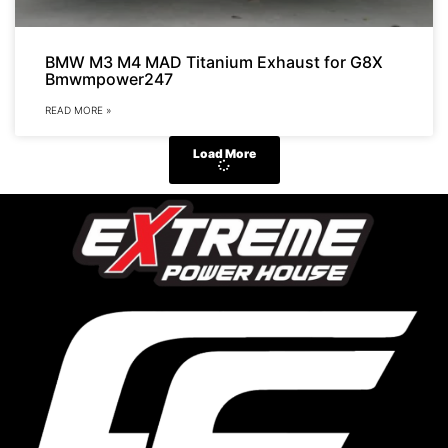
BMW M3 M4 MAD Titanium Exhaust for G8X
Bmwmpower247
READ MORE »
Load More