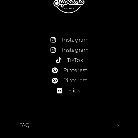
Instagram
Instagram
TikTok
Pinterest
Pinterest
Flickr
FAQ