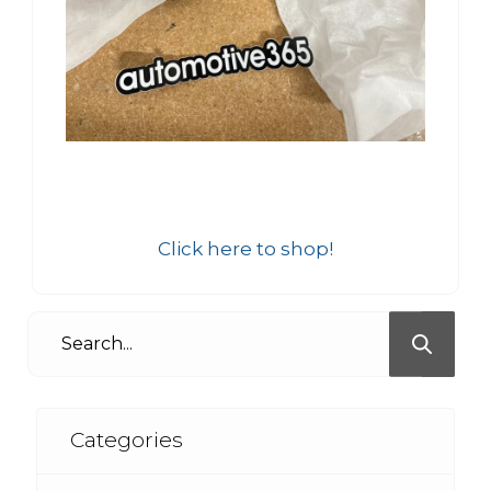
Click here to shop!
Categories