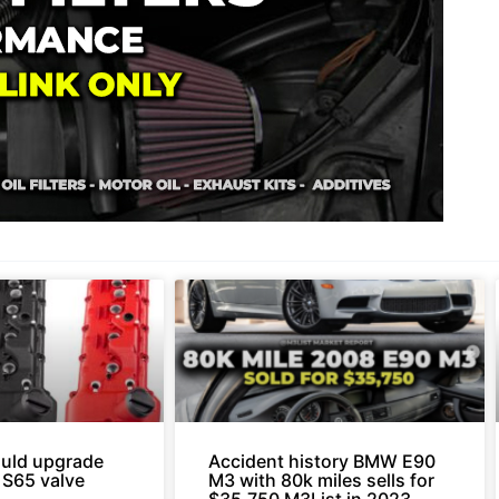
uld upgrade
Accident history BMW E90
 S65 valve
M3 with 80k miles sells for
.
$35,750 M3List in 2023