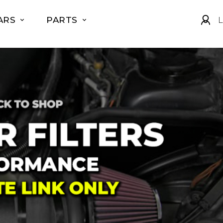
ARS
PARTS
L