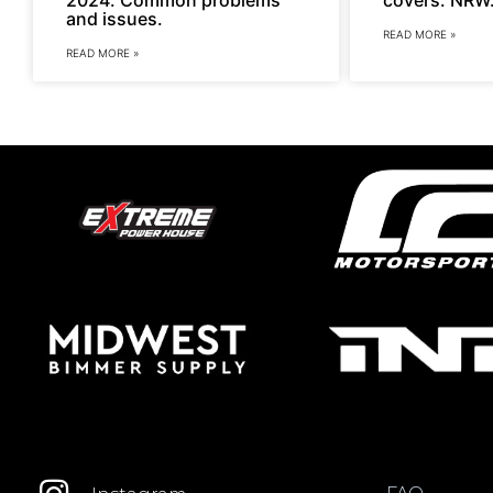
and issues.
READ MORE »
READ MORE »