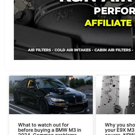
What to watch out for
Why you sho
before buying a BMW M3 in
your E9X M3
2024. Common problems
covers. NRW