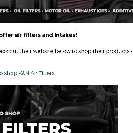
ffer air filters and intakes!
Check out their website below to shop their products 
to shop K&N Air Filters