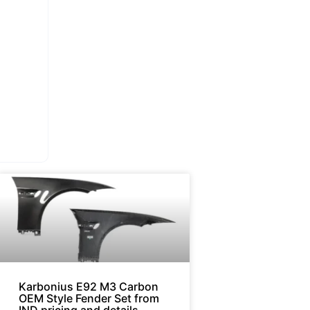
Karbonius E92 M3 Carbon
OEM Style Fender Set from
IND pricing and details.