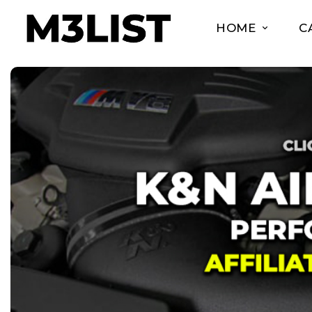
HOME
C