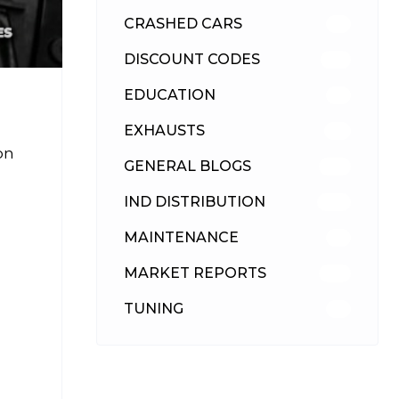
CRASHED CARS
23
DISCOUNT CODES
316
EDUCATION
39
EXHAUSTS
89
on
GENERAL BLOGS
102
IND DISTRIBUTION
148
MAINTENANCE
33
MARKET REPORTS
142
TUNING
26