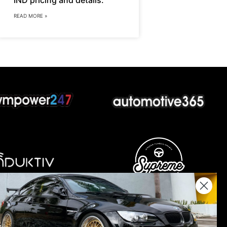
READ MORE »
nations keep us going.