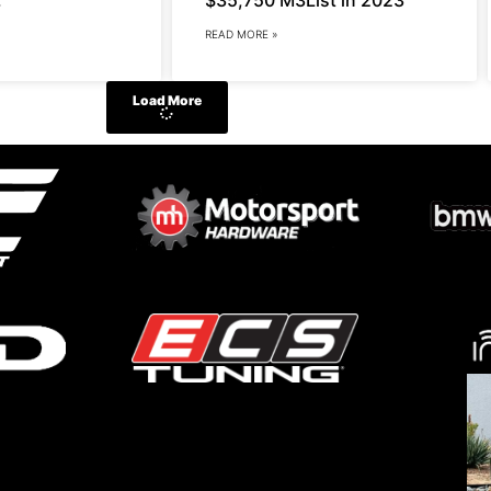
READ MORE »
Load More
Do