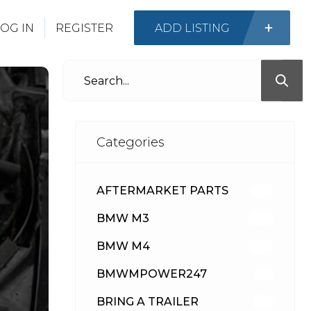
OG IN
REGISTER
ADD LISTING
Categories
AFTERMARKET PARTS
513
BMW M3
418
BMW M4
310
BMWMPOWER247
56
BRING A TRAILER
24