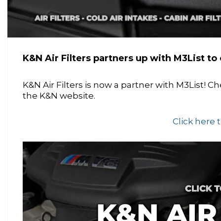
K&N Air Filters partners up with M3List to o
K&N Air Filters is now a partner with M3List! 
the K&N website.
Click here 