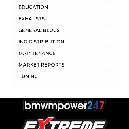
EDUCATION
39
EXHAUSTS
89
GENERAL BLOGS
102
IND DISTRIBUTION
148
MAINTENANCE
33
MARKET REPORTS
142
TUNING
26