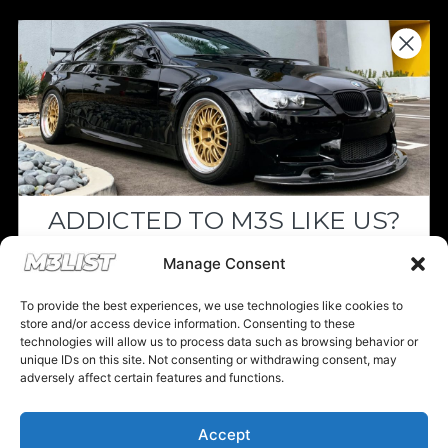
Donations keep us going.
Since we’re a free service, we always
appreciate your support. If M3List has helped
you sell or buy a car, any donation helps us
continue doing what we do. Thank you!
ADDICTED TO M3S LIKE US?
Donate Here
Drop your email below and receive the
Manage Consent
must-see listings and updates from M3List!
To provide the best experiences, we use technologies like cookies to
store and/or access device information. Consenting to these
technologies will allow us to process data such as browsing behavior or
unique IDs on this site. Not consenting or withdrawing consent, may
Please note that multiple links on our website here at M3List are
adversely affect certain features and functions.
affiliate links. If anything is purchased through the links, we can
Subscribe
earn a commission. T
his disclosure is in agreement and guidelines
with the FTC affiliate marketing.
Accept
Nope, I'm good.
© 2025 M3List - Marketplace & Community. All rights reserved. |
Privacy