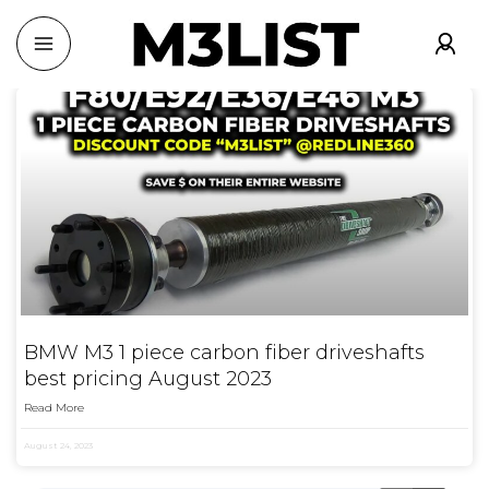
BMW M3 1 piece carbon fiber driveshafts
best pricing August 2023
Read More
August 24, 2023