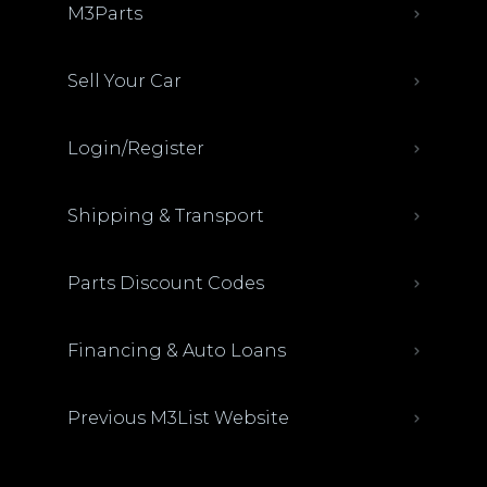
M3Parts
Sell Your Car
Login/Register
Shipping & Transport
Parts Discount Codes
Financing & Auto Loans
Previous M3List Website