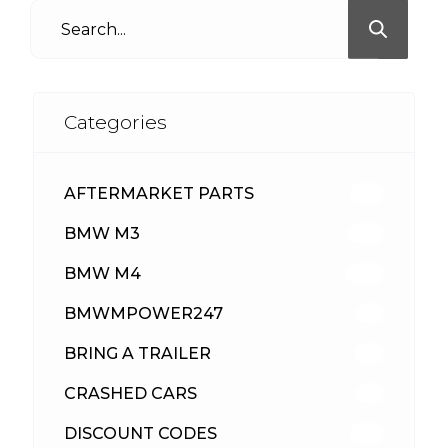
Categories
AFTERMARKET PARTS
512
BMW M3
417
BMW M4
309
BMWMPOWER247
56
BRING A TRAILER
24
CRASHED CARS
23
DISCOUNT CODES
315