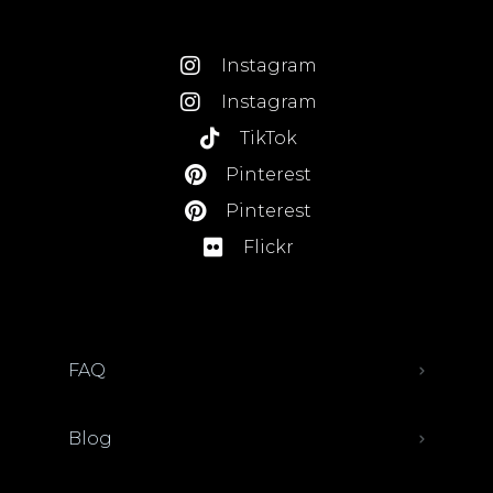
Instagram
Instagram
TikTok
Pinterest
Pinterest
Flickr
FAQ
Blog