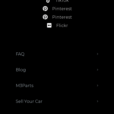
TikTok
Pinterest
Pinterest
Flickr
FAQ
Blog
M3Parts
Sell Your Car