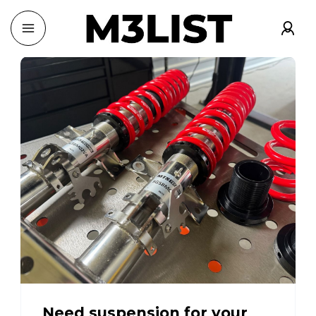
Need suspension for your