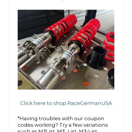
Click here to shop RaceGermanUSA
*Having troubles with our coupon
codes working? Try a few variations
such as M3List, M3_List, M3-List,