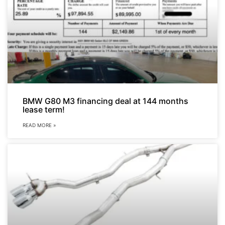
BMW G80 M3 financing deal at 144 months
lease term!
READ MORE »