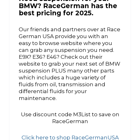
BMW? RaceGerman has the
best pricing for 2025.
Our friends and partners over at Race
German USA provide you with an
easy to browse website where you
can grab any suspension you need.
E9X? E36? E46? Check out their
website to grab your next set of BMW
suspension PLUS many other parts
which includes a huge variety of
fluids from oil, transmission and
differential fluids for your
maintenance.
Use discount code M3List to save on
RaceGerman
Click here to shop RaceGermanUSA