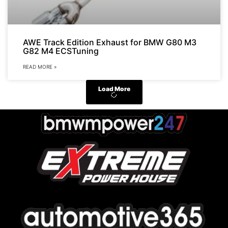
AWE Track Edition Exhaust for BMW G80 M3
G82 M4 ECSTuning
READ MORE »
Load More