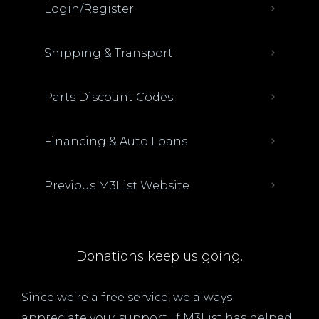
Login/Register
Shipping & Transport
Parts Discount Codes
Financing & Auto Loans
Previous M3List Website
Donations keep us going.
Since we’re a free service, we always
appreciate your support. If M3List has helped