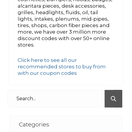
alcantara pieces, desk accessories,
grilles, headlights, fluids, oil, tail
lights, intakes, plenums, mid-pipes,
tires, shops, carbon fiber pieces and
more, we have over 3 million more
discount codes with over 50+ online
stores.
Click here to see all our
recommended stores to buy from
with our coupon codes
Categories