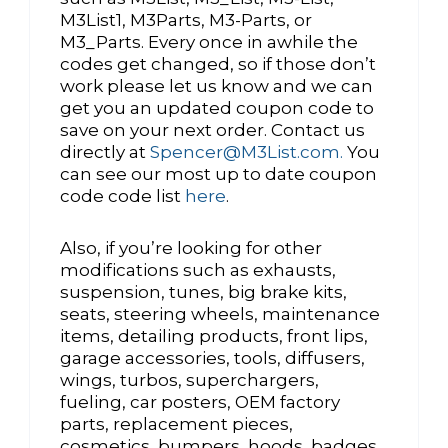
M3List1, M3Parts, M3-Parts, or
M3_Parts. Every once in awhile the
codes get changed, so if those don’t
work please let us know and we can
get you an updated coupon code to
save on your next order. Contact us
directly at
Spencer@M3List.com.
You
can see our most up to date coupon
code code list
here
.
Also, if you’re looking for other
modifications such as exhausts,
suspension, tunes, big brake kits,
seats, steering wheels, maintenance
items, detailing products, front lips,
garage accessories, tools, diffusers,
wings, turbos, superchargers,
fueling, car posters, OEM factory
parts, replacement pieces,
cosmetics, bumpers, hoods, badges,