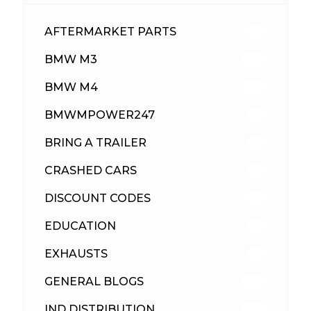
AFTERMARKET PARTS
512
BMW M3
417
BMW M4
309
BMWMPOWER247
56
BRING A TRAILER
24
CRASHED CARS
23
DISCOUNT CODES
315
EDUCATION
39
EXHAUSTS
89
GENERAL BLOGS
102
IND DISTRIBUTION
148