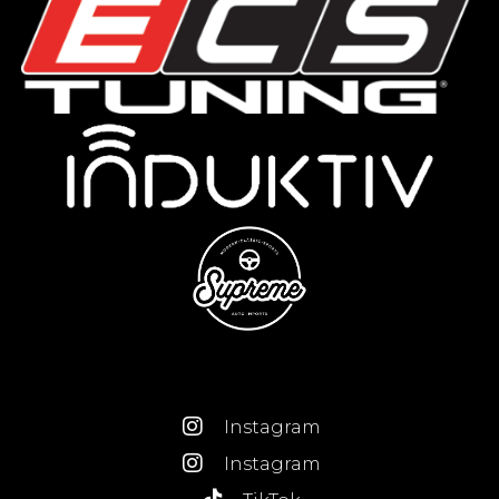
Instagram
Instagram