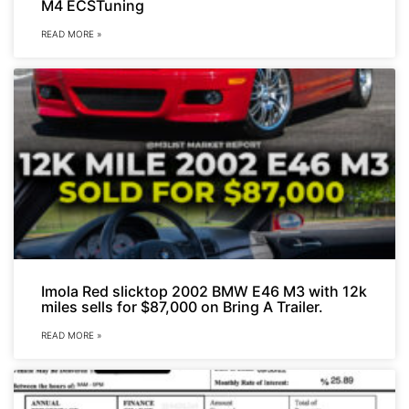
M4 ECSTuning
READ MORE »
Imola Red slicktop 2002 BMW E46 M3 with 12k
miles sells for $87,000 on Bring A Trailer.
READ MORE »