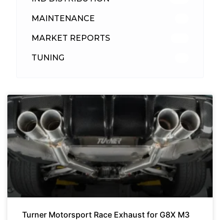
MAINTENANCE
33
MARKET REPORTS
142
TUNING
26
Turner Motorsport Race Exhaust for G8X M3