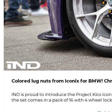
Colored lug nuts from Iconix for BMW! Chr
IND is proud to introduce the Project Kics Ico
the set comes in a pack of 16 with 4 wheel lock