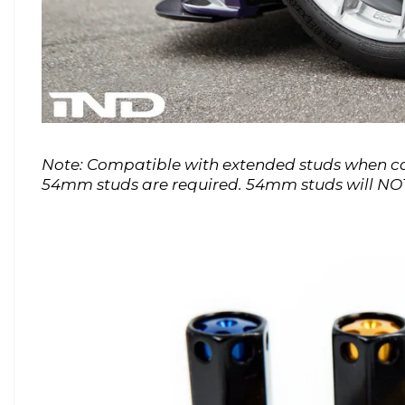
Note: Compatible with extended studs when cap
54mm studs are required. 54mm studs will NOT