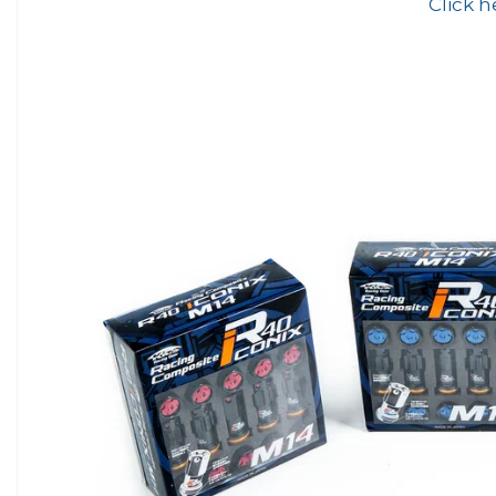
Click h