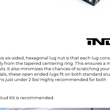
s six-sided, hexagonal lug nut is that each lug cons
eely from the tapered centering ring. This ensures a
uts. It also minimizes the chances of scratching your
als, these open ended lugs fit on both standard st
ghs just under 2 lbs! Highly recommended for both
Stud Kit is recommended.