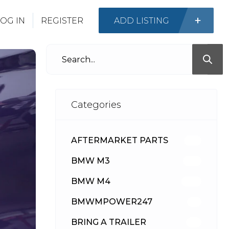
OG IN
REGISTER
ADD LISTING
Categories
AFTERMARKET PARTS
512
BMW M3
417
BMW M4
309
BMWMPOWER247
56
BRING A TRAILER
24