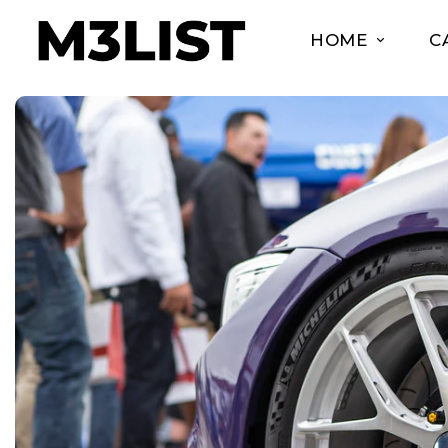
HOME
C