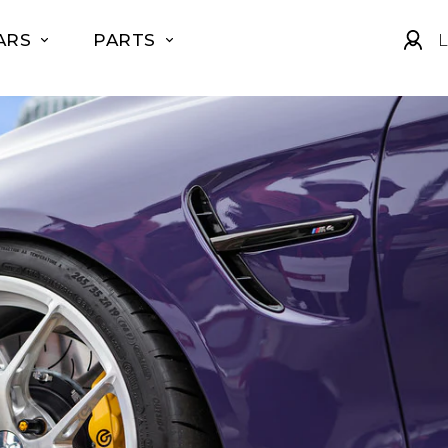
ARS
PARTS
L