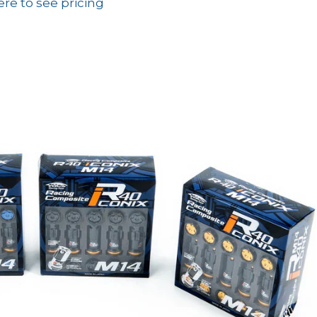
ere to see pricing