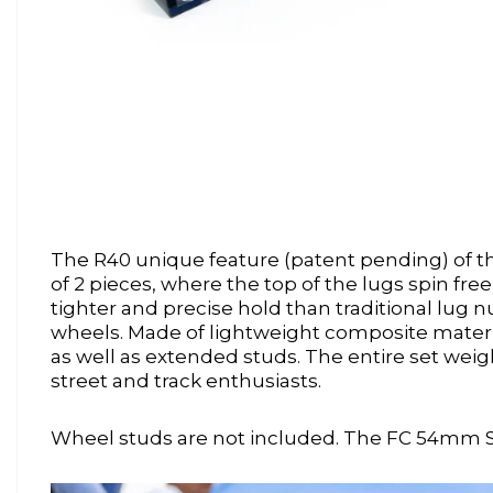
The R40 unique feature (patent pending) of thi
of 2 pieces, where the top of the lugs spin fr
tighter and precise hold than traditional lug n
wheels. Made of lightweight composite materi
as well as extended studs. The entire set wei
street and track enthusiasts.
Wheel studs are not included. The FC 54mm 