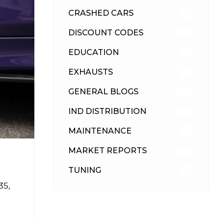
CRASHED CARS
23
DISCOUNT CODES
315
EDUCATION
39
EXHAUSTS
89
GENERAL BLOGS
102
IND DISTRIBUTION
148
MAINTENANCE
33
MARKET REPORTS
142
TUNING
26
35,