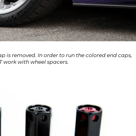
 is removed. In order to run the colored end caps,
 work with wheel spacers.