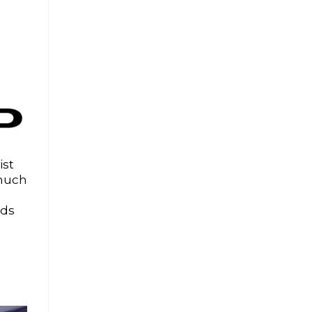
ist
 much
uds