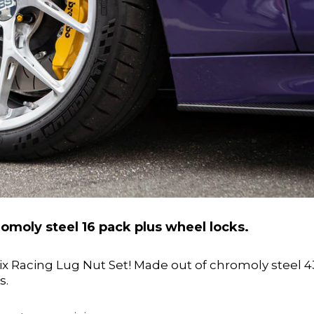
omoly steel 16 pack plus wheel locks.
nix Racing Lug Nut Set! Made out of chromoly steel 4
s.