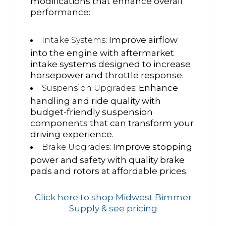
modifications that enhance overall
performance:
: Improve airflow
Intake Systems
into the engine with aftermarket
intake systems designed to increase
horsepower and throttle response.
: Enhance
Suspension Upgrades
handling and ride quality with
budget-friendly suspension
components that can transform your
driving experience.
: Improve stopping
Brake Upgrades
power and safety with quality brake
pads and rotors at affordable prices.
Click here to shop Midwest Bimmer
Supply & see pricing