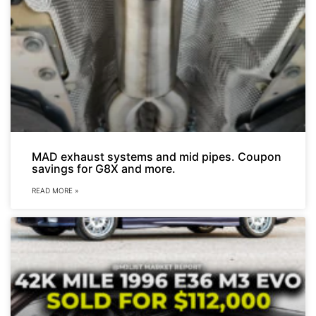
MAD exhaust systems and mid pipes. Coupon
savings for G8X and more.
READ MORE »