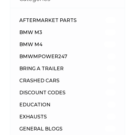
AFTERMARKET PARTS
512
BMW M3
417
BMW M4
309
BMWMPOWER247
56
BRING A TRAILER
24
CRASHED CARS
23
DISCOUNT CODES
315
EDUCATION
39
EXHAUSTS
89
GENERAL BLOGS
102