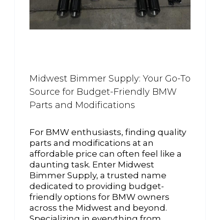
Midwest Bimmer Supply: Your Go-To
Source for Budget-Friendly BMW
Parts and Modifications
For BMW enthusiasts, finding quality
parts and modifications at an
affordable price can often feel like a
daunting task. Enter Midwest
Bimmer Supply, a trusted name
dedicated to providing budget-
friendly options for BMW owners
across the Midwest and beyond.
Specializing in everything from