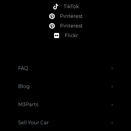
TikTok
Pinterest
Pinterest
Flickr
FAQ
Blog
M3Parts
Sell Your Car