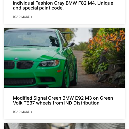
Individual Fashion Gray BMW F82 M4. Unique
and special paint code.
READ MORE »
Modified Signal Green BMW E92 M3 on Green
Volk TE37 wheels from IND Distribution
READ MORE »