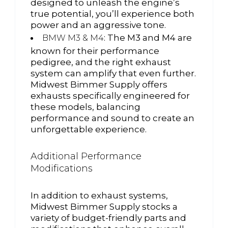
designed to unleash the engine’s
true potential, you’ll experience both
power and an aggressive tone.
: The M3 and M4 are
BMW M3 & M4
known for their performance
pedigree, and the right exhaust
system can amplify that even further.
Midwest Bimmer Supply offers
exhausts specifically engineered for
these models, balancing
performance and sound to create an
unforgettable experience.
Additional Performance
Modifications
In addition to exhaust systems,
Midwest Bimmer Supply stocks a
variety of budget-friendly parts and