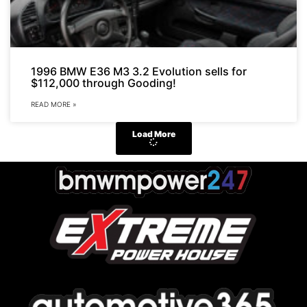
1996 BMW E36 M3 3.2 Evolution sells for
$112,000 through Gooding!
READ MORE »
Load More