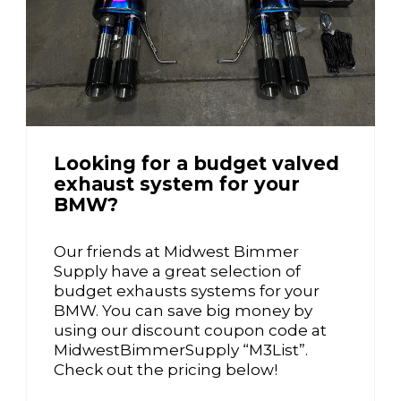
Looking for a budget valved
exhaust system for your
BMW?
Our friends at Midwest Bimmer
Supply have a great selection of
budget exhausts systems for your
BMW. You can save big money by
using our discount coupon code at
MidwestBimmerSupply “M3List”.
Check out the pricing below!