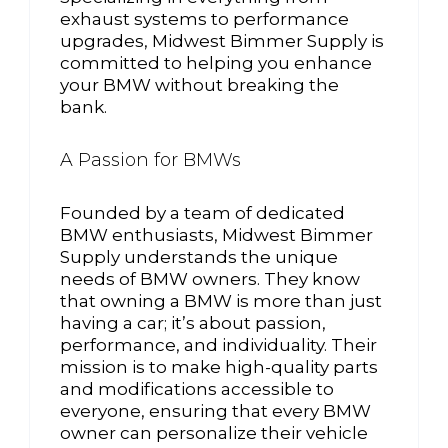
exhaust systems to performance
upgrades, Midwest Bimmer Supply is
committed to helping you enhance
your BMW without breaking the
bank.
A Passion for BMWs
Founded by a team of dedicated
BMW enthusiasts, Midwest Bimmer
Supply understands the unique
needs of BMW owners. They know
that owning a BMW is more than just
having a car; it’s about passion,
performance, and individuality. Their
mission is to make high-quality parts
and modifications accessible to
everyone, ensuring that every BMW
owner can personalize their vehicle