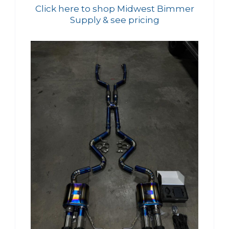
Click here to shop Midwest Bimmer
Supply & see pricing