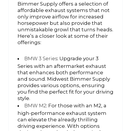
Bimmer Supply offers a selection of
affordable exhaust systems that not
only improve airflow for increased
horsepower but also provide that
unmistakable growl that turns heads.
Here’s a closer look at some of their
offerings:
: Upgrade your 3
BMW 3 Series
Series with an aftermarket exhaust
that enhances both performance
and sound. Midwest Bimmer Supply
provides various options, ensuring
you find the perfect fit for your driving
style.
: For those with an M2, a
BMW M2
high-performance exhaust system
can elevate the already thrilling
driving experience. With options