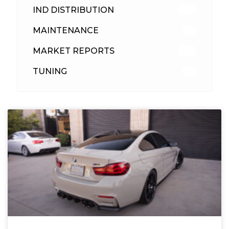
IND DISTRIBUTION
148
MAINTENANCE
33
MARKET REPORTS
142
TUNING
26