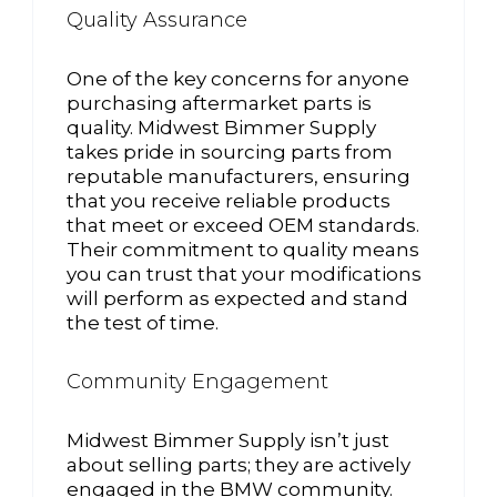
Quality Assurance
One of the key concerns for anyone
purchasing aftermarket parts is
quality. Midwest Bimmer Supply
takes pride in sourcing parts from
reputable manufacturers, ensuring
that you receive reliable products
that meet or exceed OEM standards.
Their commitment to quality means
you can trust that your modifications
will perform as expected and stand
the test of time.
Community Engagement
Midwest Bimmer Supply isn’t just
about selling parts; they are actively
engaged in the BMW community.