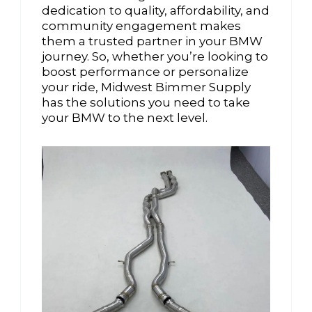
dedication to quality, affordability, and
community engagement makes
them a trusted partner in your BMW
journey. So, whether you’re looking to
boost performance or personalize
your ride, Midwest Bimmer Supply
has the solutions you need to take
your BMW to the next level.