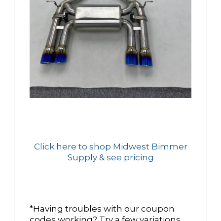
Click here to shop Midwest Bimmer
Supply & see pricing
*Having troubles with our coupon
codes working? Try a few variations