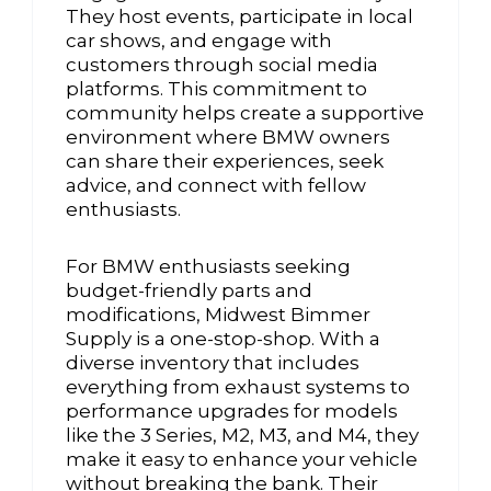
They host events, participate in local
car shows, and engage with
customers through social media
platforms. This commitment to
community helps create a supportive
environment where BMW owners
can share their experiences, seek
advice, and connect with fellow
enthusiasts.
For BMW enthusiasts seeking
budget-friendly parts and
modifications, Midwest Bimmer
Supply is a one-stop-shop. With a
diverse inventory that includes
everything from exhaust systems to
performance upgrades for models
like the 3 Series, M2, M3, and M4, they
make it easy to enhance your vehicle
without breaking the bank. Their