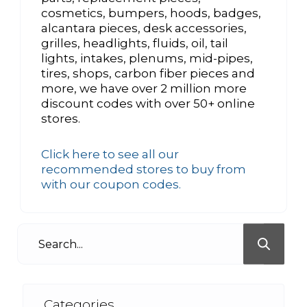
cosmetics, bumpers, hoods, badges,
alcantara pieces, desk accessories,
grilles, headlights, fluids, oil, tail
lights, intakes, plenums, mid-pipes,
tires, shops, carbon fiber pieces and
more, we have over 2 million more
discount codes with over 50+ online
stores.
Click here to see all our
recommended stores to buy from
with our coupon codes.
Categories