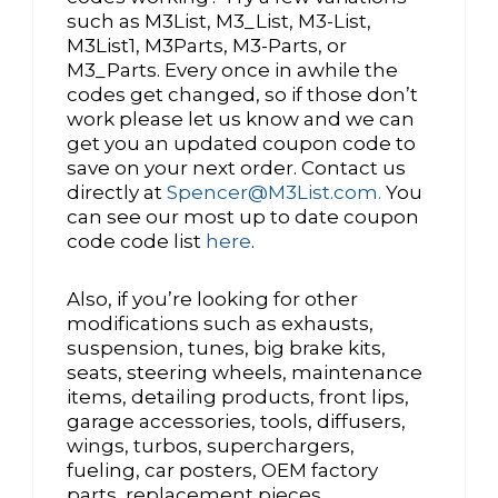
such as M3List, M3_List, M3-List,
M3List1, M3Parts, M3-Parts, or
M3_Parts. Every once in awhile the
codes get changed, so if those don’t
work please let us know and we can
get you an updated coupon code to
save on your next order. Contact us
directly at
Spencer@M3List.com.
You
can see our most up to date coupon
code code list
here
.
Also, if you’re looking for other
modifications such as exhausts,
suspension, tunes, big brake kits,
seats, steering wheels, maintenance
items, detailing products, front lips,
garage accessories, tools, diffusers,
wings, turbos, superchargers,
fueling, car posters, OEM factory
parts, replacement pieces,