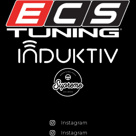
Instagram
Instagram