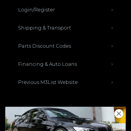
Login/Register
Shipping & Transport
Parts Discount Codes
Financing & Auto Loans
Previous M3List Website
Donations keep us going.
Since we’re a free service, we always