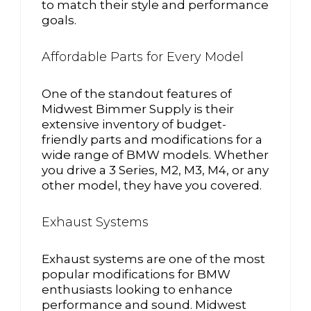
to match their style and performance
goals.
Affordable Parts for Every Model
One of the standout features of
Midwest Bimmer Supply is their
extensive inventory of budget-
friendly parts and modifications for a
wide range of BMW models. Whether
you drive a 3 Series, M2, M3, M4, or any
other model, they have you covered.
Exhaust Systems
Exhaust systems are one of the most
popular modifications for BMW
enthusiasts looking to enhance
performance and sound. Midwest