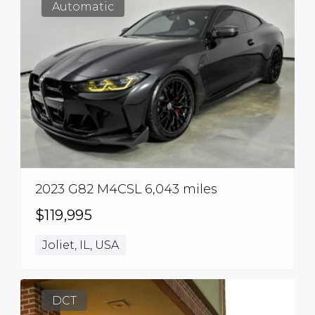
Automatic
2023 G82 M4CSL 6,043 miles
$119,995
Joliet, IL, USA
DCT