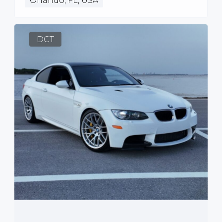
Orlando, FL, USA
DCT