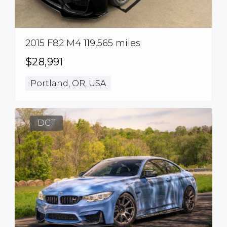
2015 F82 M4 119,565 miles
$28,991
Portland, OR, USA
DCT