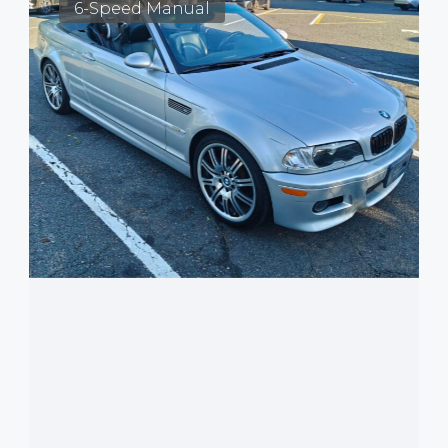
6-Speed Manual