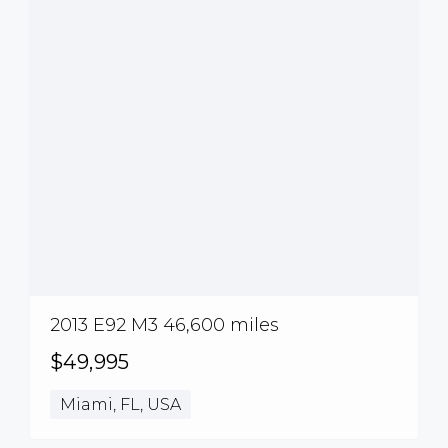
2013 E92 M3 46,600 miles
$49,995
Miami, FL, USA