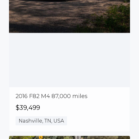
2016 F82 M4 87,000 miles
$39,499
Nashville, TN, USA