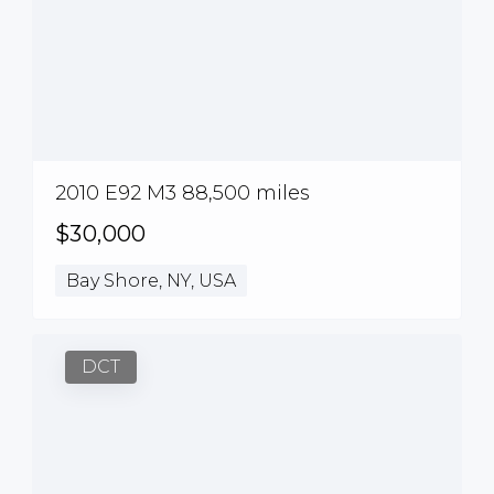
2010 E92 M3 88,500 miles
$30,000
Bay Shore, NY, USA
DCT