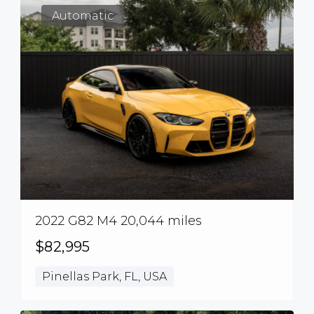
Automatic
2022 G82 M4 20,044 miles
$82,995
Pinellas Park, FL, USA