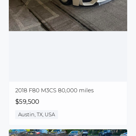
2018 F80 M3CS 80,000 miles
$59,500
Austin, TX, USA