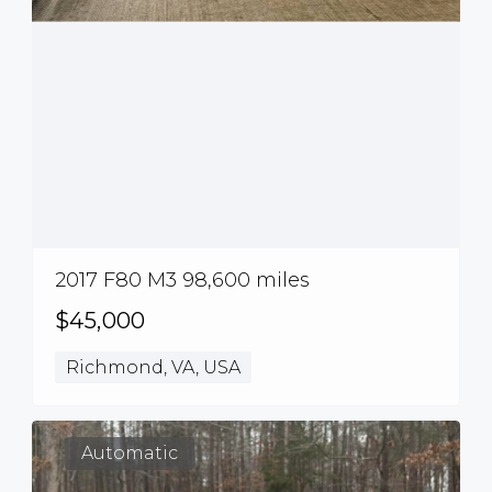
2017 F80 M3 98,600 miles
$45,000
Richmond, VA, USA
Automatic