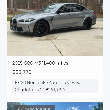
2025 G80 M3 11,400 miles
$83,776
10720 Northlake Auto Plaza Blvd,
Charlotte, NC 28269, USA
6-Speed Manual