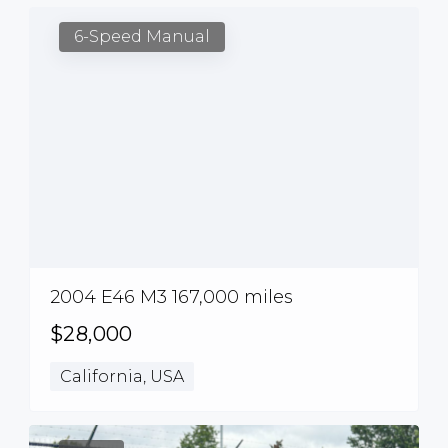
6-Speed Manual
2004 E46 M3 167,000 miles
$28,000
California, USA