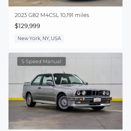
2023 G82 M4CSL 10,191 miles
$129,999
New York, NY, USA
5-Speed Manual