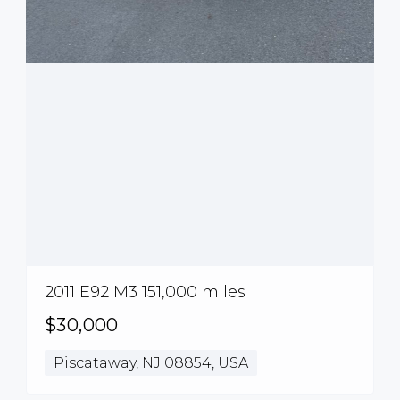
2011 E92 M3 151,000 miles
$30,000
Piscataway, NJ 08854, USA