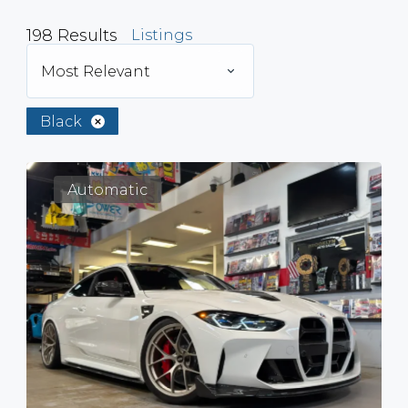
198
Results
Listings
Most Relevant
Black
Automatic