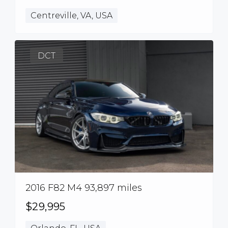
Centreville, VA, USA
DCT
2016 F82 M4 93,897 miles
$29,995