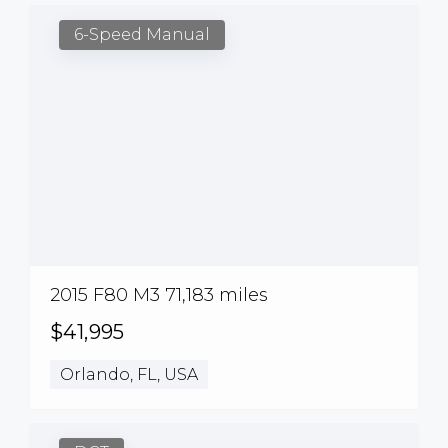
6-Speed Manual
2015 F80 M3 71,183 miles
$41,995
Orlando, FL, USA