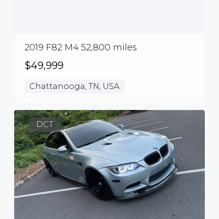
2019 F82 M4 52,800 miles
$49,999
Chattanooga, TN, USA
DCT