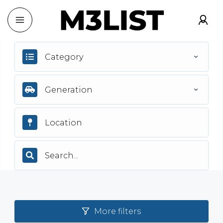
Category
Generation
More filters