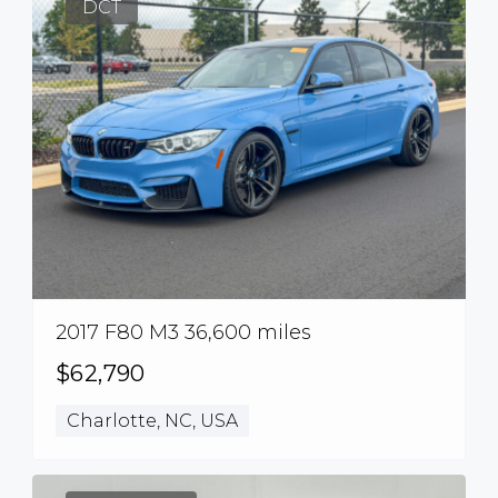
DCT
2017 F80 M3 36,600 miles
$62,790
Charlotte, NC, USA