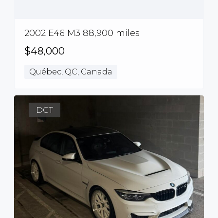
2002 E46 M3 88,900 miles
$48,000
Québec, QC, Canada
DCT