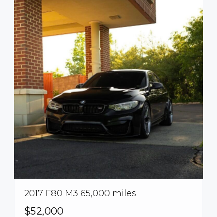
2017 F80 M3 65,000 miles
$52,000