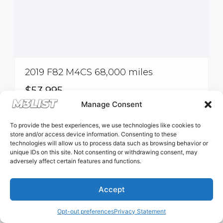
2019 F82 M4CS 68,000 miles
$53,995
Manage Consent
Pinellas Park, FL, USA
To provide the best experiences, we use technologies like cookies to
store and/or access device information. Consenting to these
technologies will allow us to process data such as browsing behavior or
unique IDs on this site. Not consenting or withdrawing consent, may
DCT
adversely affect certain features and functions.
Accept
Opt-out preferences
Privacy Statement