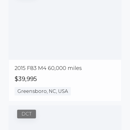
2015 F83 M4 60,000 miles
$39,995
Greensboro, NC, USA
DCT