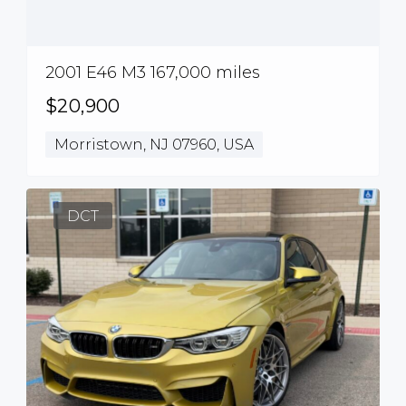
2001 E46 M3 167,000 miles
$20,900
Morristown, NJ 07960, USA
DCT