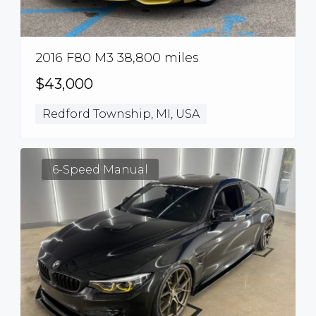
2016 F80 M3 38,800 miles
$43,000
Redford Township, MI, USA
6-Speed Manual