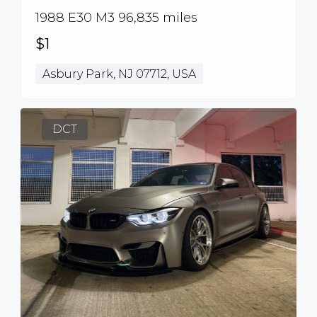
1988 E30 M3 96,835 miles
$1
Asbury Park, NJ 07712, USA
DCT