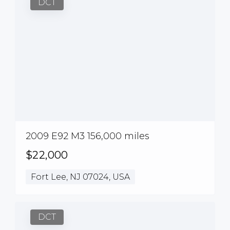
DCT
2009 E92 M3 156,000 miles
$22,000
Fort Lee, NJ 07024, USA
DCT