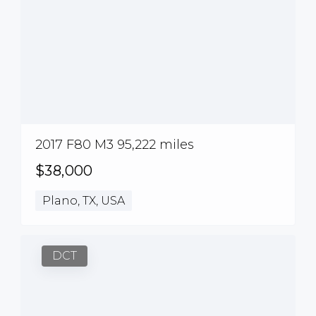
2017 F80 M3 95,222 miles
$38,000
Plano, TX, USA
DCT