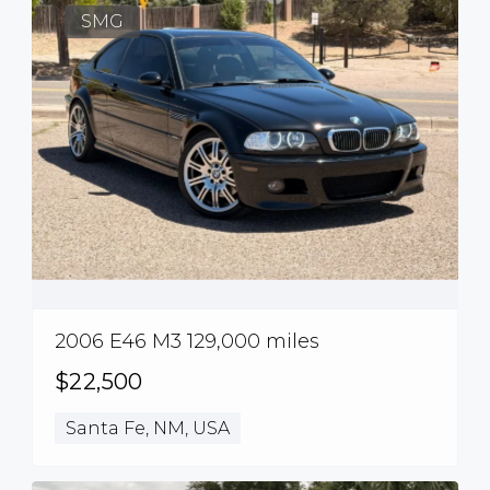
SMG
2006 E46 M3 129,000 miles
$22,500
Santa Fe, NM, USA