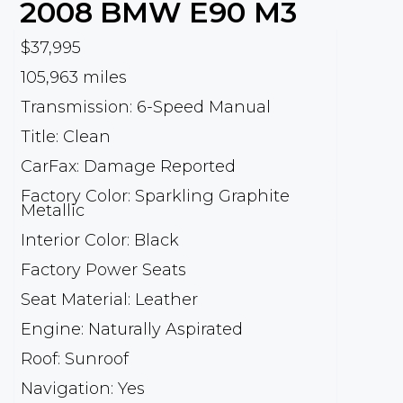
2008
BMW
E90 M3
$37,995
105,963 miles
Transmission: 6-Speed Manual
Title: Clean
CarFax: Damage Reported
Factory Color: Sparkling Graphite
Metallic
Interior Color: Black
Factory Power Seats
Seat Material: Leather
Engine: Naturally Aspirated
Roof: Sunroof
Navigation: Yes