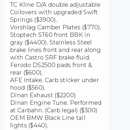
TC Kline D/A double adjustable
Coilovers with upgraded Swift
Springs ($3900).
Vorshlag Camber Plates ($770).
Stoptech ST60 front BBK in
gray ($4400). Stainless Steel
brake lines front and rear along
with Castro SRF brake fluid.
Ferodo DS2500 pads front &
rear ($600).
AFE Intake. Carb sticker under
hood ($560).
Dinan Exhaust ($2200)
Dinan Engine Tune. Performed
at Carbahn. (Carb legal) ($300)
OEM BMW Black Line tail
lights ($440).