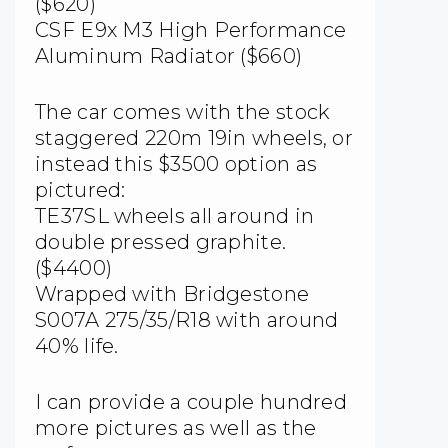
($620)
CSF E9x M3 High Performance
Aluminum Radiator ($660)
The car comes with the stock
staggered 220m 19in wheels, or
instead this $3500 option as
pictured:
TE37SL wheels all around in
double pressed graphite.
($4400)
Wrapped with Bridgestone
S007A 275/35/R18 with around
40% life.
I can provide a couple hundred
more pictures as well as the