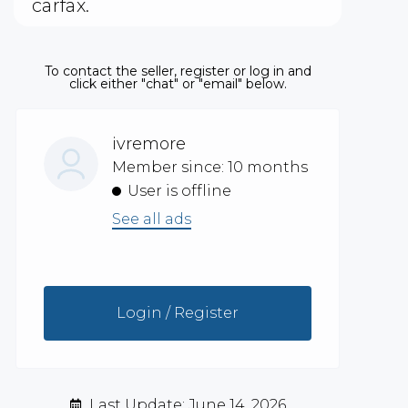
carfax.
To contact the seller, register or log in and
click either "chat" or "email" below.
ivremore
Member since: 10 months
User is offline
See all ads
Login / Register
Last Update: June 14, 2026