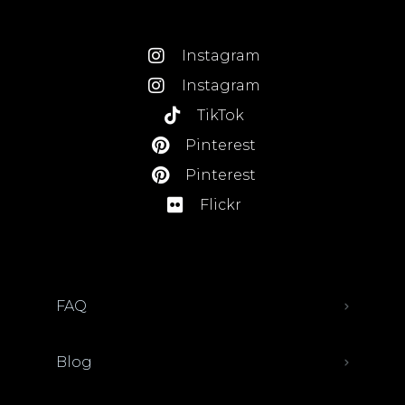
Instagram
Instagram
TikTok
Pinterest
Pinterest
Flickr
FAQ
Blog