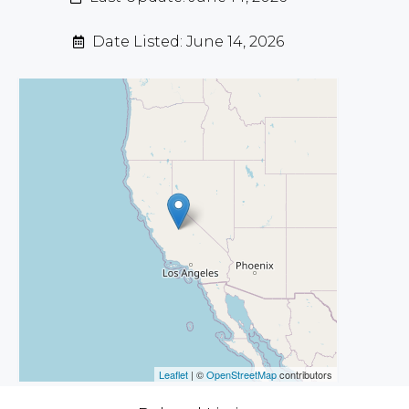
Date Listed: June 14, 2026
Leaflet
| ©
OpenStreetMap
contributors