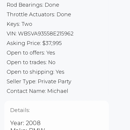
Rod Bearings: Done
Throttle Actuators: Done
Keys: Two
VIN: WBSVA93558E215962
Asking Price: $37,995
Open to offers: Yes
Open to trades: No
Open to shipping: Yes
Seller Type: Private Party
Contact Name: Michael
Details:
Year: 2008