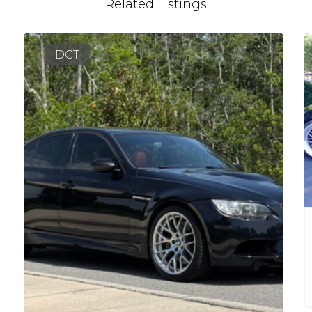
Related Listings
DCT