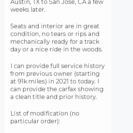
Austin, TX to San Jose, CA a few
weeks later.
Seats and interior are in great
condition, no tears or rips and
mechanically ready for a track
day or a nice ride in the woods.
I can provide full service history
from previous owner (starting
at 91k miles) in 2021 to today. I
can provide the carfax showing
a clean title and prior history.
List of modification (no
particular order):