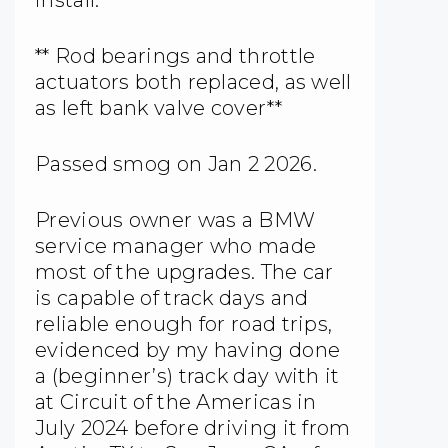
install.
** Rod bearings and throttle
actuators both replaced, as well
as left bank valve cover**
Passed smog on Jan 2 2026.
Previous owner was a BMW
service manager who made
most of the upgrades. The car
is capable of track days and
reliable enough for road trips,
evidenced by my having done
a (beginner’s) track day with it
at Circuit of the Americas in
July 2024 before driving it from