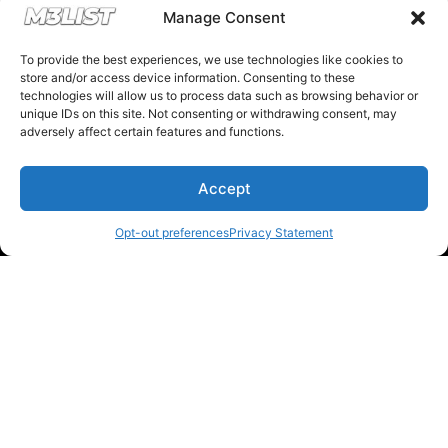
Manage Consent
Donations keep us going.
To provide the best experiences, we use technologies like cookies to
store and/or access device information. Consenting to these
Since we’re a free service, we always
technologies will allow us to process data such as browsing behavior or
unique IDs on this site. Not consenting or withdrawing consent, may
appreciate your support. If M3List has helped
adversely affect certain features and functions.
you sell or buy a car, any donation helps us
continue doing what we do. Thank you!
Accept
Opt-out preferences
Privacy Statement
Donate Here
Please note that multiple links on our website here at M3List are
affiliate links. If anything is purchased through the links, we can
earn a commission. T
his disclosure is in agreement and guidelines
with the FTC affiliate marketing.
© 2025 M3List - Marketplace & Community. All rights reserved. |
Privacy