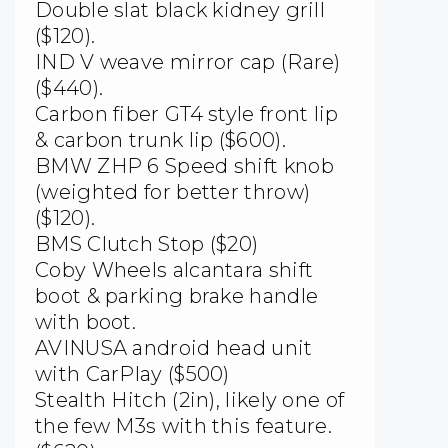
Double slat black kidney grill
($120).
IND V weave mirror cap (Rare)
($440).
Carbon fiber GT4 style front lip
& carbon trunk lip ($600).
BMW ZHP 6 Speed shift knob
(weighted for better throw)
($120).
BMS Clutch Stop ($20)
Coby Wheels alcantara shift
boot & parking brake handle
with boot.
AVINUSA android head unit
with CarPlay ($500)
Stealth Hitch (2in), likely one of
the few M3s with this feature.