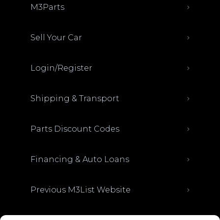
M3Parts
Sell Your Car
Login/Register
Shipping & Transport
Parts Discount Codes
Financing & Auto Loans
Previous M3List Website