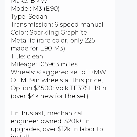
Make: BMW
Model: M3 (E90)
Type: Sedan
Transmission: 6 speed manual
Color: Sparkling Graphite
Metallic (rare color, only 225
made for E90 M3)
Title: clean
Mileage: 105963 miles
Wheels: staggered set of BMW
OEM 19in wheels at this price,
Option $3500: Volk TE37SL 18in
(over $4k new for the set)
Enthusiast, mechanical
engineer owned. $20k+ in
upgrades, over $12k in labor to