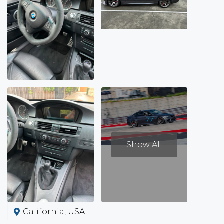
Show All
California, USA