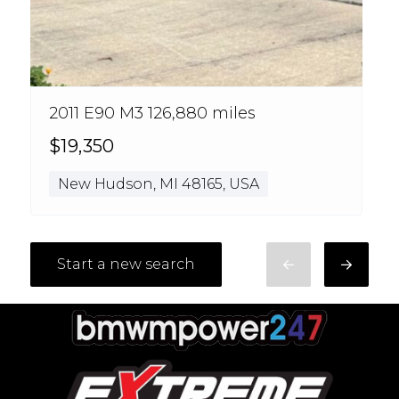
2011 E90 M3 126,880 miles
$19,350
New Hudson, MI 48165, USA
Start a new search