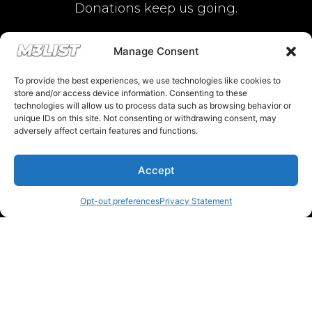
Donations keep us going.
Since we’re a free service, we always
Manage Consent
appreciate your support. If M3List has helped
To provide the best experiences, we use technologies like cookies to
you sell or buy a car, any donation helps us
store and/or access device information. Consenting to these
technologies will allow us to process data such as browsing behavior or
continue doing what we do. Thank you!
unique IDs on this site. Not consenting or withdrawing consent, may
adversely affect certain features and functions.
Donate Here
Accept
Opt-out preferences
Privacy Statement
Please note that multiple links on our website here at M3List are
affiliate links. If anything is purchased through the links, we can
earn a commission. T
his disclosure is in agreement and guidelines
with the FTC affiliate marketing.
© 2025 M3List - Marketplace & Community. All rights reserved. |
Privacy