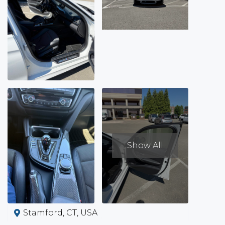
Show All
Stamford, CT, USA