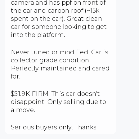
camera and has ppf on front of
the car and carbon roof (~15k
spent on the car). Great clean
car for someone looking to get
into the platform.
Never tuned or modified. Car is
collector grade condition.
Perfectly maintained and cared
for.
$51.9K FIRM. This car doesn’t
disappoint. Only selling due to
a move.
Serious buyers only. Thanks