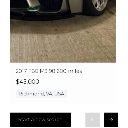
2017 F80 M3 98,600 miles
$45,000
Richmond, VA, USA
Start a new search