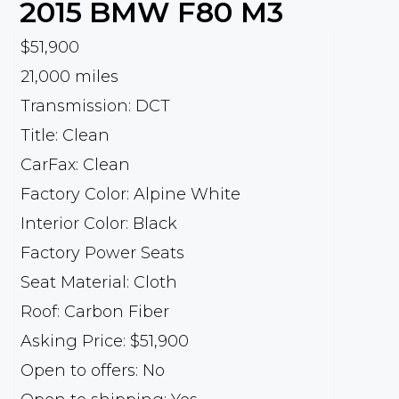
2015
BMW
F80 M3
$51,900
21,000 miles
Transmission: DCT
Title: Clean
CarFax: Clean
Factory Color: Alpine White
Interior Color: Black
Factory Power Seats
Seat Material: Cloth
Roof: Carbon Fiber
Asking Price: $51,900
Open to offers: No