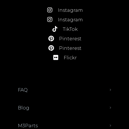
Instagram
Instagram
TikTok
Pinterest
Pinterest
Flickr
FAQ
Blog
M3Parts