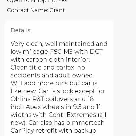
Open to shipping: Yes
Contact Name: Grant
Details:
Very clean, well maintained and
low mileage F80 M3 with DCT
with carbon cloth interior.
Clean title and carfax, no
accidents and adult owned.
Will add more pics but car is
like new. Car is stock except for
Ohlins R&T coilovers and 18
inch Apex wheels in 9.5 and 11
widths with Conti Extremes (all
new). Car also has bimmertech
CarPlay retrofit with backup