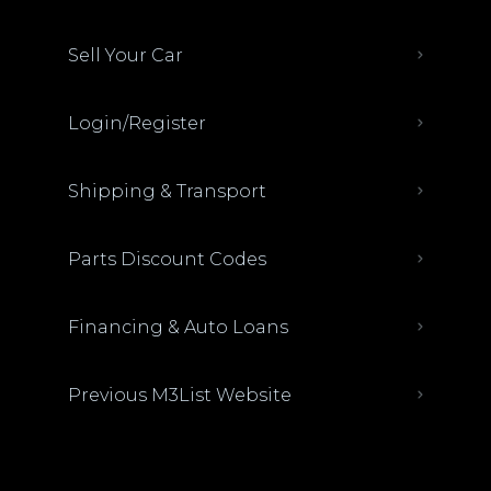
Sell Your Car
Login/Register
Shipping & Transport
Parts Discount Codes
Financing & Auto Loans
Previous M3List Website