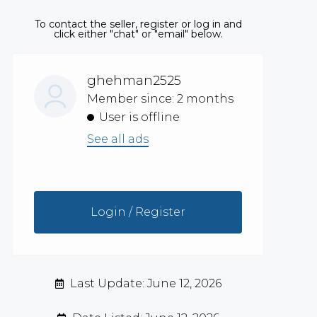
To contact the seller, register or log in and
click either "chat" or "email" below.
ghehman2525
Member since: 2 months
User is offline
See all ads
Login / Register
Last Update: June 12, 2026