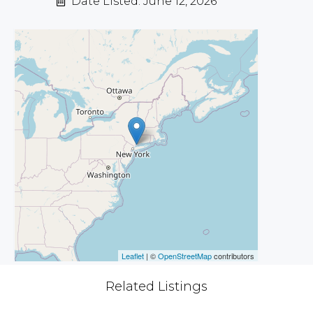
Date Listed: June 12, 2026
Leaflet
| ©
OpenStreetMap
contributors
Related Listings