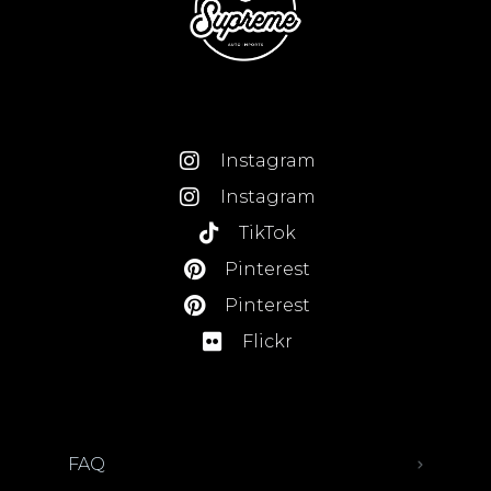
Instagram
Instagram
TikTok
Pinterest
Pinterest
Flickr
FAQ