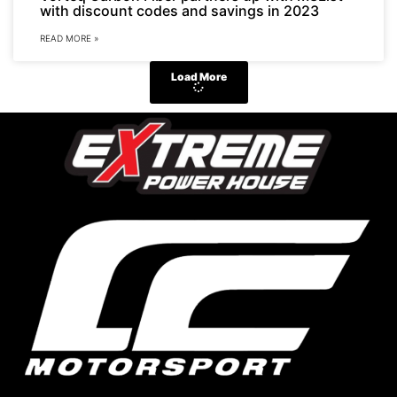
with discount codes and savings in 2023
READ MORE »
Load More