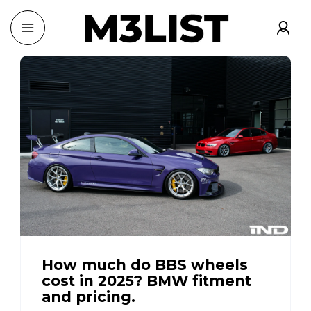
How much do BBS wheels
cost in 2025? BMW fitment
and pricing.