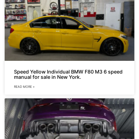
Speed Yellow Individual BMW F80 M3 6 speed
manual for sale in New York.
READ MORE »