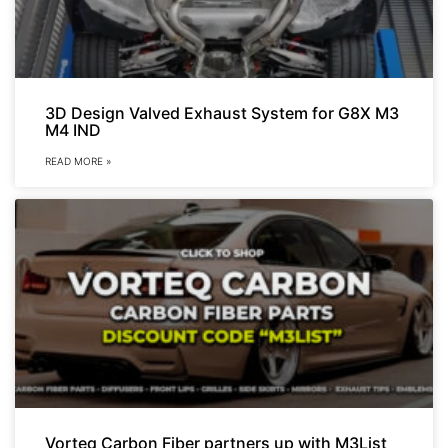
3D Design Valved Exhaust System for G8X M3
M4 IND
READ MORE »
Vorteq Carbon Fiber partners up with M3List