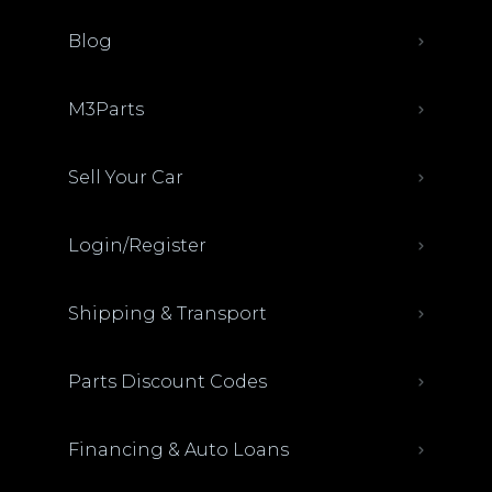
Blog
M3Parts
Sell Your Car
Login/Register
Shipping & Transport
Parts Discount Codes
Financing & Auto Loans