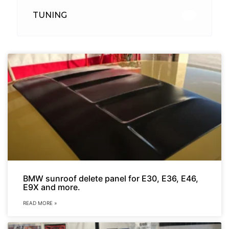
TUNING
26
BMW sunroof delete panel for E30, E36, E46,
E9X and more.
READ MORE »