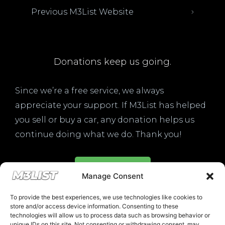
Previous M3List Website
Donations keep us going.
Since we’re a free service, we always
appreciate your support. If M3List has helped
you sell or buy a car, any donation helps us
continue doing what we do. Thank you!
Donate Here
Manage Consent
To provide the best experiences, we use technologies like cookies to
store and/or access device information. Consenting to these
technologies will allow us to process data such as browsing behavior or
unique IDs on this site. Not consenting or withdrawing consent, may