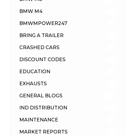
BMW M4
310
BMWMPOWER247
56
BRING A TRAILER
24
CRASHED CARS
23
DISCOUNT CODES
316
EDUCATION
39
EXHAUSTS
89
GENERAL BLOGS
102
IND DISTRIBUTION
148
MAINTENANCE
33
MARKET REPORTS
142