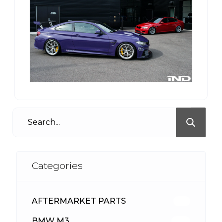
Categories
AFTERMARKET PARTS
513
BMW M3
418