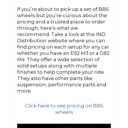
If you’re about to pick up a set of BBS
wheels but you’re curious about the
pricing and a trusted place to order
through, here’s what we
recommend. Take a look at the IND
Distribution website where you can
find pricing on each setup for any car
whether you have an E92 M3 or a G82
M4. They offer a wide selection of
solid setups along with multiple
finishes to help complete your ride.
They also have other parts like
suspension, performance parts and
more.
Click here to see pricing on BBS
wheels