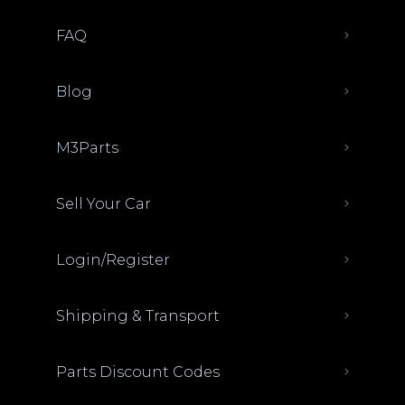
FAQ
Blog
M3Parts
Sell Your Car
Login/Register
Shipping & Transport
Parts Discount Codes