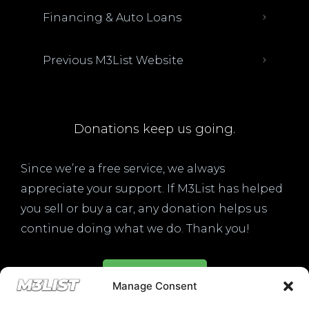
Financing & Auto Loans
Previous M3List Website
Donations keep us going.
Since we’re a free service, we always
appreciate your support. If M3List has helped
you sell or buy a car, any donation helps us
continue doing what we do. Thank you!
Donate Here
Manage Consent