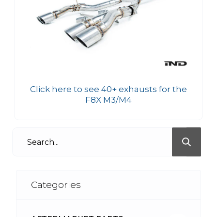
Click here to see 40+ exhausts for the
F8X M3/M4
Categories