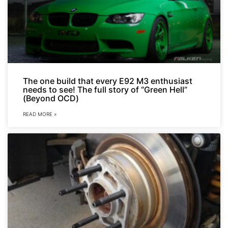
The one build that every E92 M3 enthusiast
needs to see! The full story of “Green Hell”
(Beyond OCD)
READ MORE »