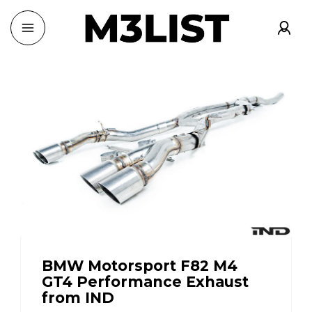
BMW Motorsport F82 M4
GT4 Performance Exhaust
from IND