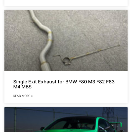
Single Exit Exhaust for BMW F80 M3 F82 F83
M4 MBS
READ MORE »