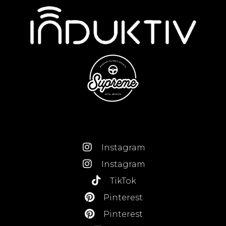
Instagram
Instagram
TikTok
Pinterest
Pinterest