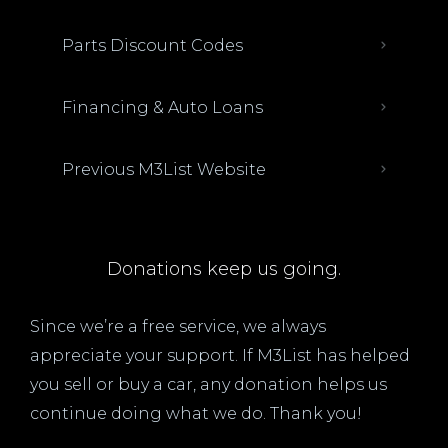
Parts Discount Codes
Financing & Auto Loans
Previous M3List Website
Donations keep us going.
Since we’re a free service, we always
appreciate your support. If M3List has helped
you sell or buy a car, any donation helps us
continue doing what we do. Thank you!