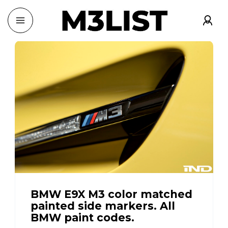
BMW E9X M3 color matched
painted side markers. All
BMW paint codes.