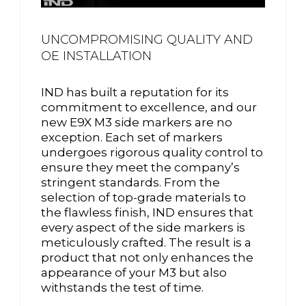
UNCOMPROMISING QUALITY AND
OE INSTALLATION
IND has built a reputation for its
commitment to excellence, and our
new E9X M3 side markers are no
exception. Each set of markers
undergoes rigorous quality control to
ensure they meet the company’s
stringent standards. From the
selection of top-grade materials to
the flawless finish, IND ensures that
every aspect of the side markers is
meticulously crafted. The result is a
product that not only enhances the
appearance of your M3 but also
withstands the test of time.