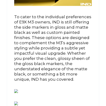
To cater to the individual preferences
of E9X M3 owners, IND is still offering
the side markers in gloss and matte
black as well as custom painted
finishes. These options are designed
to complement the M3’s aggressive
styling while providing a subtle yet
impactful visual upgrade. Whether
you prefer the clean, glossy sheen of
the gloss black markers, the
understated elegance of the matte
black, or something a bit more
unique, IND has you covered.