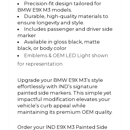
Precision-fit design tailored for
BMW E9X M3 models.
Durable, high-quality materials to
ensure longevity and style.
Includes passenger and driver side
marker
Available in gloss black, matte
black, or body color
Emblems & OEM LED Light shown
for representation.
Upgrade your BMW E9X M3’s style
effortlessly with IND’s signature
painted side markers. This simple yet
impactful modification elevates your
vehicle’s curb appeal while
maintaining its premium OEM quality.
Order your IND E9X M3 Painted Side