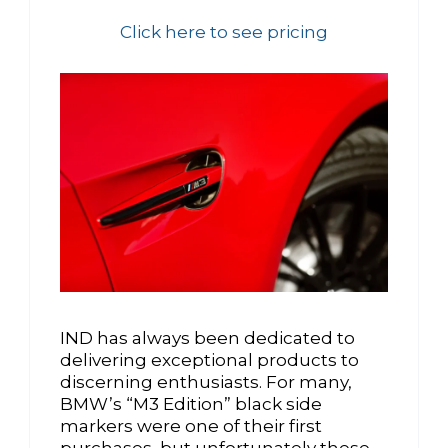
Click here to see pricing
IND has always been dedicated to
delivering exceptional products to
discerning enthusiasts. For many,
BMW’s “M3 Edition” black side
markers were one of their first
purchases, but unfortunately these