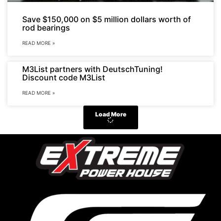
Save $150,000 on $5 million dollars worth of
rod bearings
READ MORE »
M3List partners with DeutschTuning!
Discount code M3List
READ MORE »
Load More