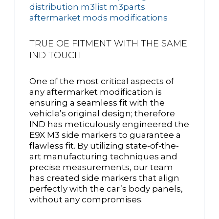
TRUE OE FITMENT WITH THE SAME
IND TOUCH
One of the most critical aspects of
any aftermarket modification is
ensuring a seamless fit with the
vehicle’s original design; therefore
IND has meticulously engineered the
E9X M3 side markers to guarantee a
flawless fit. By utilizing state-of-the-
art manufacturing techniques and
precise measurements, our team
has created side markers that align
perfectly with the car’s body panels,
without any compromises.