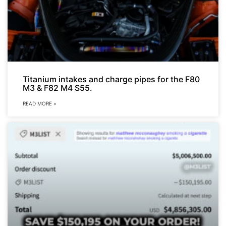
Titanium intakes and charge pipes for the F80
M3 & F82 M4 S55.
READ MORE »