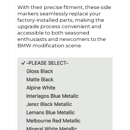
With their precise fitment, these side
markers seamlessly replace your
factory-installed parts, making the
upgrade process convenient and
accessible to both seasoned
enthusiasts and newcomers to the
BMW modification scene.