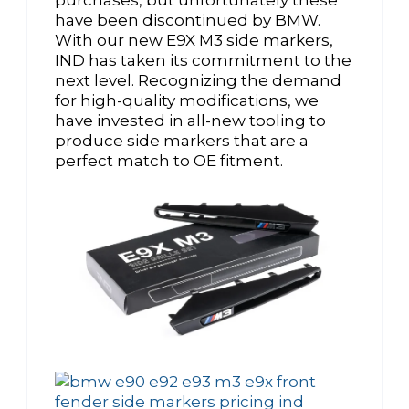
have been discontinued by BMW.
With our new E9X M3 side markers,
IND has taken its commitment to the
next level. Recognizing the demand
for high-quality modifications, we
have invested in all-new tooling to
produce side markers that are a
perfect match to OE fitment.