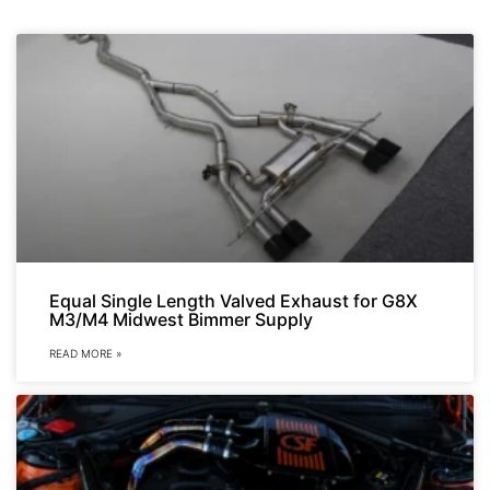
Equal Single Length Valved Exhaust for G8X
M3/M4 Midwest Bimmer Supply
READ MORE »