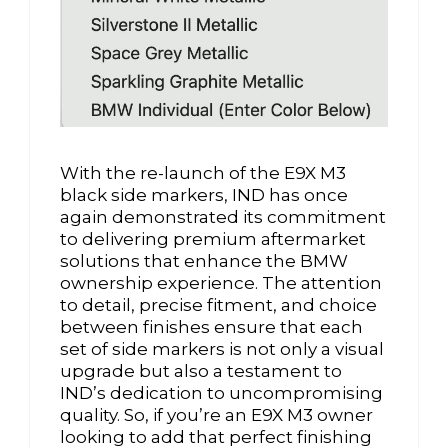
With the re-launch of the E9X M3
black side markers, IND has once
again demonstrated its commitment
to delivering premium aftermarket
solutions that enhance the BMW
ownership experience. The attention
to detail, precise fitment, and choice
between finishes ensure that each
set of side markers is not only a visual
upgrade but also a testament to
IND’s dedication to uncompromising
quality. So, if you’re an E9X M3 owner
looking to add that perfect finishing