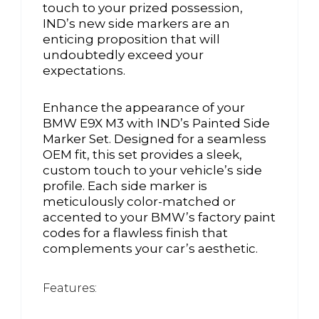
touch to your prized possession,
IND’s new side markers are an
enticing proposition that will
undoubtedly exceed your
expectations.
Enhance the appearance of your
BMW E9X M3 with IND’s Painted Side
Marker Set. Designed for a seamless
OEM fit, this set provides a sleek,
custom touch to your vehicle’s side
profile. Each side marker is
meticulously color-matched or
accented to your BMW’s factory paint
codes for a flawless finish that
complements your car’s aesthetic.
Features: