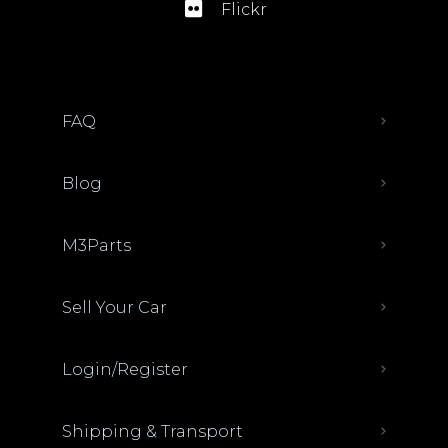
Flickr
FAQ
Blog
M3Parts
Sell Your Car
Login/Register
Shipping & Transport