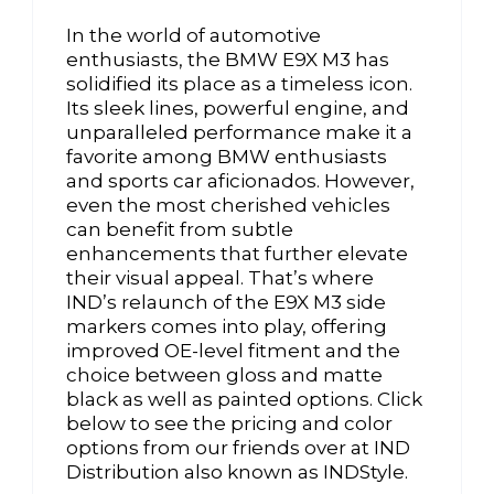
In the world of automotive
enthusiasts, the BMW E9X M3 has
solidified its place as a timeless icon.
Its sleek lines, powerful engine, and
unparalleled performance make it a
favorite among BMW enthusiasts
and sports car aficionados. However,
even the most cherished vehicles
can benefit from subtle
enhancements that further elevate
their visual appeal. That’s where
IND’s relaunch of the E9X M3 side
markers comes into play, offering
improved OE-level fitment and the
choice between gloss and matte
black as well as painted options. Click
below to see the pricing and color
options from our friends over at IND
Distribution also known as INDStyle.