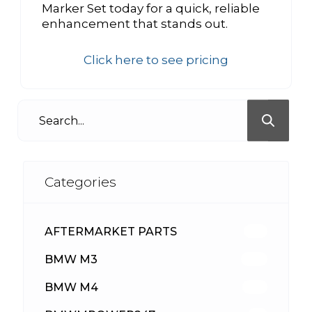
Marker Set today for a quick, reliable
enhancement that stands out.
Click here to see pricing
Categories
AFTERMARKET PARTS
513
BMW M3
418
BMW M4
310