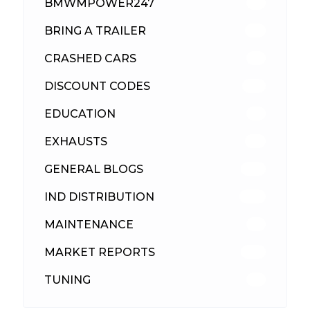
BMWMPOWER247
56
BRING A TRAILER
24
CRASHED CARS
23
DISCOUNT CODES
316
EDUCATION
39
EXHAUSTS
89
GENERAL BLOGS
102
IND DISTRIBUTION
148
MAINTENANCE
33
MARKET REPORTS
142
TUNING
26