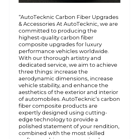
“AutoTecknic Carbon Fiber Upgrades
& Accessories At AutoTecknic, we are
committed to producing the
highest-quality carbon fiber
composite upgrades for luxury
performance vehicles worldwide.
With our thorough artistry and
dedicated service, we aim to achieve
three things: increase the
aerodynamic dimensions, increase
vehicle stability, and enhance the
aesthetics of the exterior and interior
of automobiles. AutoTecknic’s carbon
fiber composite products are
expertly designed using cutting-
edge technology to provide a
polished statement of your rendition,
combined with the most skilled