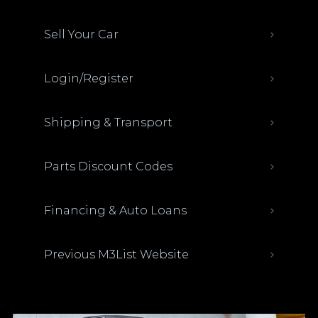
Sell Your Car
Login/Register
Shipping & Transport
Parts Discount Codes
Financing & Auto Loans
Previous M3List Website