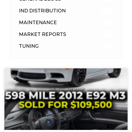
IND DISTRIBUTION
148
MAINTENANCE
33
MARKET REPORTS
142
TUNING
26