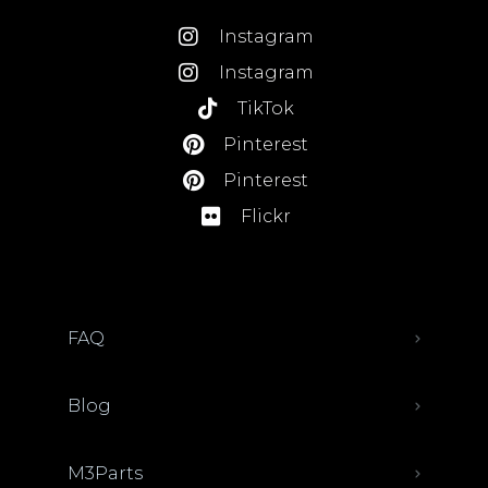
Instagram
Instagram
TikTok
Pinterest
Pinterest
Flickr
FAQ
Blog
M3Parts