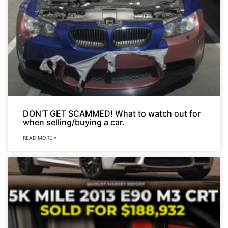
DON’T GET SCAMMED! What to watch out for
when selling/buying a car.
READ MORE »