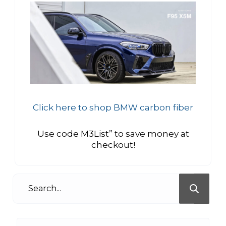
Click here to shop BMW carbon fiber
Use code M3List” to save money at
checkout!