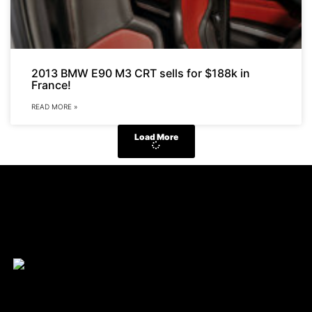
2013 BMW E90 M3 CRT sells for $188k in
France!
READ MORE »
Load More