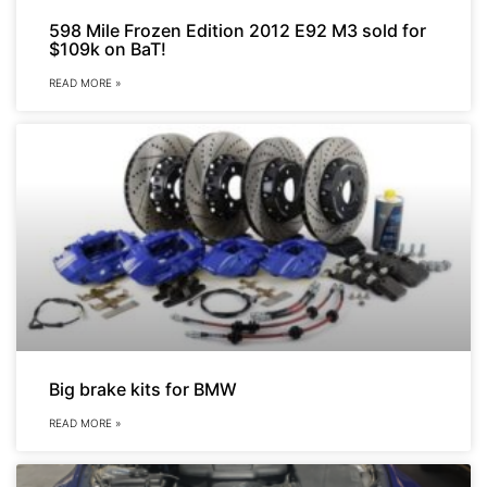
598 Mile Frozen Edition 2012 E92 M3 sold for
$109k on BaT!
READ MORE »
Big brake kits for BMW
READ MORE »