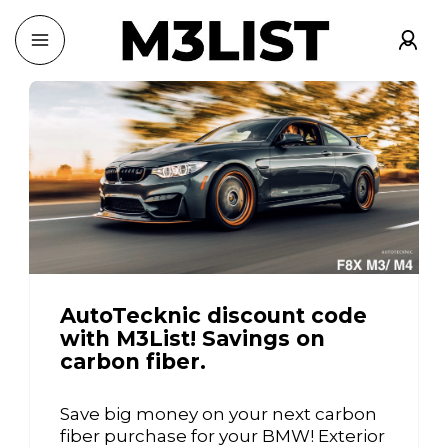
AutoTecknic discount code
with M3List! Savings on
carbon fiber.
Save big money on your next carbon
fiber purchase for your BMW! Exterior