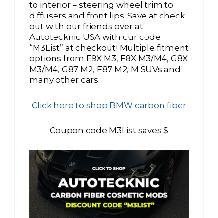
to interior – steering wheel trim to
diffusers and front lips. Save at check
out with our friends over at
Autotecknic USA with our code
“M3List” at checkout! Multiple fitment
options from E9X M3, F8X M3/M4, G8X
M3/M4, G87 M2, F87 M2, M SUVs and
many other cars.
Click here to shop BMW carbon fiber
Coupon code M3List saves $