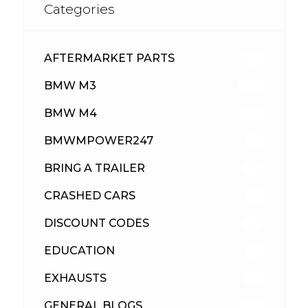
Categories
AFTERMARKET PARTS
513
BMW M3
418
BMW M4
310
BMWMPOWER247
56
BRING A TRAILER
24
CRASHED CARS
23
DISCOUNT CODES
316
EDUCATION
39
EXHAUSTS
89
GENERAL BLOGS
102