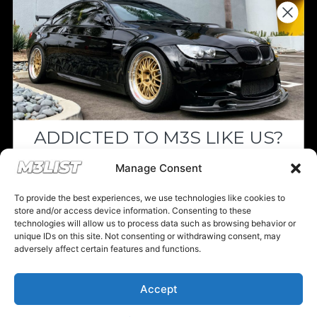
Donations keep us going.
Since we’re a free service, we always
appreciate your support. If M3List has helped
you sell or buy a car, any donation helps us
continue doing what we do. Thank you!
ADDICTED TO M3S LIKE US?
Donate Here
Drop your email below and receive the
Manage Consent
must-see listings and updates from M3List!
To provide the best experiences, we use technologies like cookies to
store and/or access device information. Consenting to these
technologies will allow us to process data such as browsing behavior or
unique IDs on this site. Not consenting or withdrawing consent, may
Please note that multiple links on our website here at M3List are
adversely affect certain features and functions.
affiliate links. If anything is purchased through the links, we can
Subscribe
earn a commission. T
his disclosure is in agreement and guidelines
with the FTC affiliate marketing.
Accept
Nope, I'm good.
© 2025 M3List - Marketplace & Community. All rights reserved. |
Privacy
Policy
|
Terms & Conditions
|
Cookie Policy