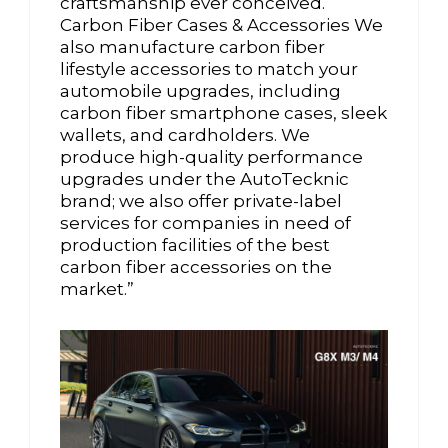
craftsmanship ever conceived.
Carbon Fiber Cases & Accessories We
also manufacture carbon fiber
lifestyle accessories to match your
automobile upgrades, including
carbon fiber smartphone cases, sleek
wallets, and cardholders. We
produce high-quality performance
upgrades under the AutoTecknic
brand; we also offer private-label
services for companies in need of
production facilities of the best
carbon fiber accessories on the
market.”