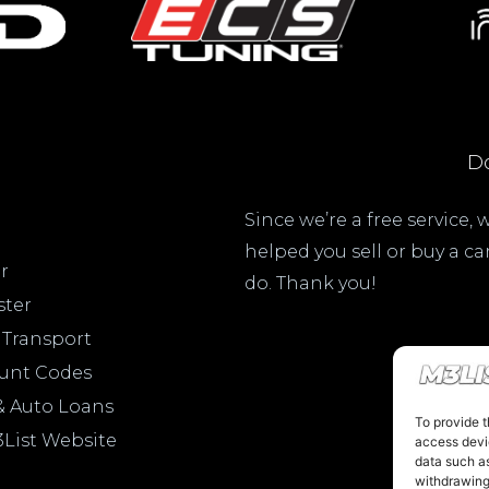
Do
Since we’re a free service,
helped you sell or buy a c
r
do. Thank you!
ster
 Transport
ount Codes
& Auto Loans
To provide t
3List Website
access devic
data such as
withdrawing