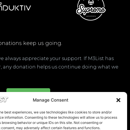
nations keep us going.
 we always appreciate your support. If M3List has
ar, any donation helps us continue doing what we
Donate Here
Manage Consent
he best experiences, we use technologies like cookies to store and/or
e information. Consenting to these technologies will allow us to process
 browsing behavior or unique IDs on this site. Not consenting or
 consent, may adversely affect certain features and functions.