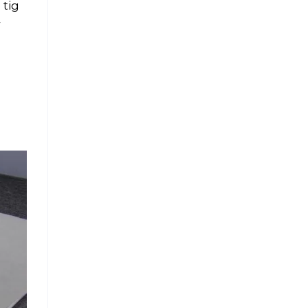
 tig
4