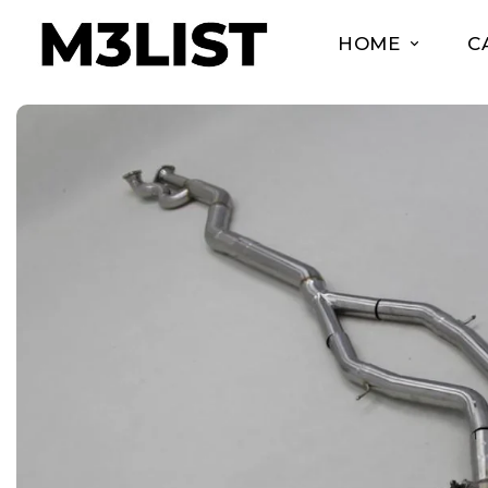
HOME
C