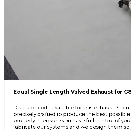
Equal Single Length Valved Exhaust for
Discount code available for this exhaust! Stai
precisely crafted to produce the best possible
properly to ensure you have full control of yo
fabricate our systems and we design them so y