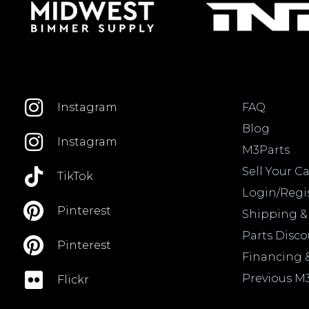
FAQ
Instagram
Blog
Instagram
M3Parts
Sell Your Ca
TikTok
Login/Regi
Pinterest
Shipping &
Parts Disc
Pinterest
Financing 
Previous M
Flickr