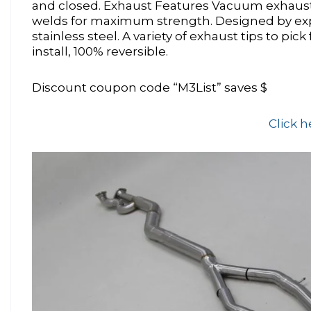
and closed. Exhaust Features Vacuum exhaust v
welds for maximum strength. Designed by exp
stainless steel. A variety of exhaust tips to pi
install, 100% reversible.
Discount coupon code “M3List” saves $
Click h