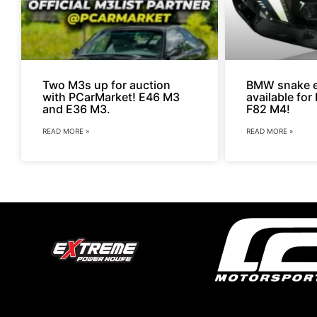
Two M3s up for auction
BMW snake e
with PCarMarket! E46 M3
available fo
and E36 M3.
F82 M4!
READ MORE »
READ MORE »