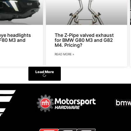
ye headlights
The Z-Pipe valved exhaust
r F80 M3 and
for BMW G80 M3 and G82
M4. Pricing?
READ MORE »
Load More