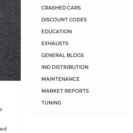
CRASHED CARS
23
DISCOUNT CODES
316
EDUCATION
39
EXHAUSTS
89
GENERAL BLOGS
102
IND DISTRIBUTION
148
MAINTENANCE
33
MARKET REPORTS
142
TUNING
26
e
ned