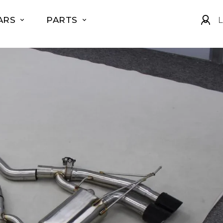
ARS
PARTS
L