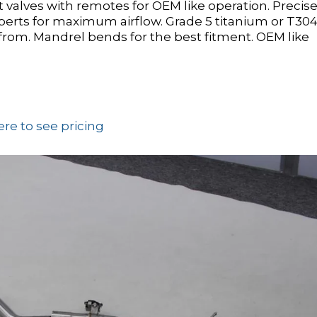
alves with remotes for OEM like operation. Precise
erts for maximum airflow. Grade 5 titanium or T30
ck from. Mandrel bends for the best fitment. OEM like
ere to see pricing