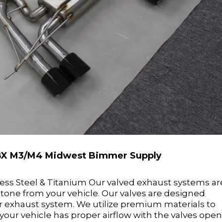
 G8X M3/M4 Midwest Bimmer Supply
nless Steel & Titanium Our valved exhaust systems ar
 tone from your vehicle. Our valves are designed
ur exhaust system. We utilize premium materials to
our vehicle has proper airflow with the valves ope