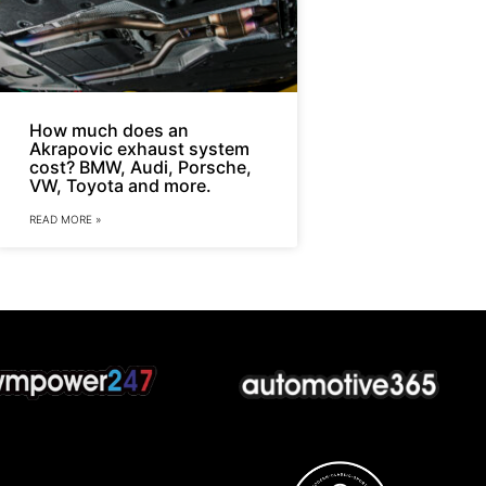
How much does an
Akrapovic exhaust system
cost? BMW, Audi, Porsche,
VW, Toyota and more.
READ MORE »