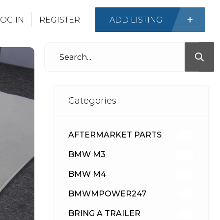
OG IN
REGISTER
ADD LISTING
Categories
AFTERMARKET PARTS
513
BMW M3
418
BMW M4
310
BMWMPOWER247
56
BRING A TRAILER
24