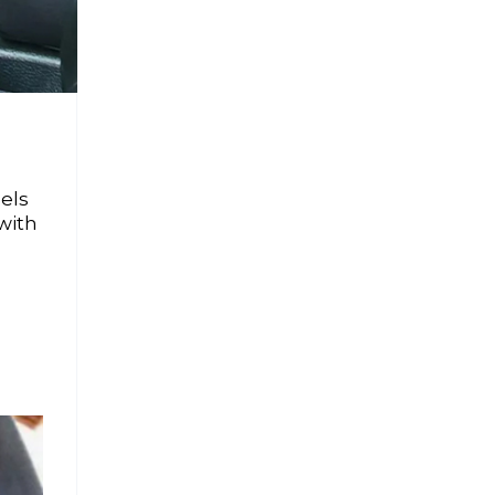
els
with