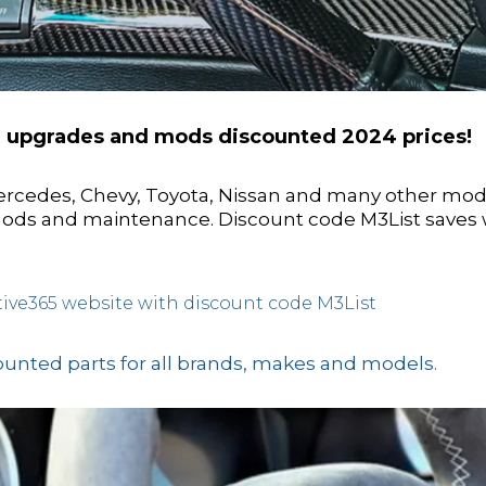
r upgrades and mods discounted 2024 prices!
ercedes, Chevy, Toyota, Nissan and many other mod
 Mods and maintenance. Discount code M3List saves 
ive365 website with discount code M3List
counted parts for all brands, makes and models.