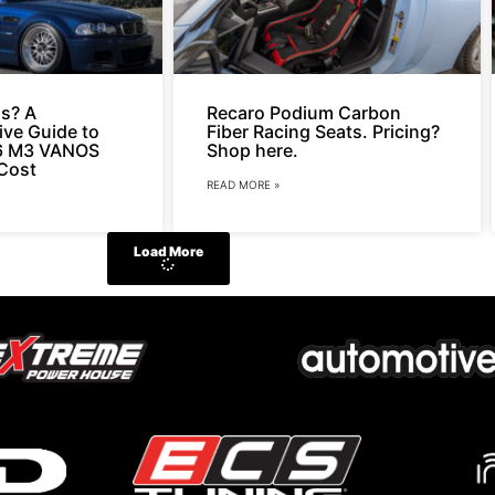
s? A
Recaro Podium Carbon
ve Guide to
Fiber Racing Seats. Pricing?
6 M3 VANOS
Shop here.
Cost
READ MORE »
Load More