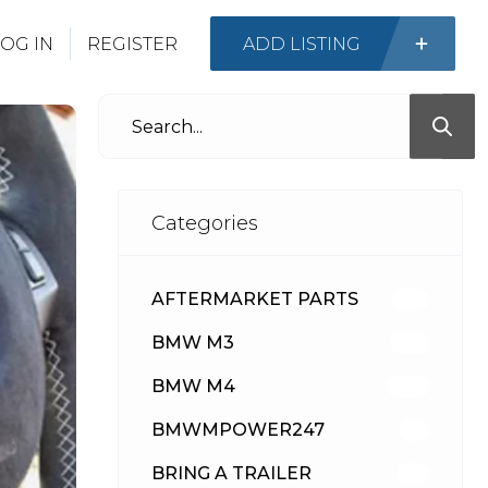
OG IN
REGISTER
ADD LISTING
Categories
AFTERMARKET PARTS
512
BMW M3
417
BMW M4
309
BMWMPOWER247
56
BRING A TRAILER
24