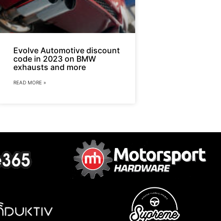
Evolve Automotive discount
code in 2023 on BMW
exhausts and more
READ MORE »