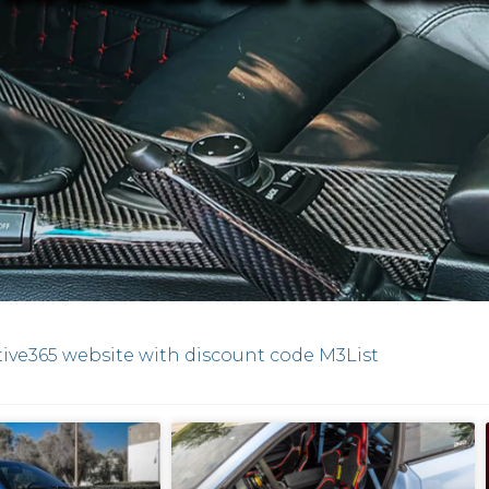
ive365 website with discount code M3List