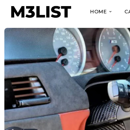
HOME
C