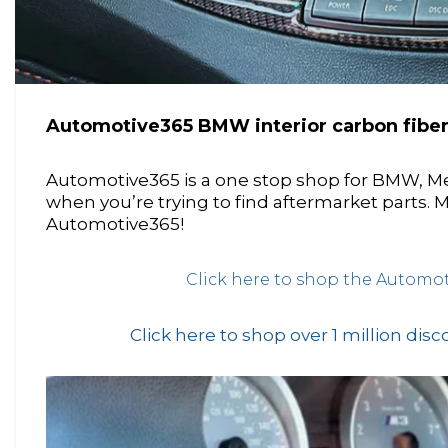
Automotive365 BMW interior carbon fibe
Automotive365 is a one stop shop for BMW, M
when you’re trying to find aftermarket parts.
Automotive365!
Click here to shop the Automot
Click here to shop over 1 million dis