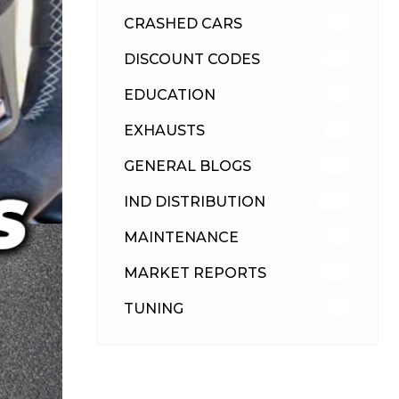
CRASHED CARS
23
DISCOUNT CODES
315
EDUCATION
39
EXHAUSTS
89
GENERAL BLOGS
102
IND DISTRIBUTION
148
MAINTENANCE
33
MARKET REPORTS
142
TUNING
26