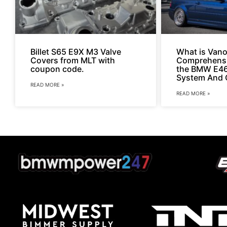
Billet S65 E9X M3 Valve
What is Vano
Covers from MLT with
Comprehensi
coupon code.
the BMW E4
System And 
READ MORE »
READ MORE »