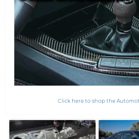
Click here to shop the Automot