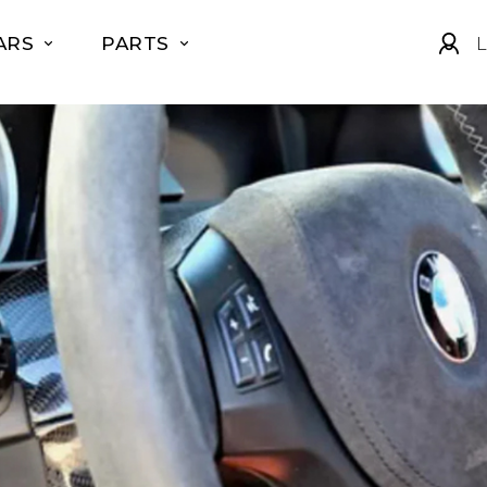
ARS
PARTS
L