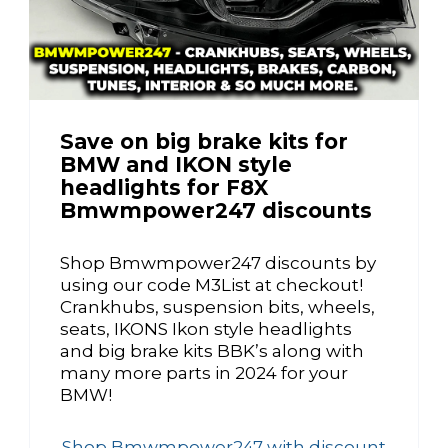
Save on big brake kits for
BMW and IKON style
headlights for F8X
Bmwmpower247 discounts
Shop Bmwmpower247 discounts by
using our code M3List at checkout!
Crankhubs, suspension bits, wheels,
seats, IKONS Ikon style headlights
and big brake kits BBK’s along with
many more parts in 2024 for your
BMW!
Shop Bmwmpower247 with discount