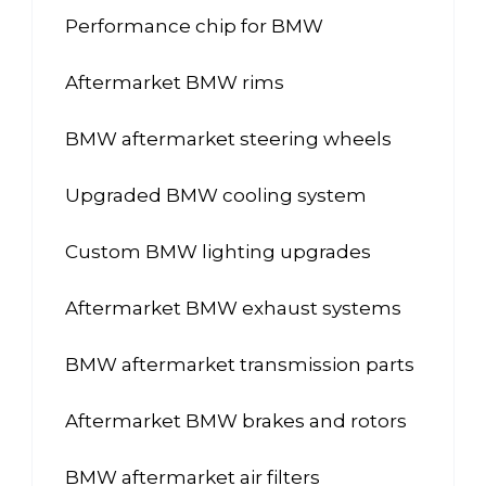
Performance chip for BMW
Aftermarket BMW rims
BMW aftermarket steering wheels
Upgraded BMW cooling system
Custom BMW lighting upgrades
Aftermarket BMW exhaust systems
BMW aftermarket transmission parts
Aftermarket BMW brakes and rotors
BMW aftermarket air filters