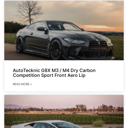
AutoTecknic G8X M3 / M4 Dry Carbon
Competition Sport Front Aero Lip
READ MORE »