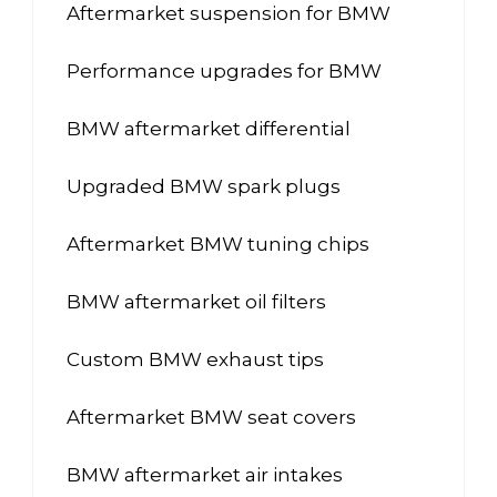
Aftermarket suspension for BMW
Performance upgrades for BMW
BMW aftermarket differential
Upgraded BMW spark plugs
Aftermarket BMW tuning chips
BMW aftermarket oil filters
Custom BMW exhaust tips
Aftermarket BMW seat covers
BMW aftermarket air intakes