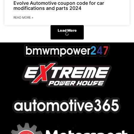
Evolve Automotive coupon code for car
modifications and parts 2024
READ MORE »
Load More