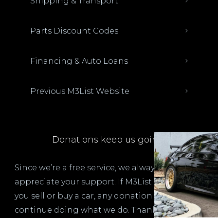
Shipping & Transport
Parts Discount Codes
Financing & Auto Loans
Previous M3List Website
Donations keep us going.
Since we’re a free service, we always
appreciate your support. If M3List has helped
you sell or buy a car, any donation helps us
continue doing what we do. Thank you!