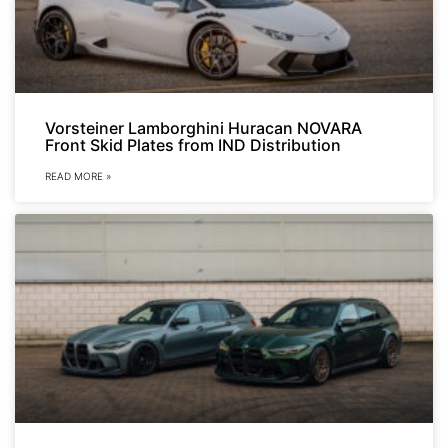
Vorsteiner Lamborghini Huracan NOVARA
Front Skid Plates from IND Distribution
READ MORE »