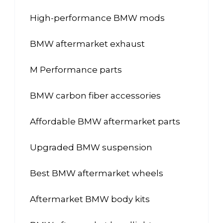
High-performance BMW mods
BMW aftermarket exhaust
M Performance parts
BMW carbon fiber accessories
Affordable BMW aftermarket parts
Upgraded BMW suspension
Best BMW aftermarket wheels
Aftermarket BMW body kits