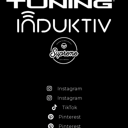
Instagram
Instagram
TikTok
Pinterest
Pinterest