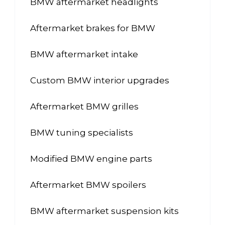
BMW aftermarket headlights
Aftermarket brakes for BMW
BMW aftermarket intake
Custom BMW interior upgrades
Aftermarket BMW grilles
BMW tuning specialists
Modified BMW engine parts
Aftermarket BMW spoilers
BMW aftermarket suspension kits