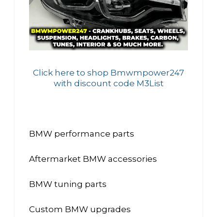
Click here to shop Bmwmpower247
with discount code M3List
BMW performance parts
Aftermarket BMW accessories
BMW tuning parts
Custom BMW upgrades