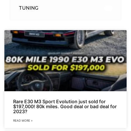
TUNING
26
Rare E30 M3 Sport Evolution just sold for
$197,000! 80k miles. Good deal or bad deal for
2023?
READ MORE »