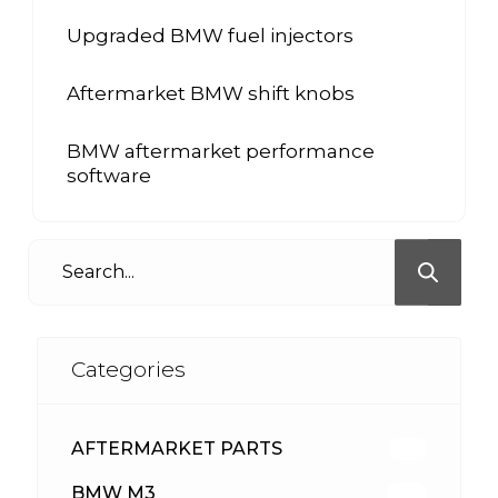
Upgraded BMW fuel injectors
Aftermarket BMW shift knobs
BMW aftermarket performance
software
Categories
AFTERMARKET PARTS
512
BMW M3
417