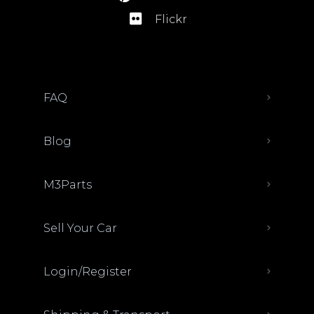
Flickr
FAQ
Blog
M3Parts
Sell Your Car
Login/Register