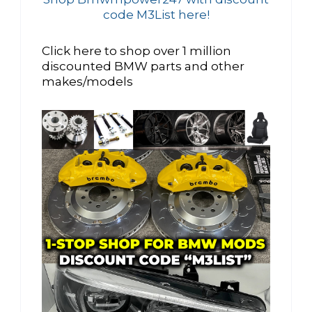
code M3List here!
Click here to shop over 1 million
discounted BMW parts and other
makes/models