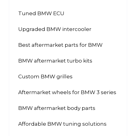
Tuned BMW ECU
Upgraded BMW intercooler
Best aftermarket parts for BMW
BMW aftermarket turbo kits
Custom BMW grilles
Aftermarket wheels for BMW 3 series
BMW aftermarket body parts
Affordable BMW tuning solutions