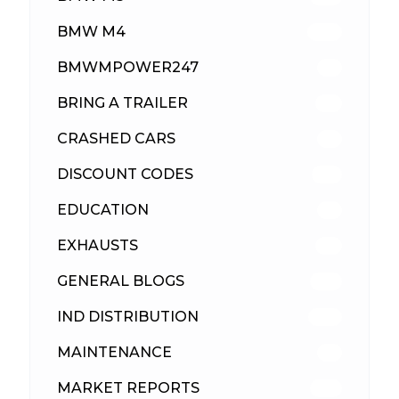
BMW M4
309
BMWMPOWER247
56
BRING A TRAILER
24
CRASHED CARS
23
DISCOUNT CODES
315
EDUCATION
39
EXHAUSTS
89
GENERAL BLOGS
102
IND DISTRIBUTION
148
MAINTENANCE
33
MARKET REPORTS
142