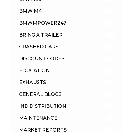
BMW M4
309
BMWMPOWER247
56
BRING A TRAILER
24
CRASHED CARS
23
DISCOUNT CODES
315
EDUCATION
39
EXHAUSTS
89
GENERAL BLOGS
102
IND DISTRIBUTION
148
MAINTENANCE
33
MARKET REPORTS
142