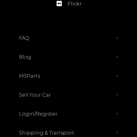
Flickr
FAQ
Blog
M3Parts
Sell Your Car
Login/Register
Shipping & Transport