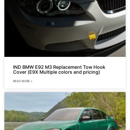
IND BMW E92 M3 Replacement Tow Hook
Cover (E9X Multiple colors and pricing)
READ MORE »