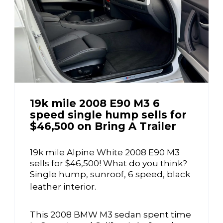
19k mile 2008 E90 M3 6
speed single hump sells for
$46,500 on Bring A Trailer
19k mile Alpine White 2008 E90 M3
sells for $46,500! What do you think?
Single hump, sunroof, 6 speed, black
leather interior.
This 2008 BMW M3 sedan spent time