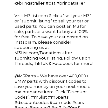
@bringatrailer #bat #bringatrailer
Visit M3List.com & click “sell your M3”
or “submit listing” to sell your car or
used parts. You can post an M3 for
sale, parts or a want to buy ad 100%
for free. To have your car posted on
Instagram, please consider
supporting us at
M3List.com/Donations after
submitting your listing. Follow us on
Threads, TikTok & Facebook for more!
@M3Parts – We have over 400,000+
BMW parts with discount codes to
save you money on your next mod or
maintenance item. Click “Discount
Codes”. #m3list #m3parts
#discountcodes #carmods #cars
#bmw #bmwm3 #m3 #e30m3