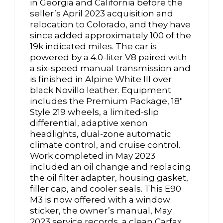
in Georgia and California before the
seller’s April 2023 acquisition and
relocation to Colorado, and they have
since added approximately 100 of the
19k indicated miles. The car is
powered by a 4.0-liter V8 paired with
a six-speed manual transmission and
is finished in Alpine White III over
black Novillo leather. Equipment
includes the Premium Package, 18″
Style 219 wheels, a limited-slip
differential, adaptive xenon
headlights, dual-zone automatic
climate control, and cruise control.
Work completed in May 2023
included an oil change and replacing
the oil filter adapter, housing gasket,
filler cap, and cooler seals. This E90
M3 is now offered with a window
sticker, the owner’s manual, May
2023 service records, a clean Carfax