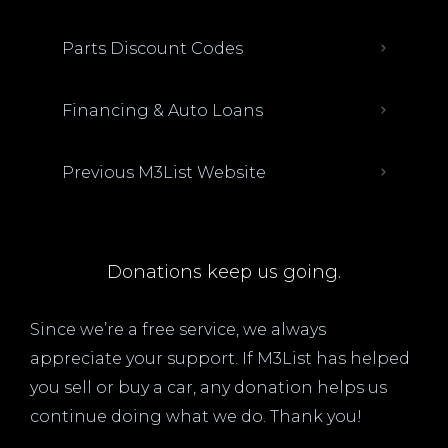
Parts Discount Codes
Financing & Auto Loans
Previous M3List Website
Donations keep us going.
Since we’re a free service, we always
appreciate your support. If M3List has helped
you sell or buy a car, any donation helps us
continue doing what we do. Thank you!