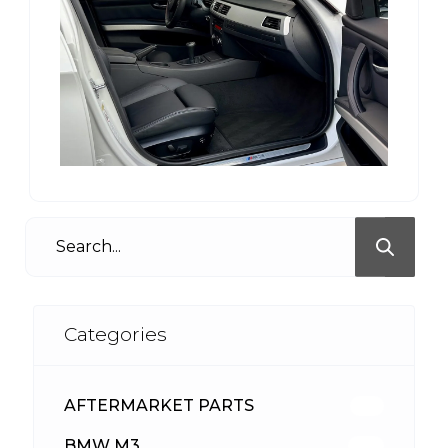
Categories
AFTERMARKET PARTS
512
BMW M3
417