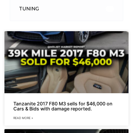
TUNING
26
Tanzanite 2017 F80 M3 sells for $46,000 on
Cars & Bids with damage reported.
READ MORE »