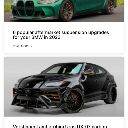
6 popular aftermarket suspension upgrades
for your BMW in 2023
READ MORE »
Vorsteiner Lamborghini Urus UX-07 carbon