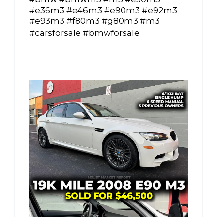
#e36m3 #e46m3 #e90m3 #e92m3
#e93m3 #f80m3 #g80m3 #m3
#carsforsale #bmwforsale