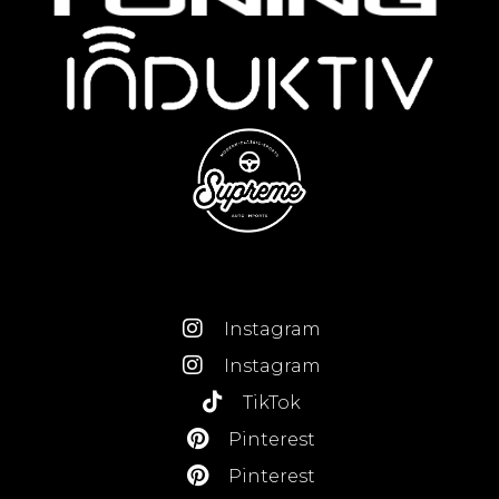
Instagram
Instagram
TikTok
Pinterest
Pinterest