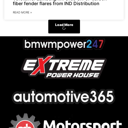
fiber fender flares from IND Distribution
READ MORE »
Load More