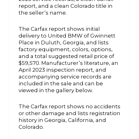
report, and a clean Colorado title in
the seller’s name.
The Carfax report shows initial
delivery to United BMW of Gwinnett
Place in Duluth, Georgia, and lists
factory equipment, colors, options,
and a total suggested retail price of
$59,570. Manufacturer’s literature, an
April 2023 inspection report, and
accompanying service records are
included in the sale and can be
viewed in the gallery below.
The Carfax report shows no accidents
or other damage and lists registration
history in Georgia, California, and
Colorado.