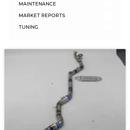
MAINTENANCE
33
MARKET REPORTS
142
TUNING
26