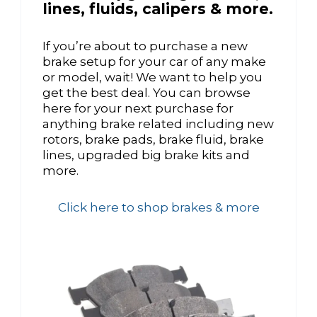
lines, fluids, calipers & more.
If you’re about to purchase a new
brake setup for your car of any make
or model, wait! We want to help you
get the best deal. You can browse
here for your next purchase for
anything brake related including new
rotors, brake pads, brake fluid, brake
lines, upgraded big brake kits and
more.
Click here to shop brakes & more