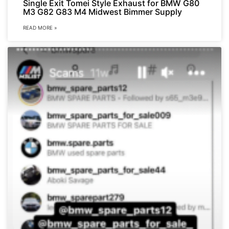
Single Exit Tomei Style Exhaust for BMW G80
M3 G82 G83 M4 Midwest Bimmer Supply
READ MORE »