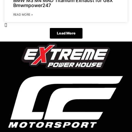
BMW M3 M4 MAD Titanium Exhaust for G8X
Bmwmpower247
READ MORE »
Load More