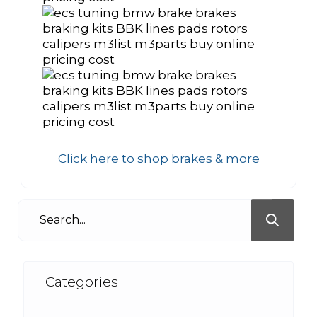
Click here to shop brakes & more
Categories