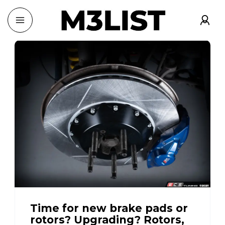
Time for new brake pads or
rotors? Upgrading? Rotors,