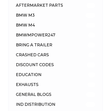
AFTERMARKET PARTS
513
BMW M3
418
BMW M4
310
BMWMPOWER247
56
BRING A TRAILER
24
CRASHED CARS
23
DISCOUNT CODES
316
EDUCATION
39
EXHAUSTS
89
GENERAL BLOGS
102
IND DISTRIBUTION
148