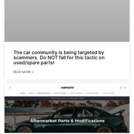
The car community is being targeted by
scammers. Do NOT fall for this tactic on
used/spare parts!
READ MORE »