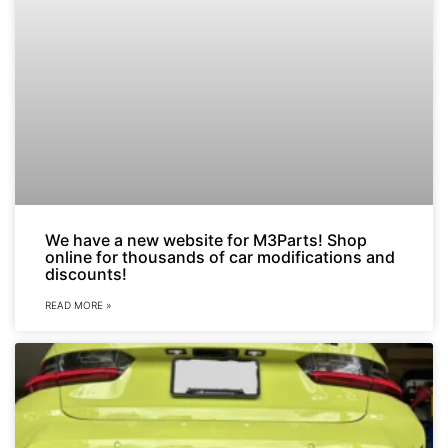
We have a new website for M3Parts! Shop
online for thousands of car modifications and
discounts!
READ MORE »