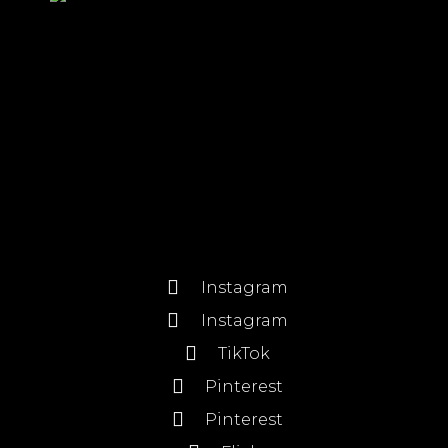
Instagram
Instagram
TikTok
Pinterest
Pinterest