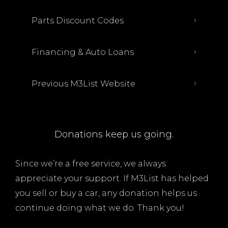
Parts Discount Codes
Financing & Auto Loans
Previous M3List Website
Donations keep us going.
Since we’re a free service, we always
appreciate your support. If M3List has helped
you sell or buy a car, any donation helps us
continue doing what we do. Thank you!