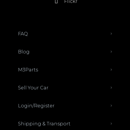
Flickr
FAQ
Blog
M3Parts
Sell Your Car
Login/Register
Shipping & Transport