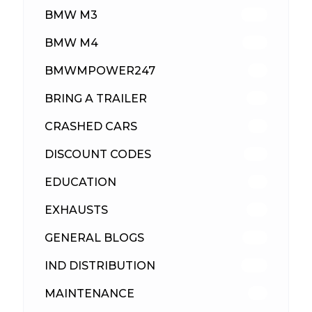
BMW M3
418
BMW M4
310
BMWMPOWER247
56
BRING A TRAILER
24
CRASHED CARS
23
DISCOUNT CODES
316
EDUCATION
39
EXHAUSTS
89
GENERAL BLOGS
102
IND DISTRIBUTION
148
MAINTENANCE
33