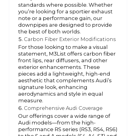
standards where possible. Whether
you’re looking for a sportier exhaust
note or a performance gain, our
downpipes are designed to provide
the best of both worlds.
Carbon Fiber Exterior Modifications
For those looking to make a visual
statement, M3List offers carbon fiber
front lips, rear diffusers, and other
exterior enhancements. These
pieces add a lightweight, high-end
aesthetic that complements Audi’s
signature look, enhancing
aerodynamics and style in equal
measure.
Comprehensive Audi Coverage
Our offerings cover a wide range of
Audi models—from the high-
performance RS series (RS3, RS4, RS6)
to the S and A models (S4, A4, S3) and