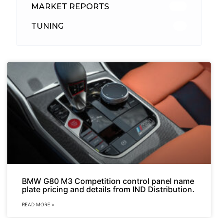
MARKET REPORTS
142
TUNING
26
BMW G80 M3 Competition control panel name
plate pricing and details from IND Distribution.
READ MORE »