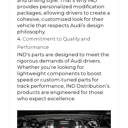
and driving style. That’s why IND
provides personalized modification
packages, allowing drivers to create a
cohesive, customized look for their
vehicle that respects Audi’s design
philosophy.
Commitment to Quality and
Performance
IND’s parts are designed to meet the
rigorous demands of Audi drivers.
Whether you’re looking for
lightweight components to boost
speed or custom-tuned parts for
track performance, IND Distribution’s
products are engineered for those
who expect excellence.