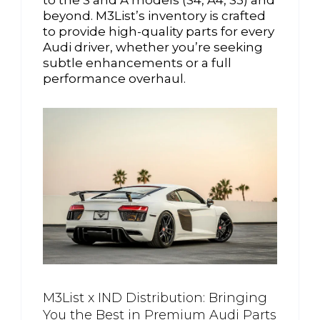
beyond. M3List’s inventory is crafted
to provide high-quality parts for every
Audi driver, whether you’re seeking
subtle enhancements or a full
performance overhaul.
M3List x IND Distribution: Bringing
You the Best in Premium Audi Parts