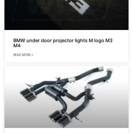
BMW under door projector lights M logo M3
M4
READ MORE »