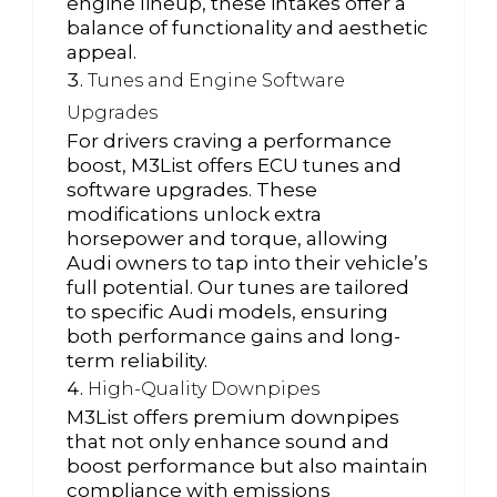
engine lineup, these intakes offer a
balance of functionality and aesthetic
appeal.
Tunes and Engine Software
Upgrades
For drivers craving a performance
boost, M3List offers ECU tunes and
software upgrades. These
modifications unlock extra
horsepower and torque, allowing
Audi owners to tap into their vehicle’s
full potential. Our tunes are tailored
to specific Audi models, ensuring
both performance gains and long-
term reliability.
High-Quality Downpipes
M3List offers premium downpipes
that not only enhance sound and
boost performance but also maintain
compliance with emissions