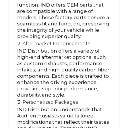
function, IND offers OEM parts that
are compatible with a range of
models. These factory parts ensure a
seamless fit and function, preserving
the integrity of your vehicle while
providing superior quality.
Aftermarket Enhancements
IND Distribution offers a variety of
high-end aftermarket options, such
as custom exhausts, performance
intakes, and high-quality carbon fiber
components. Each piece is crafted to
enhance the driving experience,
providing superior performance,
durability, and style.
Personalized Packages
IND Distribution understands that
Audi enthusiasts value tailored
modifications that reflect their tastes