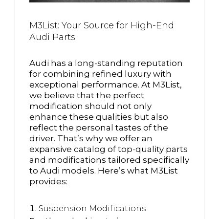
M3List: Your Source for High-End
Audi Parts
Audi has a long-standing reputation
for combining refined luxury with
exceptional performance. At M3List,
we believe that the perfect
modification should not only
enhance these qualities but also
reflect the personal tastes of the
driver. That’s why we offer an
expansive catalog of top-quality parts
and modifications tailored specifically
to Audi models. Here’s what M3List
provides:
Suspension Modifications