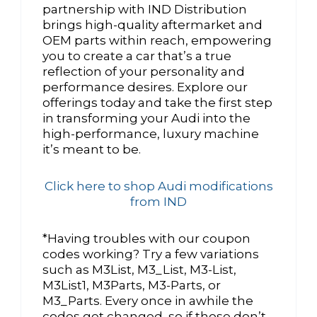
partnership with IND Distribution
brings high-quality aftermarket and
OEM parts within reach, empowering
you to create a car that’s a true
reflection of your personality and
performance desires. Explore our
offerings today and take the first step
in transforming your Audi into the
high-performance, luxury machine
it’s meant to be.
Click here to shop Audi modifications
from IND
*Having troubles with our coupon
codes working? Try a few variations
such as M3List, M3_List, M3-List,
M3List1, M3Parts, M3-Parts, or
M3_Parts. Every once in awhile the
codes get changed, so if those don’t