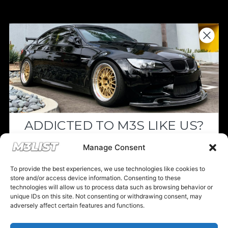
Donations keep us going.
Since we’re a free service, we always
appreciate your support. If M3List has helped
you sell or buy a car, any donation helps us
continue doing what we do. Thank you!
ADDICTED TO M3S LIKE US?
Donate Here
Drop your email below and receive the
Manage Consent
must-see listings and updates from M3List!
To provide the best experiences, we use technologies like cookies to
store and/or access device information. Consenting to these
technologies will allow us to process data such as browsing behavior or
unique IDs on this site. Not consenting or withdrawing consent, may
Please note that multiple links on our website here at M3List are
adversely affect certain features and functions.
affiliate links. If anything is purchased through the links, we can
Subscribe
earn a commission. T
his disclosure is in agreement and guidelines
with the FTC affiliate marketing.