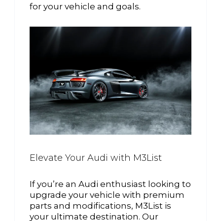
for your vehicle and goals.
Elevate Your Audi with M3List
If you’re an Audi enthusiast looking to
upgrade your vehicle with premium
parts and modifications, M3List is
your ultimate destination. Our