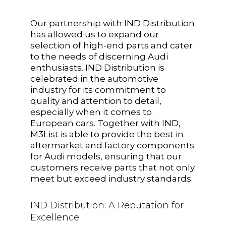
Our partnership with IND Distribution
has allowed us to expand our
selection of high-end parts and cater
to the needs of discerning Audi
enthusiasts. IND Distribution is
celebrated in the automotive
industry for its commitment to
quality and attention to detail,
especially when it comes to
European cars. Together with IND,
M3List is able to provide the best in
aftermarket and factory components
for Audi models, ensuring that our
customers receive parts that not only
meet but exceed industry standards.
IND Distribution: A Reputation for
Excellence