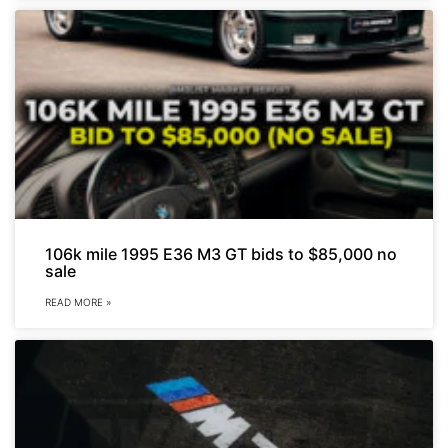
106k mile 1995 E36 M3 GT bids to $85,000 no
sale
READ MORE »