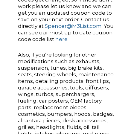
work please let us know and we can
get you an updated coupon code to
save on your next order. Contact us
directly at
Spencer@M3List.com.
You
can see our most up to date coupon
code code list
here
.
Also, if you’re looking for other
modifications such as exhausts,
suspension, tunes, big brake kits,
seats, steering wheels, maintenance
items, detailing products, front lips,
garage accessories, tools, diffusers,
wings, turbos, superchargers,
fueling, car posters, OEM factory
parts, replacement pieces,
cosmetics, bumpers, hoods, badges,
alcantara pieces, desk accessories,
grilles, headlights, fluids, oil, tail
lights, intakes, plenums, mid-pipes,