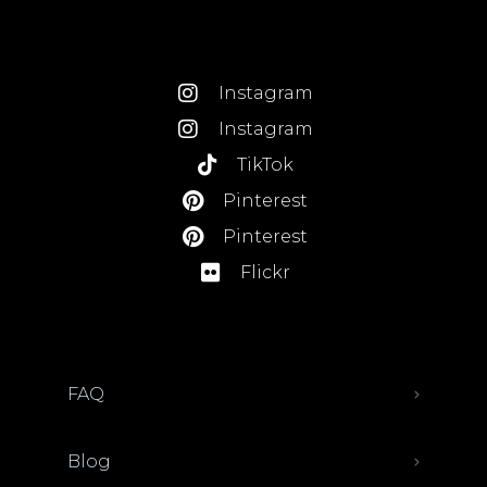
Instagram
Instagram
TikTok
Pinterest
Pinterest
Flickr
FAQ
Blog