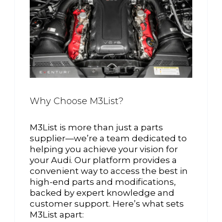
Why Choose M3List?
M3List is more than just a parts
supplier—we’re a team dedicated to
helping you achieve your vision for
your Audi. Our platform provides a
convenient way to access the best in
high-end parts and modifications,
backed by expert knowledge and
customer support. Here’s what sets
M3List apart: