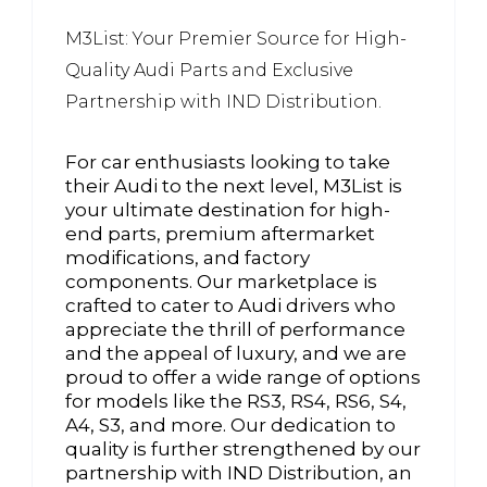
M3List: Your Premier Source for High-
Quality Audi Parts and Exclusive
Partnership with IND Distribution.
For car enthusiasts looking to take
their Audi to the next level, M3List is
your ultimate destination for high-
end parts, premium aftermarket
modifications, and factory
components. Our marketplace is
crafted to cater to Audi drivers who
appreciate the thrill of performance
and the appeal of luxury, and we are
proud to offer a wide range of options
for models like the RS3, RS4, RS6, S4,
A4, S3, and more. Our dedication to
quality is further strengthened by our
partnership with IND Distribution, an