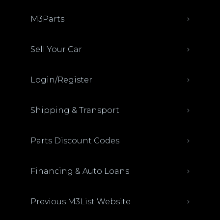
M3Parts
Sell Your Car
Login/Register
Shipping & Transport
Parts Discount Codes
Financing & Auto Loans
Previous M3List Website