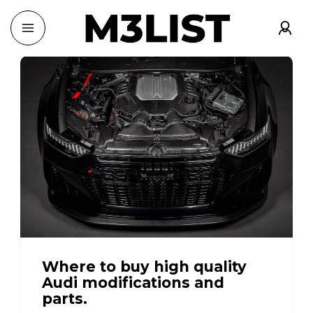
Where to buy high quality
Audi modifications and
parts.