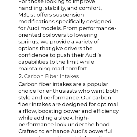
For those looking to improve
handling, stability, and comfort,
M3List offers suspension
modifications specifically designed
for Audi models. From performance-
oriented coilovers to lowering
springs, we provide a variety of
options that give drivers the
confidence to push their Audi’s
capabilities to the limit while
maintaining road comfort.
Carbon Fiber Intakes
Carbon fiber intakes are a popular
choice for enthusiasts who want both
style and performance. Our carbon
fiber intakes are designed for optimal
airflow, boosting power and efficiency
while adding a sleek, high-
performance look under the hood.
Crafted to enhance Audi’s powerful