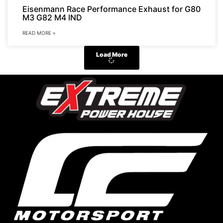
Eisenmann Race Performance Exhaust for G80
M3 G82 M4 IND
READ MORE »
Load More