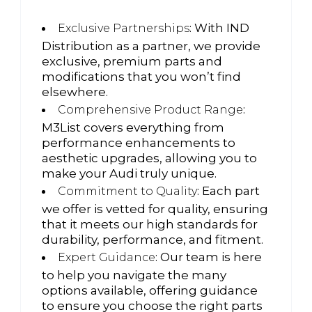
: With IND
Exclusive Partnerships
Distribution as a partner, we provide
exclusive, premium parts and
modifications that you won’t find
elsewhere.
:
Comprehensive Product Range
M3List covers everything from
performance enhancements to
aesthetic upgrades, allowing you to
make your Audi truly unique.
: Each part
Commitment to Quality
we offer is vetted for quality, ensuring
that it meets our high standards for
durability, performance, and fitment.
: Our team is here
Expert Guidance
to help you navigate the many
options available, offering guidance
to ensure you choose the right parts