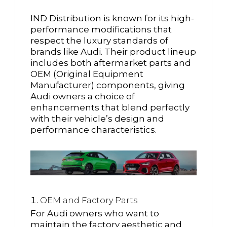
IND Distribution is known for its high-
performance modifications that
respect the luxury standards of
brands like Audi. Their product lineup
includes both aftermarket parts and
OEM (Original Equipment
Manufacturer) components, giving
Audi owners a choice of
enhancements that blend perfectly
with their vehicle’s design and
performance characteristics.
OEM and Factory Parts
For Audi owners who want to
maintain the factory aesthetic and