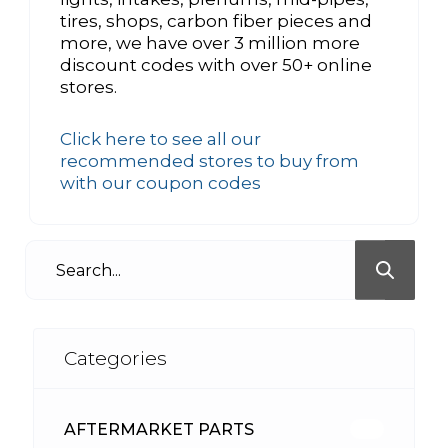
tires, shops, carbon fiber pieces and
more, we have over 3 million more
discount codes with over 50+ online
stores.
Click here to see all our
recommended stores to buy from
with our coupon codes
Categories
AFTERMARKET PARTS
513