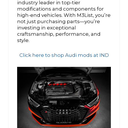
industry leader in top-tier
modifications and components for
high-end vehicles. With M3List, you’re
not just purchasing parts—you’re
investing in exceptional
craftsmanship, performance, and
style.
Click here to shop Audi mods at IND