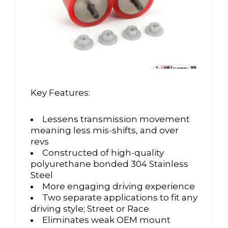
Key Features:
Lessens transmission movement
meaning less mis-shifts, and over
revs
Constructed of high-quality
polyurethane bonded 304 Stainless
Steel
More engaging driving experience
Two separate applications to fit any
driving style; Street or Race
Eliminates weak OEM mount