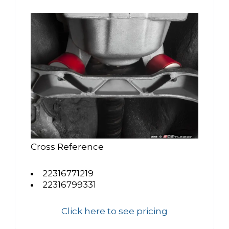
Cross Reference
22316771219
22316799331
Click here to see pricing