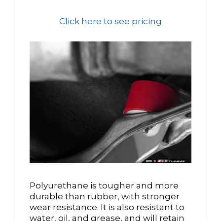
Click here to see pricing
Polyurethane is tougher and more
durable than rubber, with stronger
wear resistance. It is also resistant to
water, oil, and grease, and will retain