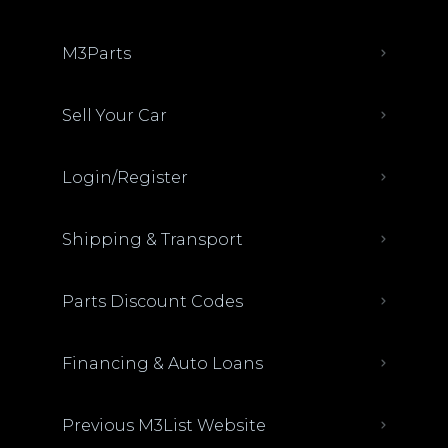
M3Parts
Sell Your Car
Login/Register
Shipping & Transport
Parts Discount Codes
Financing & Auto Loans
Previous M3List Website