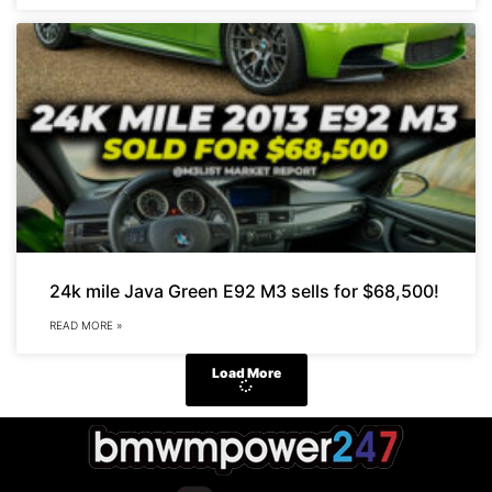
24k mile Java Green E92 M3 sells for $68,500!
READ MORE »
Load More