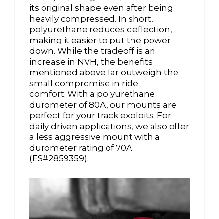
its original shape even after being
heavily compressed. In short,
polyurethane reduces deflection,
making it easier to put the power
down. While the tradeoff is an
increase in NVH, the benefits
mentioned above far outweigh the
small compromise in ride
comfort. With a polyurethane
durometer of 80A, our mounts are
perfect for your track exploits. For
daily driven applications, we also offer
a less aggressive mount with a
durometer rating of 70A
(ES#2859359).