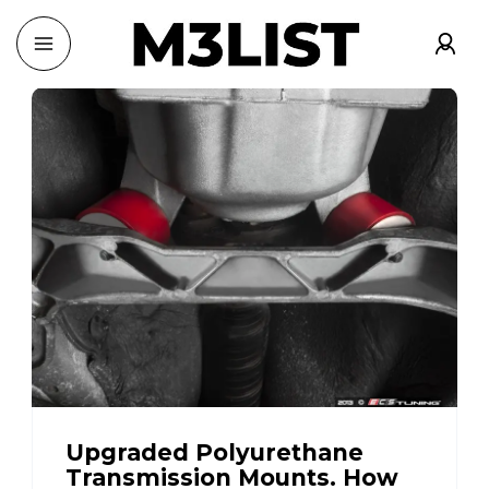
Upgraded Polyurethane
Transmission Mounts. How