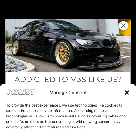
Donations keep us going.
Since we’re a free service, we always
appreciate your support. If M3List has helped
you sell or buy a car, any donation helps us
continue doing what we do. Thank you!
ADDICTED TO M3S LIKE US?
Donate Here
Drop your email below and receive the
Manage Consent
must-see listings and updates from M3List!
To provide the best experiences, we use technologies like cookies to
store and/or access device information. Consenting to these
technologies will allow us to process data such as browsing behavior or
unique IDs on this site. Not consenting or withdrawing consent, may
Please note that multiple links on our website here at M3List are
adversely affect certain features and functions.
affiliate links. If anything is purchased through the links, we can
Subscribe
earn a commission. T
his disclosure is in agreement and guidelines
with the FTC affiliate marketing.