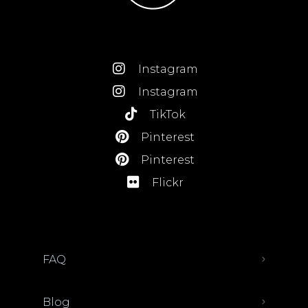
Instagram
Instagram
TikTok
Pinterest
Pinterest
Flickr
FAQ
Blog