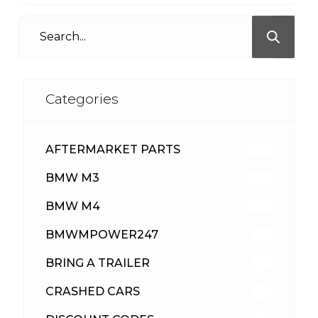
Categories
AFTERMARKET PARTS
512
BMW M3
417
BMW M4
309
BMWMPOWER247
56
BRING A TRAILER
24
CRASHED CARS
23