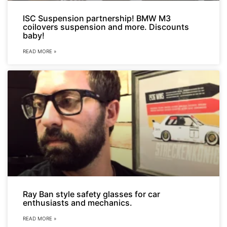
ISC Suspension partnership! BMW M3
coilovers suspension and more. Discounts
baby!
READ MORE »
Ray Ban style safety glasses for car
enthusiasts and mechanics.
READ MORE »