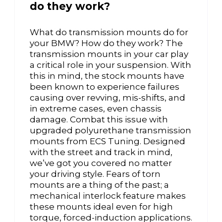
do they work?
What do transmission mounts do for
your BMW? How do they work? The
transmission mounts in your car play
a critical role in your suspension. With
this in mind, the stock mounts have
been known to experience failures
causing over revving, mis-shifts, and
in extreme cases, even chassis
damage. Combat this issue with
upgraded polyurethane transmission
mounts from ECS Tuning. Designed
with the street and track in mind,
we’ve got you covered no matter
your driving style. Fears of torn
mounts are a thing of the past; a
mechanical interlock feature makes
these mounts ideal even for high
torque, forced-induction applications.