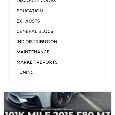
DISCOUNT CODES
315
EDUCATION
39
EXHAUSTS
89
GENERAL BLOGS
102
IND DISTRIBUTION
148
MAINTENANCE
33
MARKET REPORTS
142
TUNING
26