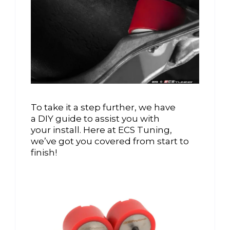
To take it a step further, we have
a DIY guide to assist you with
your install. Here at ECS Tuning,
we’ve got you covered from start to
finish!