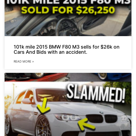
101k mile 2015 BMW F80 M3 sells for $26k on
Cars And Bids with an accident.
READ MORE »