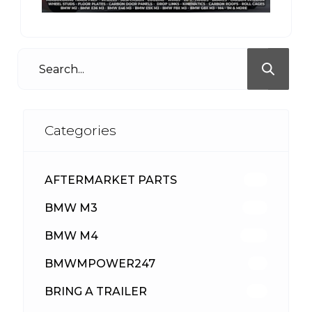
Categories
AFTERMARKET PARTS
512
BMW M3
417
BMW M4
309
BMWMPOWER247
56
BRING A TRAILER
24