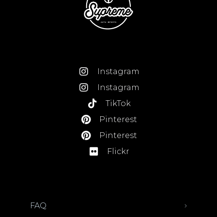
Instagram
Instagram
TikTok
Pinterest
Pinterest
Flickr
FAQ