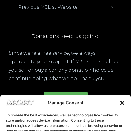
Previous M3List Website
Donations keep us going.
Since we’re a free service, we always
appreciate your support. If M3List has helped
you sell or buy a car, any donation helps us
continue doing what we do. Thank you!
Donate Here
Manage Consent
To provide the best experiences, we use technologies like cookies to
store and/or access device information. Consenting to these
technologies will allow us to process data such as browsing behavior or
unique IDs on this site. Not consenting or withdrawing consent, may