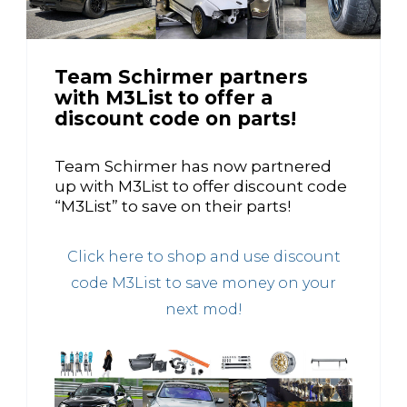
Team Schirmer partners
with M3List to offer a
discount code on parts!
Team Schirmer has now partnered
up with M3List to offer discount code
“M3List” to save on their parts!
Click here to shop and use discount
code M3List to save money on your
next mod!