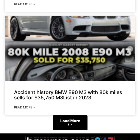
READ MORE »
Accident history BMW E90 M3 with 80k miles
sells for $35,750 M3List in 2023
READ MORE »
Load More