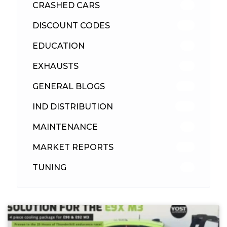
CRASHED CARS
23
DISCOUNT CODES
315
EDUCATION
39
EXHAUSTS
89
GENERAL BLOGS
102
IND DISTRIBUTION
148
MAINTENANCE
33
MARKET REPORTS
142
TUNING
26