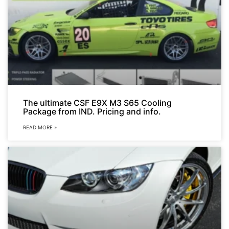
The ultimate CSF E9X M3 S65 Cooling
Package from IND. Pricing and info.
READ MORE »