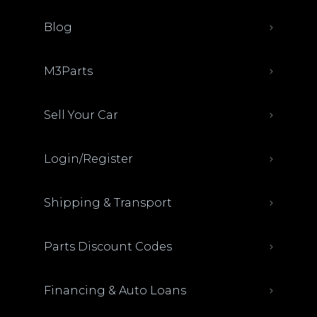
Blog
M3Parts
Sell Your Car
Login/Register
Shipping & Transport
Parts Discount Codes
Financing & Auto Loans