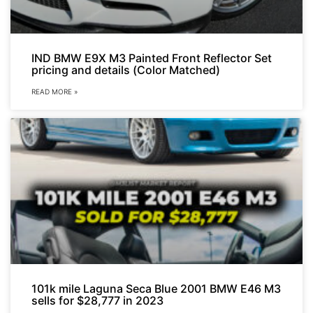
IND BMW E9X M3 Painted Front Reflector Set
pricing and details (Color Matched)
READ MORE »
101k mile Laguna Seca Blue 2001 BMW E46 M3
sells for $28,777 in 2023