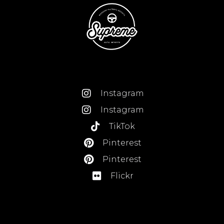
Instagram
Instagram
TikTok
Pinterest
Pinterest
Flickr