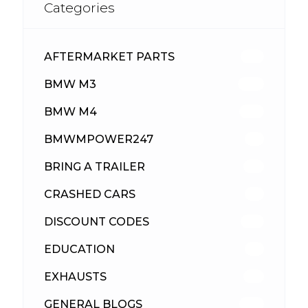
Categories
AFTERMARKET PARTS
513
BMW M3
418
BMW M4
310
BMWMPOWER247
56
BRING A TRAILER
24
CRASHED CARS
23
DISCOUNT CODES
316
EDUCATION
39
EXHAUSTS
89
GENERAL BLOGS
102