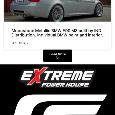
Moonstone Metallic BMW E90 M3 built by IND
Distribution. Individual BMW paint and interior.
READ MORE »
Load More