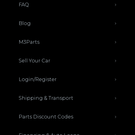
FAQ
Blog
M3Parts
Sell Your Car
Login/Register
Shipping & Transport
Parts Discount Codes