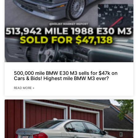
500,000 mile BMW E30 M3 sells for $47k on
Cars & Bids! Highest mile BMW M3 ever?
READ MORE »