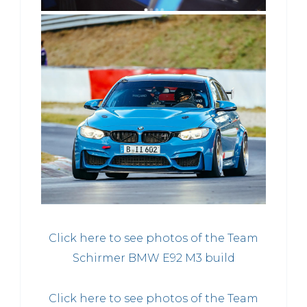
Click here to see photos of the Team
Schirmer BMW E92 M3 build
Click here to see photos of the Team