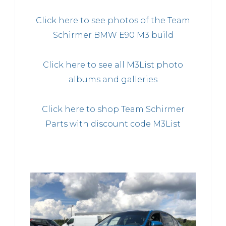
Click here to see photos of the Team
Schirmer BMW E90 M3 build
Click here to see all M3List photo
albums and galleries
Click here to shop Team Schirmer
Parts with discount code M3List