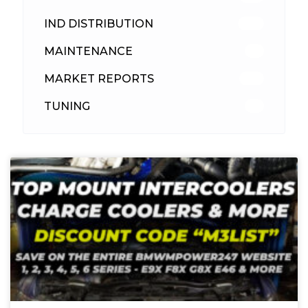
IND DISTRIBUTION
148
MAINTENANCE
33
MARKET REPORTS
142
TUNING
26