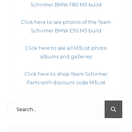
Schirmer BMW F80 M3 build
Click here to see photos of the Team
Schirmer BMW E90 M3 build
Click here to see all M3List photo
albums and galleries
Click here to shop Team Schirmer
Parts with discount code M3List