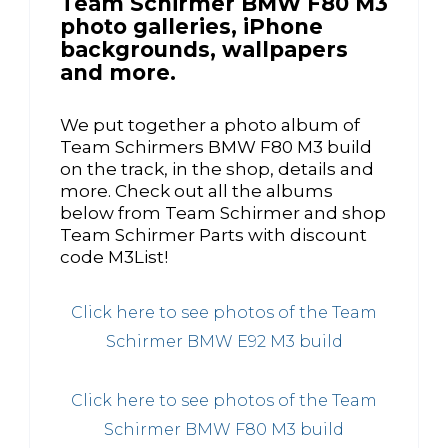
Team Schirmer BMW F80 M3
photo galleries, iPhone
backgrounds, wallpapers
and more.
We put together a photo album of
Team Schirmers BMW F80 M3 build
on the track, in the shop, details and
more. Check out all the albums
below from Team Schirmer and shop
Team Schirmer Parts with discount
code M3List!
Click here to see photos of the Team
Schirmer BMW E92 M3 build
Click here to see photos of the Team
Schirmer BMW F80 M3 build