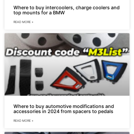
Where to buy intercoolers, charge coolers and
top mounts for a BMW
READ MORE »
Where to buy automotive modifications and
accessories in 2024 from spacers to pedals
READ MORE »