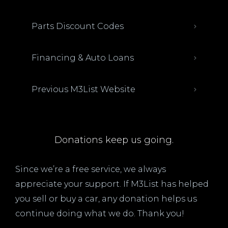
Parts Discount Codes
Financing & Auto Loans
Previous M3List Website
Donations keep us going.
Since we’re a free service, we always
appreciate your support. If M3List has helped
you sell or buy a car, any donation helps us
continue doing what we do. Thank you!