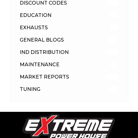
DISCOUNT CODES
316
EDUCATION
39
EXHAUSTS
89
GENERAL BLOGS
102
IND DISTRIBUTION
148
MAINTENANCE
33
MARKET REPORTS
142
TUNING
26