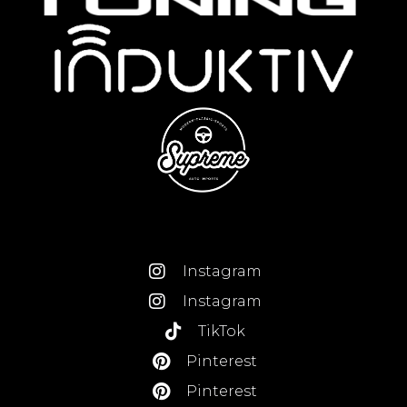
Instagram
Instagram
TikTok
Pinterest
Pinterest