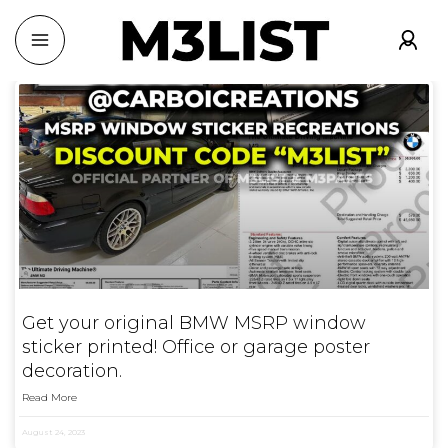
Get your original BMW MSRP window
sticker printed! Office or garage poster
decoration.
Read More
August 24, 2023