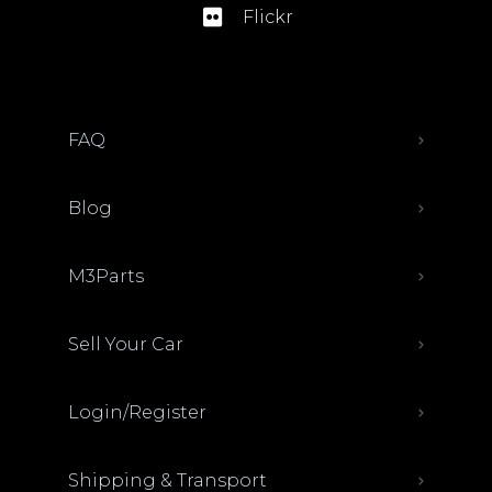
Flickr
FAQ
Blog
M3Parts
Sell Your Car
Login/Register
Shipping & Transport