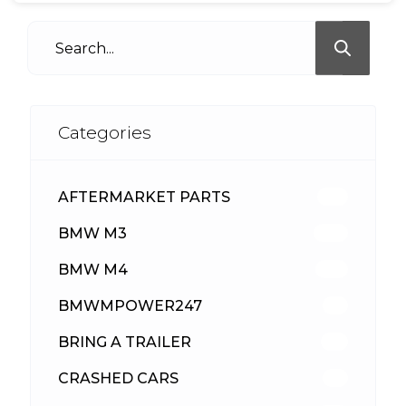
Categories
AFTERMARKET PARTS
513
BMW M3
418
BMW M4
310
BMWMPOWER247
56
BRING A TRAILER
24
CRASHED CARS
23