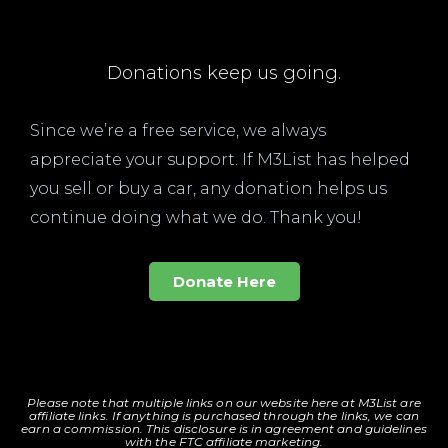
Donations keep us going.
Since we’re a free service, we always
appreciate your support. If M3List has helped
you sell or buy a car, any donation helps us
continue doing what we do. Thank you!
Donate Here
Please note that multiple links on our website here at M3List are
affiliate links. If anything is purchased through the links, we can
earn a commission. T
his disclosure is in agreement and guidelines
with the FTC affiliate marketing.