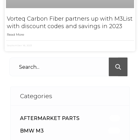
Vorteq Carbon Fiber partners up with M3List
with discount codes and savings in 2023
Read More
September 16, 2023
Categories
AFTERMARKET PARTS
513
BMW M3
418