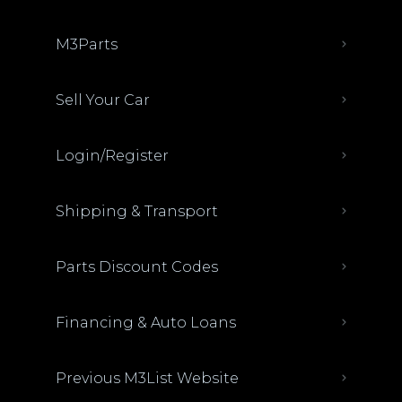
M3Parts
Sell Your Car
Login/Register
Shipping & Transport
Parts Discount Codes
Financing & Auto Loans
Previous M3List Website