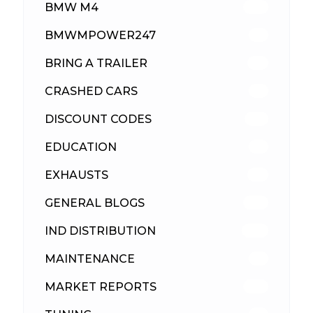
BMW M4
310
BMWMPOWER247
56
BRING A TRAILER
24
CRASHED CARS
23
DISCOUNT CODES
316
EDUCATION
39
EXHAUSTS
89
GENERAL BLOGS
102
IND DISTRIBUTION
148
MAINTENANCE
33
MARKET REPORTS
142