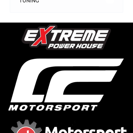
TUNING
26