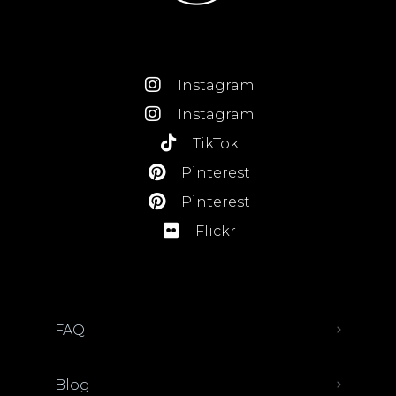
Instagram
Instagram
TikTok
Pinterest
Pinterest
Flickr
FAQ
Blog