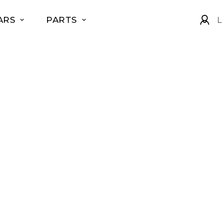
ARS
PARTS
L