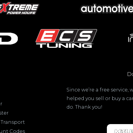
Do
Since we’re a free service,
helped you sell or buy a c
r
do. Thank you!
ster
 Transport
ount Codes