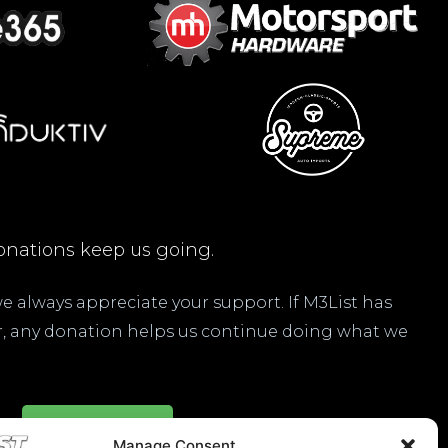
nations keep us going.
 we always appreciate your support. If M3List has
ar, any donation helps us continue doing what we
Donate Here
Manage Consent