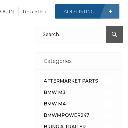
OG IN
REGISTER
ADD LISTING
Categories
AFTERMARKET PARTS
512
BMW M3
417
BMW M4
309
BMWMPOWER247
56
BRING A TRAILER
24