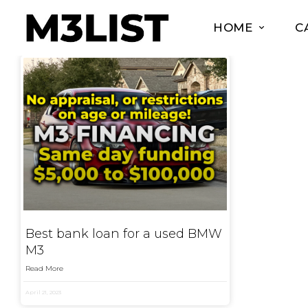
HOME
C
Best bank loan for a used BMW
M3
Read More
April 21, 2023