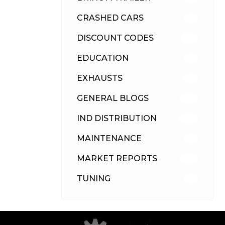
CRASHED CARS
23
DISCOUNT CODES
315
EDUCATION
39
EXHAUSTS
89
GENERAL BLOGS
102
IND DISTRIBUTION
148
MAINTENANCE
33
MARKET REPORTS
142
TUNING
26