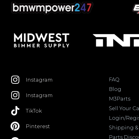
FAQ
Instagram
Blog
Instagram
M3Parts
Sell Your Ca
TikTok
Login/Regi
Pinterest
Shipping &
Parts Disc