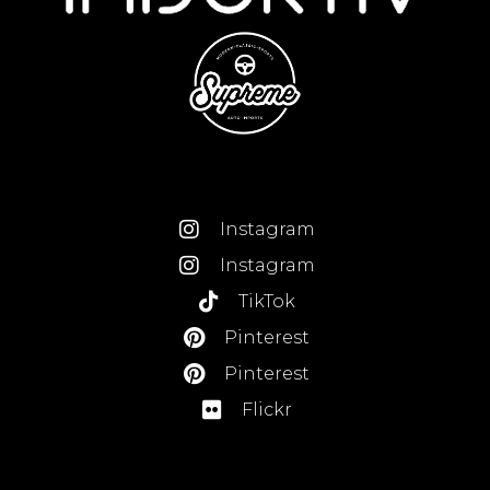
Instagram
Instagram
TikTok
Pinterest
Pinterest
Flickr