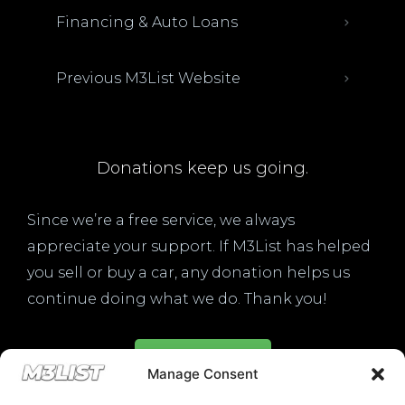
Financing & Auto Loans
Previous M3List Website
Donations keep us going.
Since we’re a free service, we always
appreciate your support. If M3List has helped
you sell or buy a car, any donation helps us
continue doing what we do. Thank you!
Donate Here
Manage Consent