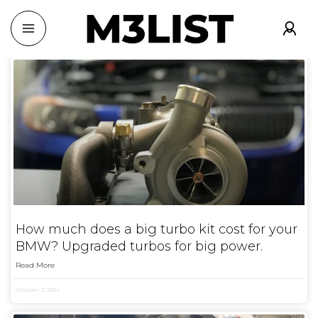
How much does a big turbo kit cost for your
BMW? Upgraded turbos for big power.
Read More
October 3, 2024