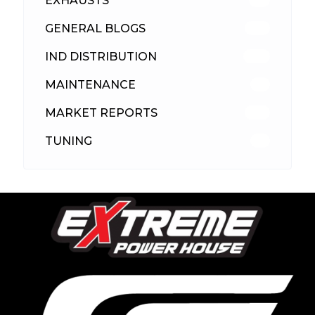
EXHAUSTS
89
GENERAL BLOGS
102
IND DISTRIBUTION
148
MAINTENANCE
33
MARKET REPORTS
142
TUNING
26