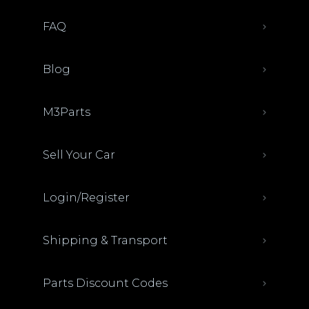
FAQ
Blog
M3Parts
Sell Your Car
Login/Register
Shipping & Transport
Parts Discount Codes