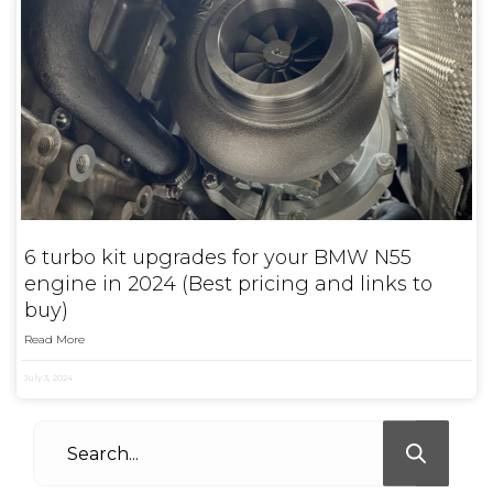
6 turbo kit upgrades for your BMW N55
engine in 2024 (Best pricing and links to
buy)
Read More
July 3, 2024