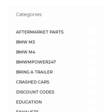
Categories
AFTERMARKET PARTS
513
BMW M3
418
BMW M4
310
BMWMPOWER247
56
BRING A TRAILER
24
CRASHED CARS
23
DISCOUNT CODES
316
EDUCATION
39