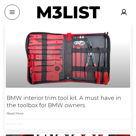
BMW interior trim tool kit. A must have in
the toolbox for BMW owners.
Read More
June 24, 2024