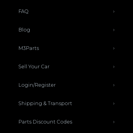
FAQ
Blog
M3Parts
Sell Your Car
Login/Register
Shipping & Transport
Parts Discount Codes