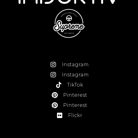
Instagram
Instagram
TikTok
Pinterest
Pinterest
Flickr