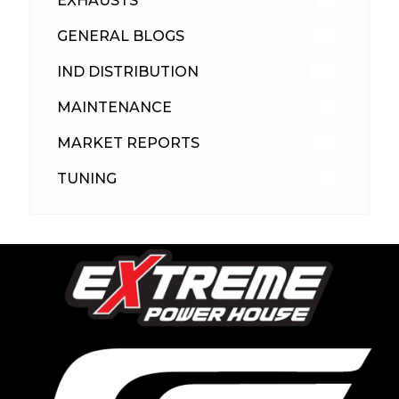
EXHAUSTS
89
GENERAL BLOGS
102
IND DISTRIBUTION
148
MAINTENANCE
33
MARKET REPORTS
142
TUNING
26