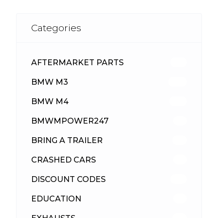
Categories
AFTERMARKET PARTS
513
BMW M3
418
BMW M4
310
BMWMPOWER247
56
BRING A TRAILER
24
CRASHED CARS
23
DISCOUNT CODES
316
EDUCATION
39