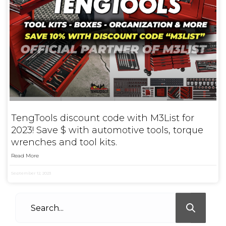
TengTools discount code with M3List for
2023! Save $ with automotive tools, torque
wrenches and tool kits.
Read More
September 12, 2023