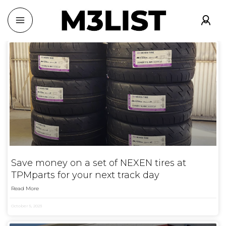
Save money on a set of NEXEN tires at
TPMparts for your next track day
Read More
October 5, 2023