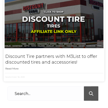
Discount Tire partners with M3List to offer
discounted tires and accessories!
Read More
September 16, 2023