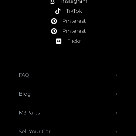
Instagram
TikTok
Pinterest
Pinterest
Flickr
FAQ
Blog
M3Parts
Sell Your Car