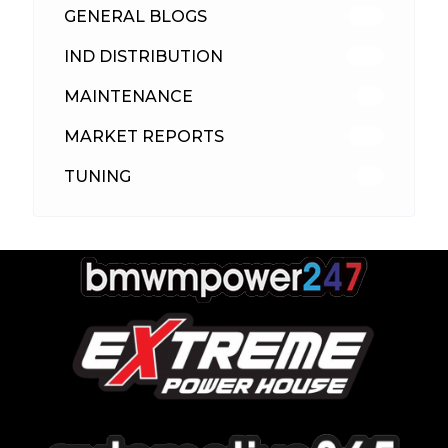
GENERAL BLOGS
102
IND DISTRIBUTION
148
MAINTENANCE
33
MARKET REPORTS
142
TUNING
26