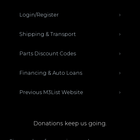
Login/Register
Shipping & Transport
Parts Discount Codes
Financing & Auto Loans
Previous M3List Website
Donations keep us going.