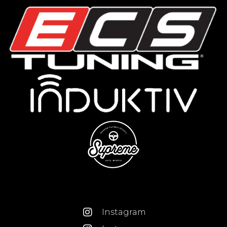
Instagram