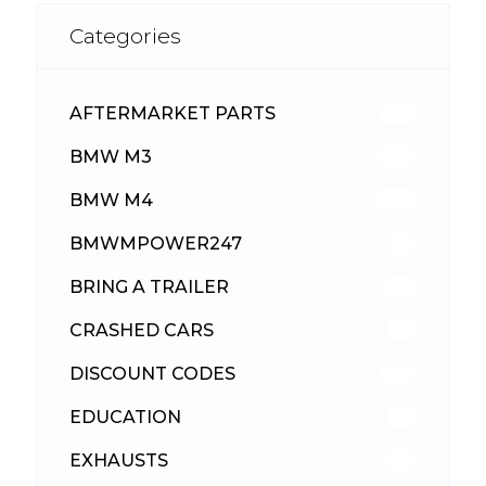
Categories
AFTERMARKET PARTS
512
BMW M3
417
BMW M4
309
BMWMPOWER247
56
BRING A TRAILER
24
CRASHED CARS
23
DISCOUNT CODES
315
EDUCATION
39
EXHAUSTS
89