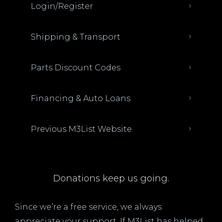
Login/Register
Shipping & Transport
Parts Discount Codes
Financing & Auto Loans
Previous M3List Website
Donations keep us going.
Since we’re a free service, we always
appreciate your support. If M3List has helped