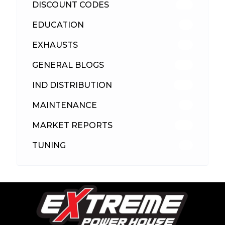
DISCOUNT CODES
316
EDUCATION
39
EXHAUSTS
89
GENERAL BLOGS
102
IND DISTRIBUTION
148
MAINTENANCE
33
MARKET REPORTS
142
TUNING
26