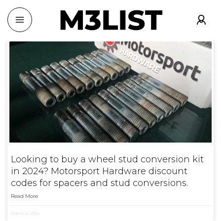
Looking to buy a wheel stud conversion kit
in 2024? Motorsport Hardware discount
codes for spacers and stud conversions.
Read More
March 22, 2024