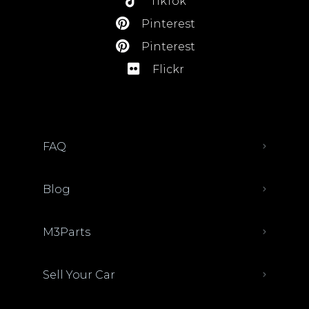
TikTok
Pinterest
Pinterest
Flickr
FAQ
Blog
M3Parts
Sell Your Car