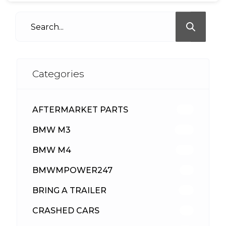
Categories
AFTERMARKET PARTS
513
BMW M3
418
BMW M4
310
BMWMPOWER247
56
BRING A TRAILER
24
CRASHED CARS
23