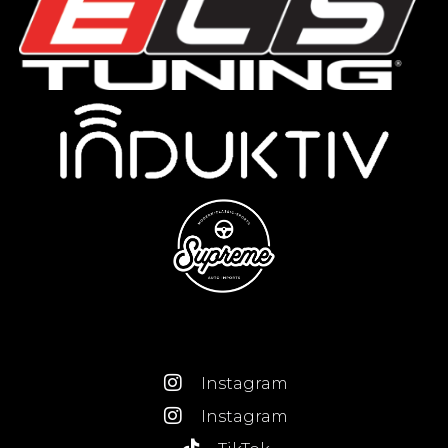
Instagram
Instagram