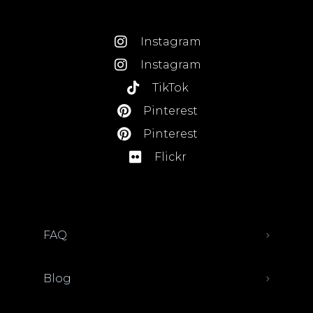
Instagram
Instagram
TikTok
Pinterest
Pinterest
Flickr
FAQ
Blog