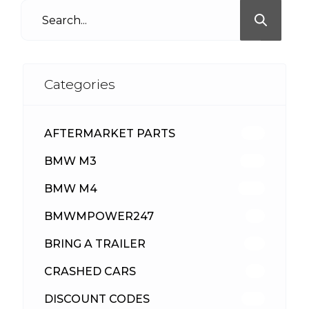
Categories
AFTERMARKET PARTS
512
BMW M3
417
BMW M4
309
BMWMPOWER247
56
BRING A TRAILER
24
CRASHED CARS
23
DISCOUNT CODES
315