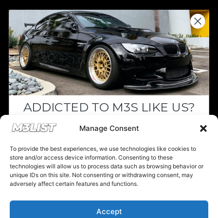
Donations keep us going.
Since we’re a free service, we always
appreciate your support. If M3List has helped
you sell or buy a car, any donation helps us
continue doing what we do. Thank you!
ADDICTED TO M3S LIKE US?
Donate Here
Drop your email below and receive the
Manage Consent
must-see listings and updates from M3List!
To provide the best experiences, we use technologies like cookies to
store and/or access device information. Consenting to these
technologies will allow us to process data such as browsing behavior or
unique IDs on this site. Not consenting or withdrawing consent, may
Please note that multiple links on our website here at M3List are
adversely affect certain features and functions.
affiliate links. If anything is purchased through the links, we can
Subscribe
earn a commission. T
his disclosure is in agreement and guidelines
with the FTC affiliate marketing.
Accept
Nope, I'm good.
© 2025 M3List - Marketplace & Community. All rights reserved. |
Privacy