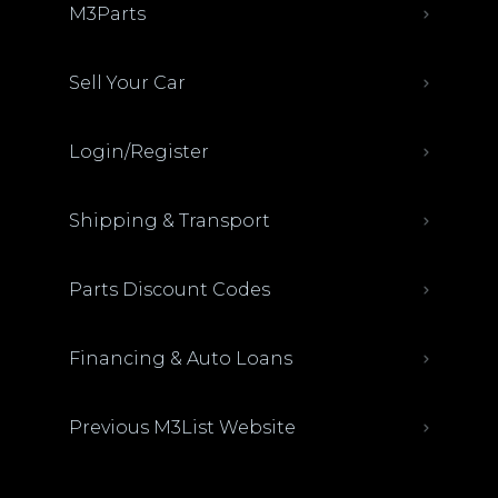
M3Parts
Sell Your Car
Login/Register
Shipping & Transport
Parts Discount Codes
Financing & Auto Loans
Previous M3List Website