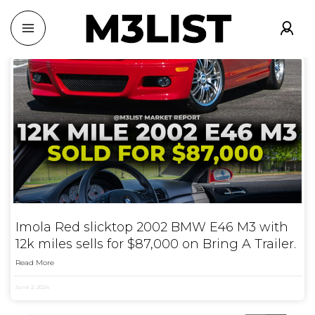
Imola Red slicktop 2002 BMW E46 M3 with
12k miles sells for $87,000 on Bring A Trailer.
Read More
June 2, 2024