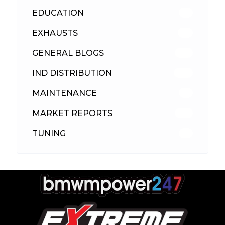
EDUCATION
39
EXHAUSTS
89
GENERAL BLOGS
102
IND DISTRIBUTION
148
MAINTENANCE
33
MARKET REPORTS
142
TUNING
26