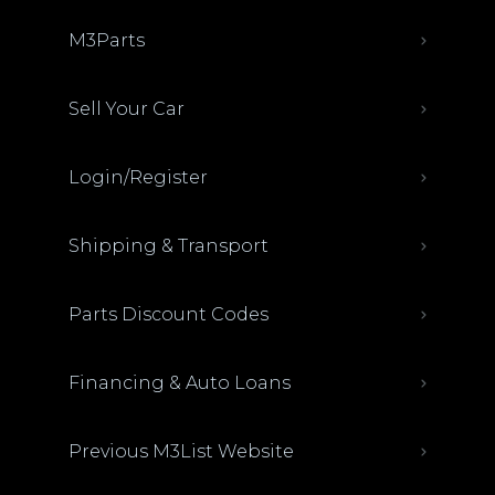
M3Parts
Sell Your Car
Login/Register
Shipping & Transport
Parts Discount Codes
Financing & Auto Loans
Previous M3List Website