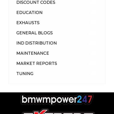
DISCOUNT CODES
315
EDUCATION
39
EXHAUSTS
89
GENERAL BLOGS
102
IND DISTRIBUTION
148
MAINTENANCE
33
MARKET REPORTS
142
TUNING
26