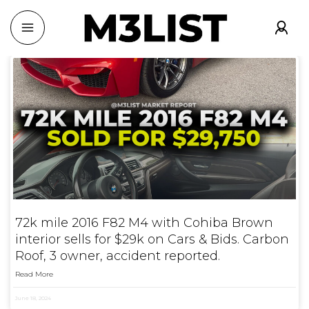
72k mile 2016 F82 M4 with Cohiba Brown
interior sells for $29k on Cars & Bids. Carbon
Roof, 3 owner, accident reported.
Read More
June 18, 2024