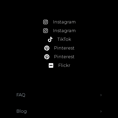
Instagram
Instagram
TikTok
Pinterest
Pinterest
Flickr
FAQ
Blog