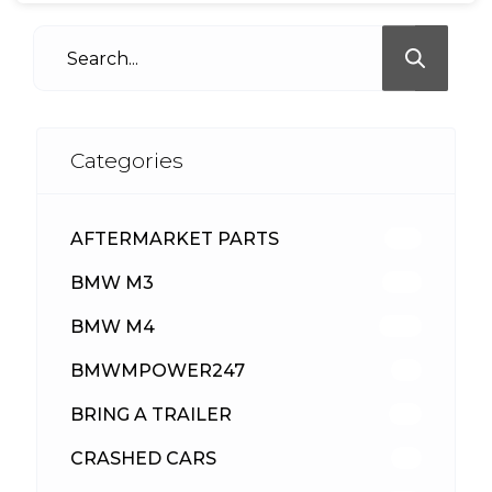
Categories
AFTERMARKET PARTS
512
BMW M3
417
BMW M4
309
BMWMPOWER247
56
BRING A TRAILER
24
CRASHED CARS
23