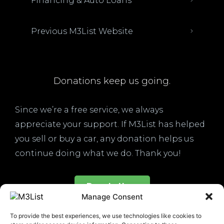
Financing & Auto Loans
Previous M3List Website
Donations keep us going.
Since we’re a free service, we always
appreciate your support. If M3List has helped
you sell or buy a car, any donation helps us
continue doing what we do. Thank you!
Donate Here
Manage Consent
To provide the best experiences, we use technologies like cookies to