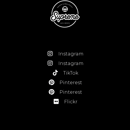
Instagram
Instagram
TikTok
Pinterest
Pinterest
Flickr