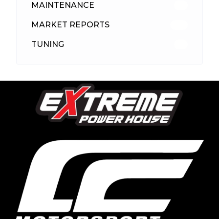
MAINTENANCE
33
MARKET REPORTS
142
TUNING
26