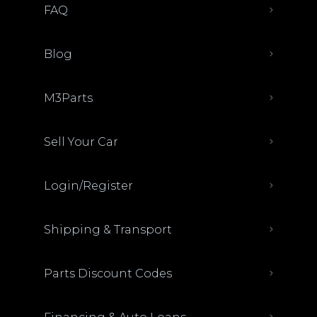
FAQ
Blog
M3Parts
Sell Your Car
Login/Register
Shipping & Transport
Parts Discount Codes