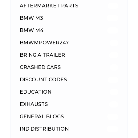
AFTERMARKET PARTS
513
BMW M3
418
BMW M4
310
BMWMPOWER247
56
BRING A TRAILER
24
CRASHED CARS
23
DISCOUNT CODES
316
EDUCATION
39
EXHAUSTS
89
GENERAL BLOGS
102
IND DISTRIBUTION
148