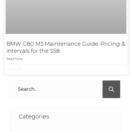
BMW G80 M3 Maintenance Guide. Pricing &
intervals for the S58.
Read More
April 12, 2025
Categories